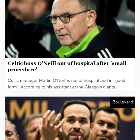
Celtic boss O'Neill out of hospital after 'small
procedure'
Celtic manager Martin O'Neill is out of hospital and in "good
form", according to his assistant at the Glasgow giants.
Boulevard