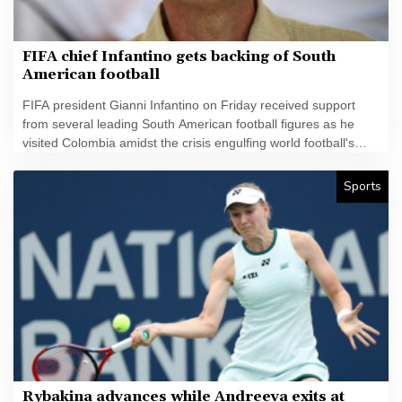
FIFA chief Infantino gets backing of South
American football
FIFA president Gianni Infantino on Friday received support
from several leading South American football figures as he
visited Colombia amidst the crisis engulfing world football's
governing body.
Sports
Rybakina advances while Andreeva exits at