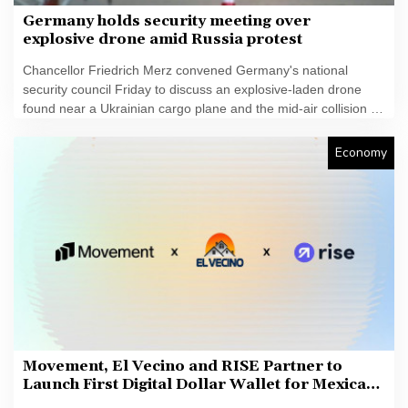
Germany holds security meeting over
explosive drone amid Russia protest
Chancellor Friedrich Merz convened Germany's national
security council Friday to discuss an explosive-laden drone
found near a Ukrainian cargo plane and the mid-air collision of
another aircraft with an unidentified object this week.
Economy
Movement, El Vecino and RISE Partner to
Launch First Digital Dollar Wallet for Mexican
Remittances