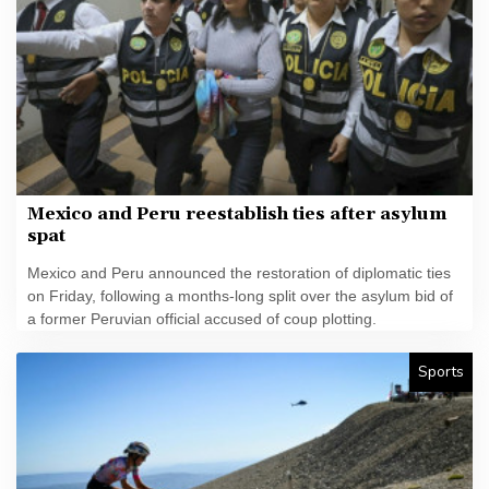
Mexico and Peru reestablish ties after asylum
spat
Mexico and Peru announced the restoration of diplomatic ties
on Friday, following a months-long split over the asylum bid of
a former Peruvian official accused of coup plotting.
Sports