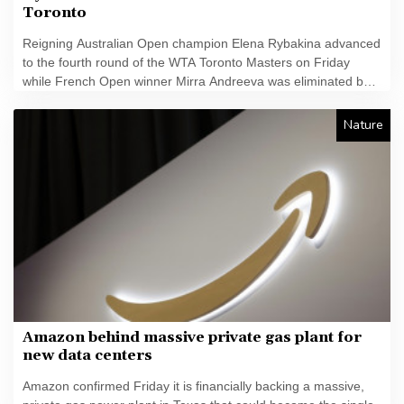
Toronto
Reigning Australian Open champion Elena Rybakina advanced
to the fourth round of the WTA Toronto Masters on Friday
while French Open winner Mirra Andreeva was eliminated by
Canada's Leylah Fernandez.
Nature
Amazon behind massive private gas plant for
new data centers
Amazon confirmed Friday it is financially backing a massive,