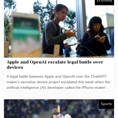
Economy
Apple and OpenAI escalate legal battle over
devices
A legal battle between Apple and OpenAI over the ChatGPT-
maker's secretive device project escalated this week when the
artificial intelligence (AI) developer called the iPhone-maker's
allegations "baseless" and asked for the lawsuit's dismissal.
Sports