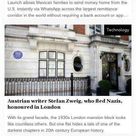
Launch allows Mexican families to send money home from the
U.S. instantly via WhatsApp across the largest remittance
corridor in the world without requiring a bank account or app
download
Technology
Austrian writer Stefan Zweig, who fled Nazis,
honoured in London
With its grand facade, the 1930s London mansion block looks
like countless others. But one flat hides a tale of one of the
darkest chapters in 20th century European history.