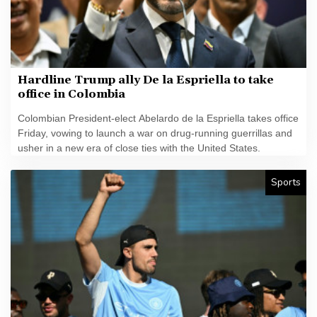
Hardline Trump ally De la Espriella to take
office in Colombia
Colombian President-elect Abelardo de la Espriella takes office
Friday, vowing to launch a war on drug-running guerrillas and
usher in a new era of close ties with the United States.
Sports