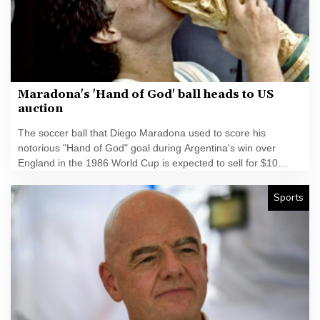
Maradona's 'Hand of God' ball heads to US
auction
The soccer ball that Diego Maradona used to score his
notorious "Hand of God" goal during Argentina's win over
England in the 1986 World Cup is expected to sell for $10
million at a US auction this month.
Sports