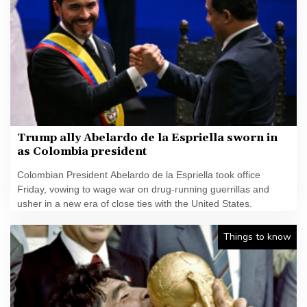
Trump ally Abelardo de la Espriella sworn in
as Colombia president
Colombian President Abelardo de la Espriella took office
Friday, vowing to wage war on drug-running guerrillas and
usher in a new era of close ties with the United States.
Things to know