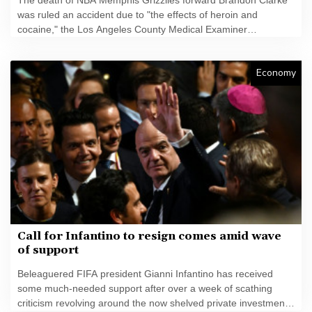
was ruled an accident due to "the effects of heroin and
cocaine," the Los Angeles County Medical Examiner
announced on Friday.
Economy
Call for Infantino to resign comes amid wave
of support
Beleaguered FIFA president Gianni Infantino has received
some much-needed support after over a week of scathing
criticism revolving around the now shelved private investment