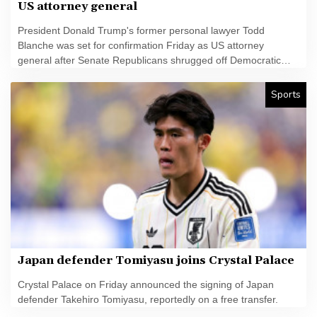
US attorney general
President Donald Trump's former personal lawyer Todd
Blanche was set for confirmation Friday as US attorney
general after Senate Republicans shrugged off Democratic
concerns over politicization of the Justice Department.
Sports
Japan defender Tomiyasu joins Crystal Palace
Crystal Palace on Friday announced the signing of Japan
defender Takehiro Tomiyasu, reportedly on a free transfer.