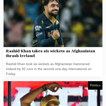
Rashid Khan takes six wickets as Afghanistan
thrash Ireland
Rashid Khan took six wickets as Afghanistan hammered
Ireland by 92 runs in the second one-day international on
Friday.
Politics