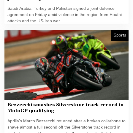
Saudi Arabia, Turkey and Pakistan signed a joint defence
agreement on Friday amid violence in the region from Houthi
attacks and the US-Iran war.
Sports
Bezzecchi smashes Silverstone track record in
MotoGP qualifying
Aprilia's Marco Bezzecchi returned after a broken collarbone to
shave almost a full second off the Silverstone track record in