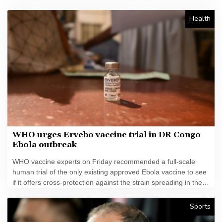
Health
WHO urges Ervebo vaccine trial in DR Congo
Ebola outbreak
WHO vaccine experts on Friday recommended a full-scale
human trial of the only existing approved Ebola vaccine to see
if it offers cross-protection against the strain spreading in the
DR Congo.
Sports