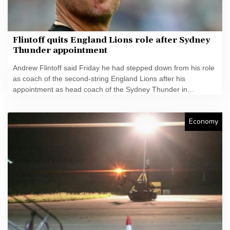
Flintoff quits England Lions role after Sydney
Thunder appointment
Andrew Flintoff said Friday he had stepped down from his role
as coach of the second-string England Lions after his
appointment as head coach of the Sydney Thunder in
Australia's T20 Big Bash League.
Economy