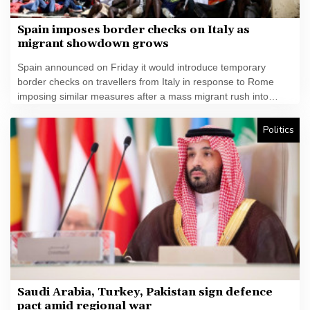
Spain imposes border checks on Italy as
migrant showdown grows
Spain announced on Friday it would introduce temporary
border checks on travellers from Italy in response to Rome
imposing similar measures after a mass migrant rush into
Ceuta.
Politics
Saudi Arabia, Turkey, Pakistan sign defence
pact amid regional war