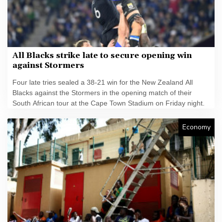
All Blacks strike late to secure opening win
against Stormers
Four late tries sealed a 38-21 win for the New Zealand All
Blacks against the Stormers in the opening match of their
South African tour at the Cape Town Stadium on Friday night.
Economy