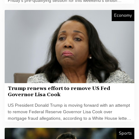
Friday's pre-qualifying session for this weekend's British
MotoGP.
Economy
Trump renews effort to remove US Fed
Governor Lisa Cook
US President Donald Trump is moving forward with an attempt
to remove Federal Reserve Governor Lisa Cook over
mortgage fraud allegations, according to a White House letter
seen by AFP on Friday, after the Supreme Court batted him
back in June.
Sports