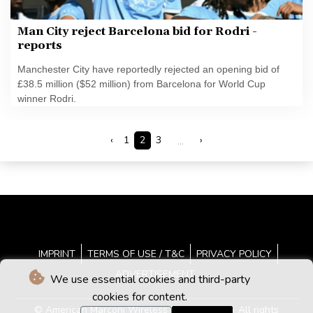
Man City reject Barcelona bid for Rodri -
reports
Manchester City have reportedly rejected an opening bid of
£38.5 million ($52 million) from Barcelona for World Cup
winner Rodri.
‹
1
2
3
...
›
IMPRINT
TERMS OF USE / T&C
PRIVACY POLICY
ADVERTISEMENT
We use essential cookies and third-party
cookies for content.
© American Marconi Wireless News - 2026 - All rights