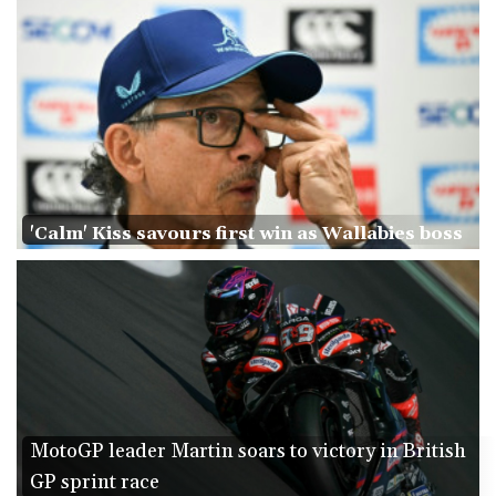
Ukraine warns of tough winter as Russia strikes kill 4 in Kyiv
region
Lionel Messi's father Jorge dies aged 68
'Calm' Kiss savours first win as Wallabies boss
MotoGP leader Martin soars to victory in British
GP sprint race