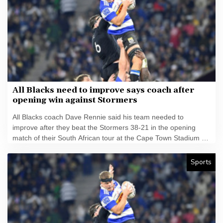
All Blacks need to improve says coach after
opening win against Stormers
All Blacks coach Dave Rennie said his team needed to
improve after they beat the Stormers 38-21 in the opening
match of their South African tour at the Cape Town Stadium on
Friday.
Sports