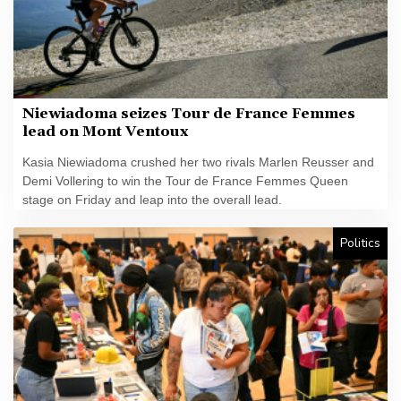
Niewiadoma seizes Tour de France Femmes
lead on Mont Ventoux
Kasia Niewiadoma crushed her two rivals Marlen Reusser and
Demi Vollering to win the Tour de France Femmes Queen
stage on Friday and leap into the overall lead.
Politics