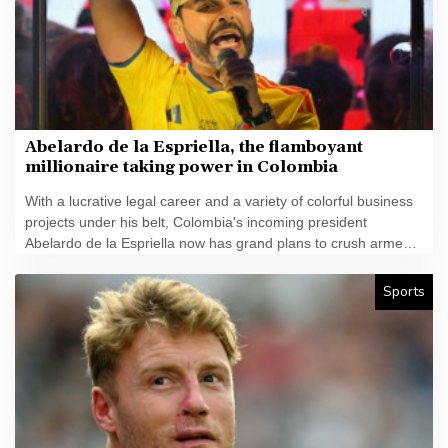
Abelardo de la Espriella, the flamboyant
millionaire taking power in Colombia
With a lucrative legal career and a variety of colorful business
projects under his belt, Colombia's incoming president
Abelardo de la Espriella now has grand plans to crush armed
insurgents, cozy up to the United States and overhaul the
system.
Sports