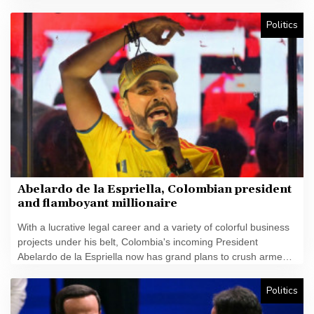
plan but there was again a call Friday for him to resign.
Politics
Abelardo de la Espriella, Colombian president
and flamboyant millionaire
With a lucrative legal career and a variety of colorful business
projects under his belt, Colombia's incoming President
Abelardo de la Espriella now has grand plans to crush armed
insurgents, cozy up to the United States and overhaul the
system.
Politics