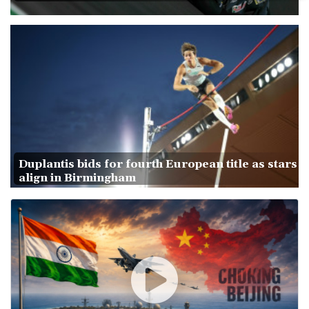
Duplantis bids for fourth European title as stars
align in Birmingham