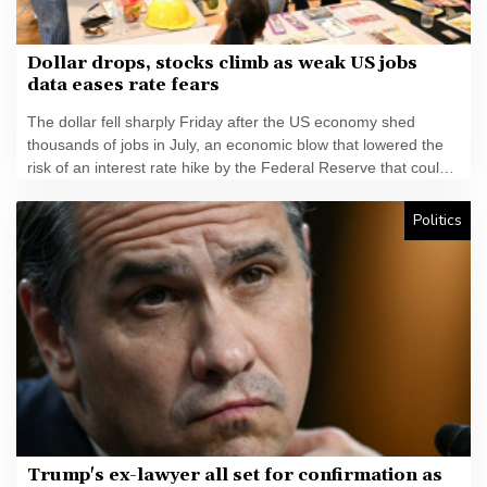
Dollar drops, stocks climb as weak US jobs
data eases rate fears
The dollar fell sharply Friday after the US economy shed
thousands of jobs in July, an economic blow that lowered the
risk of an interest rate hike by the Federal Reserve that could
slow growth in the world's biggest economy.
Politics
Trump's ex-lawyer all set for confirmation as