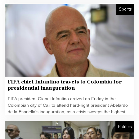
Sports
FIFA chief Infantino travels to Colombia for
presidential inauguration
FIFA president Gianni Infantino arrived on Friday in the
Colombian city of Cali to attend hard-right president Abelardo
de la Espriella's inauguration, as a crisis sweeps the highest
echelons of the football world.
Politics