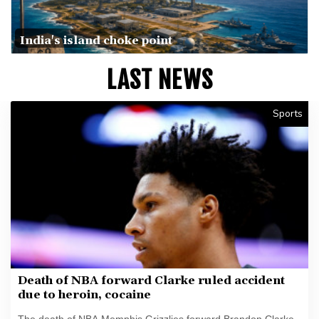
India's island choke point
LAST NEWS
Sports
Death of NBA forward Clarke ruled accident
due to heroin, cocaine
The death of NBA Memphis Grizzlies forward Brandon Clarke