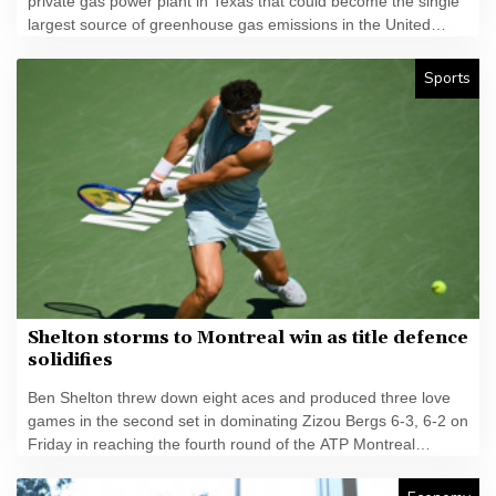
private gas power plant in Texas that could become the single
largest source of greenhouse gas emissions in the United
States.
Sports
Shelton storms to Montreal win as title defence
solidifies
Ben Shelton threw down eight aces and produced three love
games in the second set in dominating Zizou Bergs 6-3, 6-2 on
Friday in reaching the fourth round of the ATP Montreal
Masters.