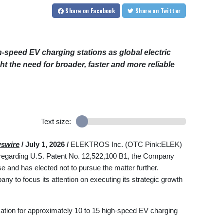
Share
on Facebook
Share
on Twitter
peed EV charging stations as global electric
ht the need for broader, faster and more reliable
Text size:
swire
/ July 1, 2026 /
ELEKTROS Inc. (OTC Pink:ELEK)
 regarding U.S. Patent No. 12,522,100 B1, the Company
and has elected not to pursue the matter further.
y to focus its attention on executing its strategic growth
ation for approximately 10 to 15 high-speed EV charging