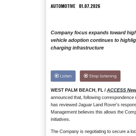
AUTOMOTIVE
01.07.2026
Company focus expands toward high-s
vehicle adoption continues to highlig
charging infrastructure
Listen
Stop listening
WEST PALM BEACH, FL /
ACCESS New
announced that, following correspondence
has reviewed Jaguar Land Rover's response 
Management believes this allows the Compan
initiatives.
The Company is negotiating to secure a loc