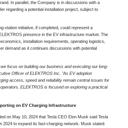
nd. In parallel, the Company is in discussions with a
er regarding a potential installation project, subject to
tation initiative, if completed, could represent a
l ELEKTROS presence in the EV infrastructure market. The
conomics, installation requirements, operating logistics,
er demand as it continues discussions with potential
we focus on building our business and executing our long-
xecutive Officer of ELEKTROS Inc. "As EV adoption
ing access, speed and reliability remain central issues for
operators. ELEKTROS is focused on exploring a practical
porting on EV Charging Infrastructure
ted on May 10, 2024 that Tesla CEO Elon Musk said Tesla
n 2024 to expand its fast-charging network. Musk stated: