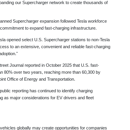
xpanding our Supercharger network to create thousands of
planned Supercharger expansion followed Tesla workforce
ed commitment to expand fast-charging infrastructure.
sla opened select U.S. Supercharger stations to non-Tesla
cess to an extensive, convenient and reliable fast-charging
adoption."
treet Journal reported in October 2025 that U.S. fast-
an 80% over two years, reaching more than 60,300 by
oint Office of Energy and Transportation.
ublic reporting has continued to identify charging
ng as major considerations for EV drivers and fleet
vehicles globally may create opportunities for companies