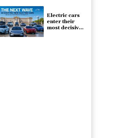
automotive
market
Electric cars
enter their
most decisive
generation yet