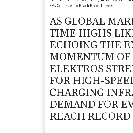
Com Boom, ELEKTROS Strengthens Its Vision for Hi
EVs Continues to Reach Record Levels
AS GLOBAL MARK
TIME HIGHS LIK
ECHOING THE 
MOMENTUM OF 
ELEKTROS STRE
FOR HIGH-SPEE
CHARGING INFR
DEMAND FOR EV
REACH RECORD 