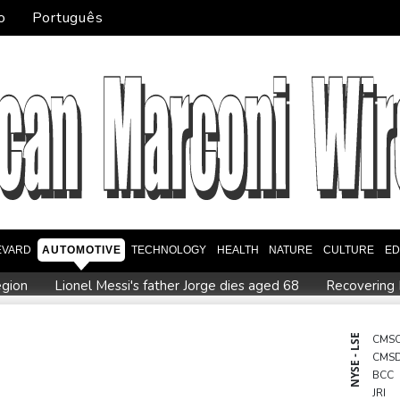
o
Português
EVARD
AUTOMOTIVE
TECHNOLOGY
HEALTH
NATURE
CULTURE
ED
egion
Lionel Messi's father Jorge dies aged 68
Recovering 
es payment
Guimaraes eager to 'make history' at Arsenal afte
Defending champion Ferrand-Prevot out of Tour de France Femm
NYSE - LSE
CMS
CMS
order: Bulgarian PM
Wallabies squeeze past Japan to give Kiss
BCC
JRI