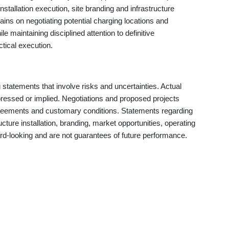
stallation execution, site branding and infrastructure
ns on negotiating potential charging locations and
ile maintaining disciplined attention to definitive
tical execution.
statements that involve risks and uncertainties. Actual
pressed or implied. Negotiations and proposed projects
agreements and customary conditions. Statements regarding
ructure installation, branding, market opportunities, operating
ward-looking and are not guarantees of future performance.