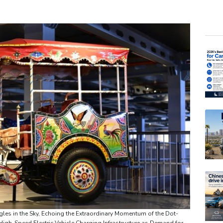
BCE
RBG
GSK
RIO
NGG
AZN
VOD
RYCE
RELX
BTI
BP
gles in the Sky, Echoing the Extraordinary Momentum of the Dot-