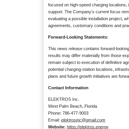
focused on high-speed charging locations, in
support. The Company's current focus remai
evaluating a possible installation project, wh
agreements, customary conditions and prac
Forward-Looking Statements:
This news release contains forward-looking 
results may differ materially from those ex
remain subject to execution of definitive 
potential charging-station locations, infrast
plans and future growth initiatives are for
Contact Information
ELEKTROS Inc.
West Palm Beach, Florida
Phone: 786-477-9003
Email:
elektrosinc@gmail.com
Website:
https://elektros.energy