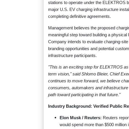
stations to operate under the ELEKTROS bra
major U.S. EV charging infrastructure install
completing definitive agreements.
Management believes the proposed charging-s
meaningful step toward building a physica
Company intends to evaluate charging-site e
branding opportunities and potential custom
infrastructure participants.
"This is an exciting step for ELEKTROS as 
term vision," said Shlomo Bleier, Chief E
continues to move forward, we believe charg
consumers, automakers and infrastructure 
path toward participating in that future."
Industry Background: Verified Public Re
Elon Musk / Reuters:
Reuters repor
would spend more than $500 million i