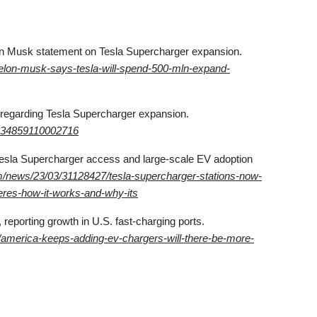
on Musk statement on Tesla Supercharger expansion.
/elon-musk-says-tesla-will-spend-500-mln-expand-
regarding Tesla Supercharger expansion.
8834859110002716
Tesla Supercharger access and large-scale EV adoption
/news/23/03/31128427/tesla-supercharger-stations-now-
heres-how-it-works-and-why-its
 reporting growth in U.S. fast-charging ports.
/america-keeps-adding-ev-chargers-will-there-be-more-