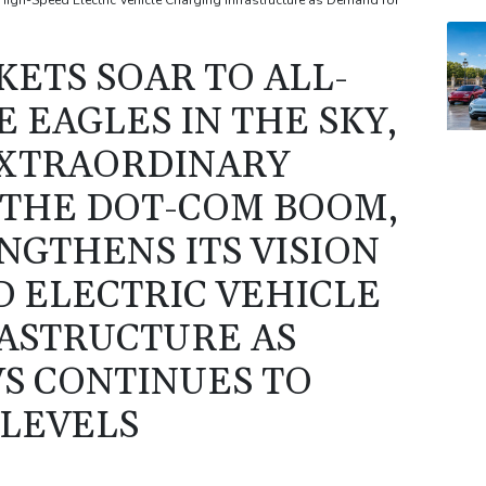
gh-Speed Electric Vehicle Charging Infrastructure as Demand for
ETS SOAR TO ALL-
E EAGLES IN THE SKY,
EXTRAORDINARY
THE DOT-COM BOOM,
NGTHENS ITS VISION
D ELECTRIC VEHICLE
ASTRUCTURE AS
S CONTINUES TO
LEVELS