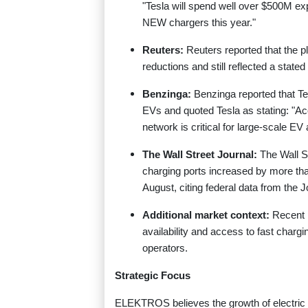
"Tesla will spend well over $500M e
NEW chargers this year."
Reuters:
Reuters reported that the 
reductions and still reflected a stat
Benzinga:
Benzinga reported that Te
EVs and quoted Tesla as stating: "Ac
network is critical for large-scale EV 
The Wall Street Journal:
The Wall S
charging ports increased by more th
August, citing federal data from the J
Additional market context:
Recent p
availability and access to fast chargi
operators.
Strategic Focus
ELEKTROS believes the growth of electric 