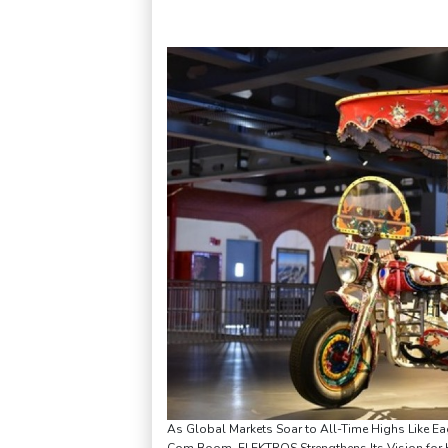
As Global Markets Soar to All-Time Highs Like Ea