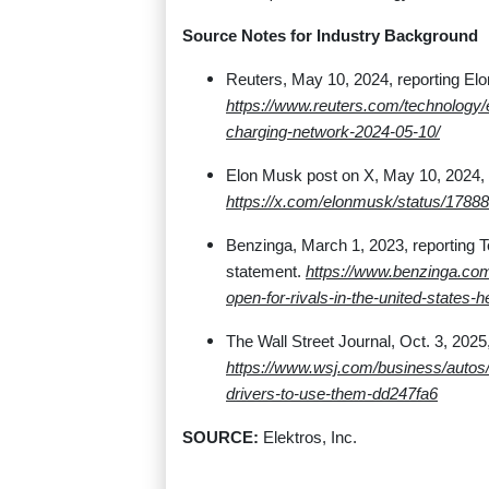
Source Notes for Industry Background
Reuters, May 10, 2024, reporting El
https://www.reuters.com/technology
charging-network-2024-05-10/
Elon Musk post on X, May 10, 2024, 
https://x.com/elonmusk/status/178
Benzinga, March 1, 2023, reporting 
statement.
https://www.benzinga.com
open-for-rivals-in-the-united-states-
The Wall Street Journal, Oct. 3, 2025,
https://www.wsj.com/business/autos
drivers-to-use-them-dd247fa6
SOURCE:
Elektros, Inc.