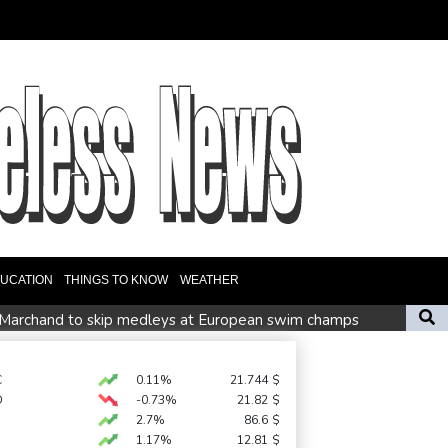
UCATION
THINGS TO KNOW
WEATHER
Marchand to skip medleys at European swim champs
r £75 mn move
es
C
0.11%
21.744
$
D
-0.73%
21.82
$
 a winning start
2.7%
86.6
$
1.17%
12.81
$