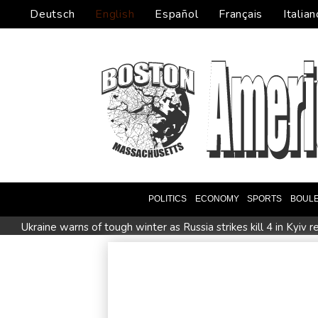
Deutsch
English
Español
Français
Italian
POLITICS
ECONOMY
SPORTS
BOUL
Ukraine warns of tough winter as Russia strikes kill 4 in Kyiv r
Johnson reveals 'stress' of Grand Slam Track collapse, clarifi
MotoGP leader Martin speeds to British Grand Prix pole
Drone enters Bulgaria, explodes near pipeline at Romanian b
Arsenal sign Brazil midfielder Guimaraes from Newcastle