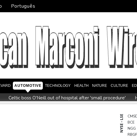
o
Português
EVARD
AUTOMOTIVE
TECHNOLOGY
HEALTH
NATURE
CULTURE
ED
Celtic boss O'Neill out of hospital after 'small procedure'
H
e to review hiring process amid plagiarism row
US unexpected
eview Profiles
Dollar drops, stocks climb after surprise US job
NYSE - LSE
CMS
BCE
ms
Thai students in disbelief after deadly school shooting
NGG
RBG