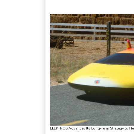
ELEKTROS Advances Its Long-Term Strategy to Help