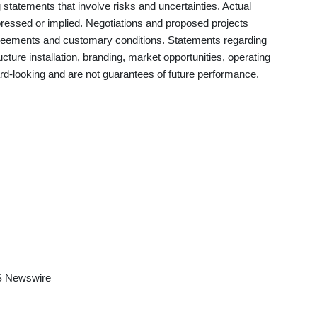
statements that involve risks and uncertainties. Actual
pressed or implied. Negotiations and proposed projects
agreements and customary conditions. Statements regarding
ructure installation, branding, market opportunities, operating
ward-looking and are not guarantees of future performance.
 Newswire