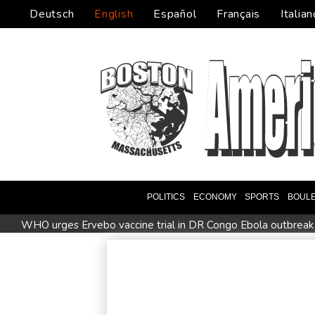
Deutsch
English
Español
Français
Italian
POLITICS
ECONOMY
SPORTS
BOUL
WHO urges Ervebo vaccine trial in DR Congo Ebola outbreak
Man City reject Barcelona bid for Rodri - reports
Cambridg
STARTRADER in Discussions with Trustpilot to Consolidate R
US unexpectedly loses jobs in blow to Trump's economy clai