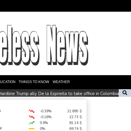
UCATION
THINGS TO KNOW
WEATHER
ardline Trump ally De la Espriella to take office in Colombia
ly loses jobs in blow to Trump ahead of midterms
s miss
D
-0.39%
21.895
$
-0.18%
22.73
$
0.9%
81.14
$
PF
0%
69.74
$