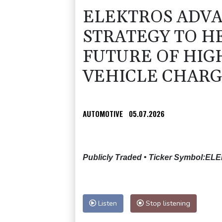
ELEKTROS ADVA
STRATEGY TO H
FUTURE OF HIG
VEHICLE CHARG
AUTOMOTIVE
05.07.2026
Publicly Traded • Ticker Symbol:EL
Listen
Stop listening