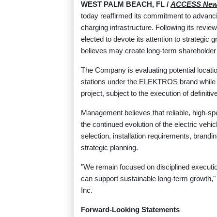
WEST PALM BEACH, FL /
ACCESS New
today reaffirmed its commitment to advancin
charging infrastructure. Following its revi
elected to devote its attention to strategic
believes may create long-term shareholder
The Company is evaluating potential locati
stations under the ELEKTROS brand while co
project, subject to the execution of defini
Management believes that reliable, high-spe
the continued evolution of the electric veh
selection, installation requirements, brand
strategic planning.
"We remain focused on disciplined execution
can support sustainable long-term growth,
Inc.
Forward-Looking Statements