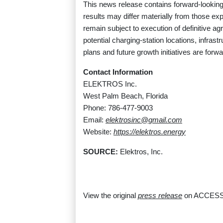
This news release contains forward-looking 
results may differ materially from those ex
remain subject to execution of definitive 
potential charging-station locations, infrast
plans and future growth initiatives are for
Contact Information
ELEKTROS Inc.
West Palm Beach, Florida
Phone: 786-477-9003
Email:
elektrosinc@gmail.com
Website:
https://elektros.energy
SOURCE:
Elektros, Inc.
View the original
press release
on ACCESS