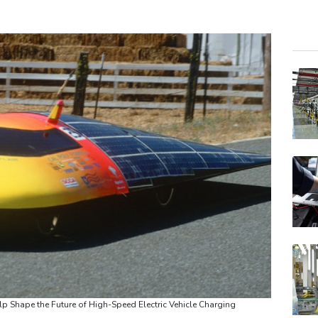
RIO
BCC
RYCE
JRI
RELX
GSK
VOD
BTI
BP
AZN
CMS
 Shape the Future of High-Speed Electric Vehicle Charging