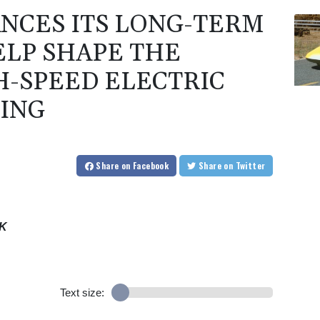
NCES ITS LONG-TERM
ELP SHAPE THE
H-SPEED ELECTRIC
ING
Share
on Facebook
Share
on Twitter
EK
Text size: