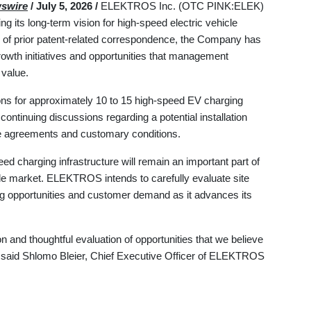
swire
/ July 5, 2026 /
ELEKTROS Inc. (OTC PINK:ELEK)
g its long-term vision for high-speed electric vehicle
ew of prior patent-related correspondence, the Company has
 growth initiatives and opportunities that management
 value.
ons for approximately 10 to 15 high-speed EV charging
ntinuing discussions regarding a potential installation
tive agreements and customary conditions.
ed charging infrastructure will remain an important part of
icle market. ELEKTROS intends to carefully evaluate site
ing opportunities and customer demand as it advances its
 and thoughtful evaluation of opportunities that we believe
" said Shlomo Bleier, Chief Executive Officer of ELEKTROS