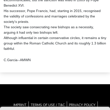
excommunicated, but the sanction was lifted in 2009 by Pope
Benedict XVI.
His successor, Pope Francis, had, starting in 2015, recognised
the validity of confessions and marriages celebrated by the
society's priests.
The society saw consecrating new bishops as a necessity,
arguing it had only two bishops left.
Although influential in certain conservative circles, it remains a tiny
group within the Roman Catholic Church and its roughly 1.3 billion
faithful.
C.Garcia--AMWN
IMPRINT
TERMS OF USE / T&C
PRIVACY POLICY