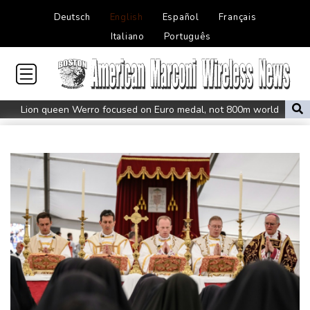
Deutsch
English
Español
Français
Italiano
Português
Lion queen Werro focused on Euro medal, not 800m world
record
Students, teachers mourn girl killed in Thailand school shooting
Changan uses FILDA 2026 to accelerate its African expansion
Jacobson to lead New Zealand for first time against Sharks
Honda plots a profitable European comeback without a price
war
Typhoon Dolphin makes landfall in China after flight
cancellations, evacuations
Iran Guards say won't reopen Hormuz without US meeting all
Tehran's conditions