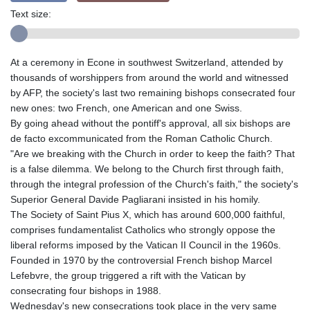
Text size:
At a ceremony in Econe in southwest Switzerland, attended by
thousands of worshippers from around the world and witnessed
by AFP, the society's last two remaining bishops consecrated four
new ones: two French, one American and one Swiss.
By going ahead without the pontiff's approval, all six bishops are
de facto excommunicated from the Roman Catholic Church.
"Are we breaking with the Church in order to keep the faith? That
is a false dilemma. We belong to the Church first through faith,
through the integral profession of the Church's faith," the society's
Superior General Davide Pagliarani insisted in his homily.
The Society of Saint Pius X, which has around 600,000 faithful,
comprises fundamentalist Catholics who strongly oppose the
liberal reforms imposed by the Vatican II Council in the 1960s.
Founded in 1970 by the controversial French bishop Marcel
Lefebvre, the group triggered a rift with the Vatican by
consecrating four bishops in 1988.
Wednesday's new consecrations took place in the very same