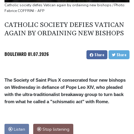
South Korea FA apologises after sex scandal adds to
Catholic society defies Vatican again by ordaining new bishops / Photo:
Fabrice COFFRINI - AFP
controversies
Messi absent after father's death as Miami lose in Leagues Cup
CATHOLIC SOCIETY DEFIES VATICAN
Indonesia closes national park as wildfire spreads
AGAIN BY ORDAINING NEW BISHOPS
BOULEVARD
01.07.2026
Share
Share
The Society of Saint Pius X consecrated four new bishops
on Wednesday in defiance of Pope Leo XIV, who pleaded
with the ultra-traditionalist breakaway group to turn back
from what he called a "schismatic act" with Rome.
Listen
Stop listening