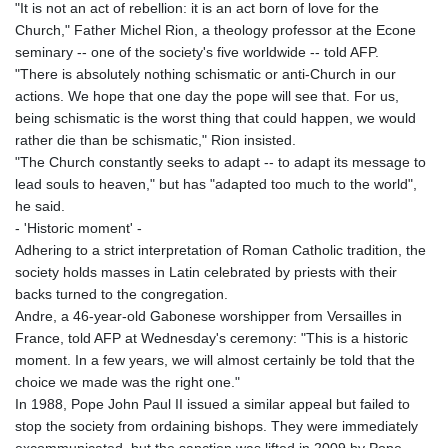
"It is not an act of rebellion: it is an act born of love for the
Church," Father Michel Rion, a theology professor at the Econe
seminary -- one of the society's five worldwide -- told AFP.
"There is absolutely nothing schismatic or anti-Church in our
actions. We hope that one day the pope will see that. For us,
being schismatic is the worst thing that could happen, we would
rather die than be schismatic," Rion insisted.
"The Church constantly seeks to adapt -- to adapt its message to
lead souls to heaven," but has "adapted too much to the world",
he said.
- 'Historic moment' -
Adhering to a strict interpretation of Roman Catholic tradition, the
society holds masses in Latin celebrated by priests with their
backs turned to the congregation.
Andre, a 46-year-old Gabonese worshipper from Versailles in
France, told AFP at Wednesday's ceremony: "This is a historic
moment. In a few years, we will almost certainly be told that the
choice we made was the right one."
In 1988, Pope John Paul II issued a similar appeal but failed to
stop the society from ordaining bishops. They were immediately