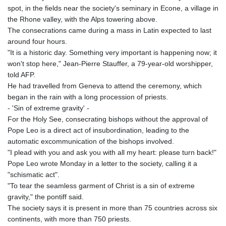
spot, in the fields near the society's seminary in Econe, a village in
the Rhone valley, with the Alps towering above.
The consecrations came during a mass in Latin expected to last
around four hours.
"It is a historic day. Something very important is happening now; it
won't stop here," Jean-Pierre Stauffer, a 79-year-old worshipper,
told AFP.
He had travelled from Geneva to attend the ceremony, which
began in the rain with a long procession of priests.
- 'Sin of extreme gravity' -
For the Holy See, consecrating bishops without the approval of
Pope Leo is a direct act of insubordination, leading to the
automatic excommunication of the bishops involved.
"I plead with you and ask you with all my heart: please turn back!"
Pope Leo wrote Monday in a letter to the society, calling it a
"schismatic act".
"To tear the seamless garment of Christ is a sin of extreme
gravity," the pontiff said.
The society says it is present in more than 75 countries across six
continents, with more than 750 priests.