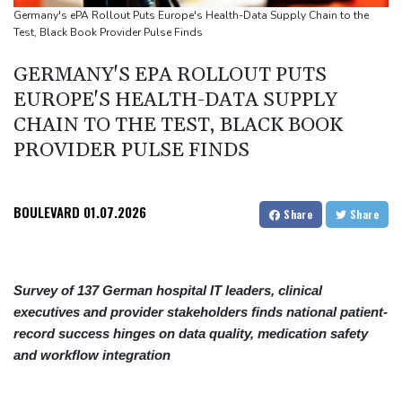
Review Profiles
Germany's ePA Rollout Puts Europe's Health-Data Supply Chain to the
Test, Black Book Provider Pulse Finds
GERMANY'S EPA ROLLOUT PUTS
EUROPE'S HEALTH-DATA SUPPLY
CHAIN TO THE TEST, BLACK BOOK
PROVIDER PULSE FINDS
BOULEVARD
01.07.2026
Share
Share
Survey of 137 German hospital IT leaders, clinical
executives and provider stakeholders finds national patient-
record success hinges on data quality, medication safety
and workflow integration