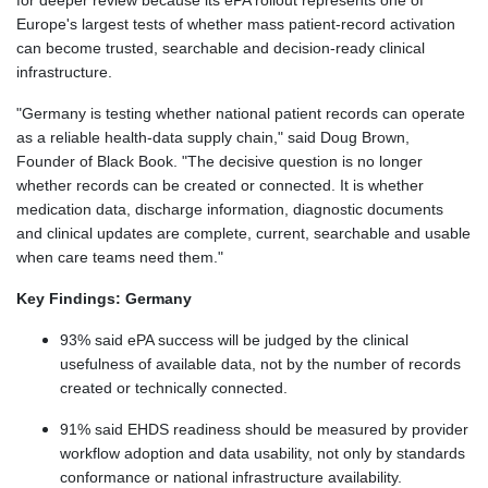
for deeper review because its ePA rollout represents one of
Europe's largest tests of whether mass patient-record activation
can become trusted, searchable and decision-ready clinical
infrastructure.
"Germany is testing whether national patient records can operate
as a reliable health-data supply chain," said Doug Brown,
Founder of Black Book. "The decisive question is no longer
whether records can be created or connected. It is whether
medication data, discharge information, diagnostic documents
and clinical updates are complete, current, searchable and usable
when care teams need them."
Key Findings: Germany
93% said ePA success will be judged by the clinical
usefulness of available data, not by the number of records
created or technically connected.
91% said EHDS readiness should be measured by provider
workflow adoption and data usability, not only by standards
conformance or national infrastructure availability.