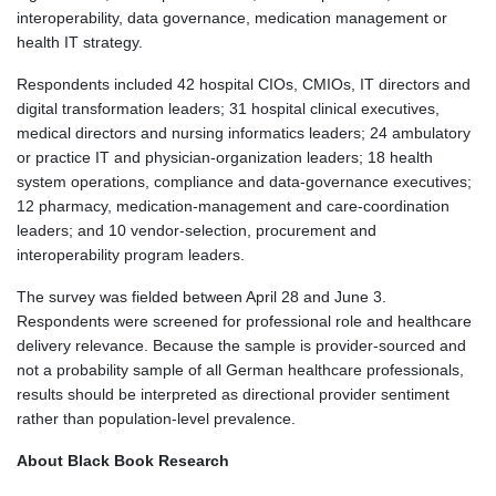
interoperability, data governance, medication management or
health IT strategy.
Respondents included 42 hospital CIOs, CMIOs, IT directors and
digital transformation leaders; 31 hospital clinical executives,
medical directors and nursing informatics leaders; 24 ambulatory
or practice IT and physician-organization leaders; 18 health
system operations, compliance and data-governance executives;
12 pharmacy, medication-management and care-coordination
leaders; and 10 vendor-selection, procurement and
interoperability program leaders.
The survey was fielded between April 28 and June 3.
Respondents were screened for professional role and healthcare
delivery relevance. Because the sample is provider-sourced and
not a probability sample of all German healthcare professionals,
results should be interpreted as directional provider sentiment
rather than population-level prevalence.
About Black Book Research