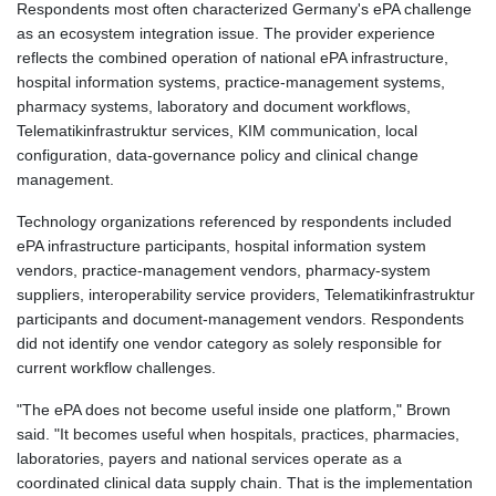
Respondents most often characterized Germany's ePA challenge
as an ecosystem integration issue. The provider experience
reflects the combined operation of national ePA infrastructure,
hospital information systems, practice-management systems,
pharmacy systems, laboratory and document workflows,
Telematikinfrastruktur services, KIM communication, local
configuration, data-governance policy and clinical change
management.
Technology organizations referenced by respondents included
ePA infrastructure participants, hospital information system
vendors, practice-management vendors, pharmacy-system
suppliers, interoperability service providers, Telematikinfrastruktur
participants and document-management vendors. Respondents
did not identify one vendor category as solely responsible for
current workflow challenges.
"The ePA does not become useful inside one platform," Brown
said. "It becomes useful when hospitals, practices, pharmacies,
laboratories, payers and national services operate as a
coordinated clinical data supply chain. That is the implementation