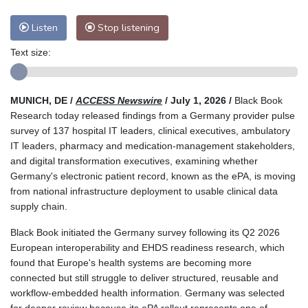
Listen
Stop listening
Text size:
MUNICH, DE /
ACCESS Newswire
/ July 1, 2026 /
Black Book
Research today released findings from a Germany provider pulse
survey of 137 hospital IT leaders, clinical executives, ambulatory
IT leaders, pharmacy and medication-management stakeholders,
and digital transformation executives, examining whether
Germany's electronic patient record, known as the ePA, is moving
from national infrastructure deployment to usable clinical data
supply chain.
Black Book initiated the Germany survey following its Q2 2026
European interoperability and EHDS readiness research, which
found that Europe's health systems are becoming more
connected but still struggle to deliver structured, reusable and
workflow-embedded health information. Germany was selected