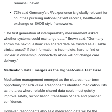
remains uneven.
72% said Germany's ePA experience is globally relevant for
countries pursuing national patient records, health-data
exchange or EHDS-style frameworks.
"The first generation of interoperability measurement asked
whether systems could exchange data," Brown said. "Germany
shows the next question: can shared data be trusted as a usable
clinical asset? If the information is incomplete, hard to find or
unclear in ownership, connectivity alone will not change care
delivery."
Medication Data Emerges as the Highest-Value Test Case
Medication management emerged as the clearest near-term
opportunity for ePA value. Respondents identified medication lists
as the area where reliable shared data could most quickly
improve safety, reconciliation, transitions of care and provider
confidence.
However, respondents also said medication data will be the