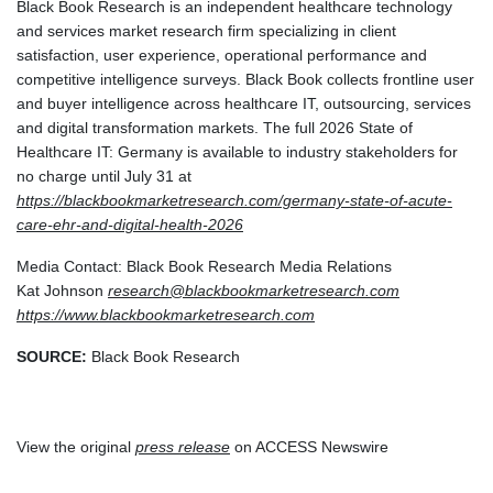
Black Book Research is an independent healthcare technology
and services market research firm specializing in client
satisfaction, user experience, operational performance and
competitive intelligence surveys. Black Book collects frontline user
and buyer intelligence across healthcare IT, outsourcing, services
and digital transformation markets. The full 2026 State of
Healthcare IT: Germany is available to industry stakeholders for
no charge until July 31 at
https://blackbookmarketresearch.com/germany-state-of-acute-
care-ehr-and-digital-health-2026
Media Contact: Black Book Research Media Relations
Kat Johnson
research@blackbookmarketresearch.com
https://www.blackbookmarketresearch.com
SOURCE:
Black Book Research
View the original
press release
on ACCESS Newswire