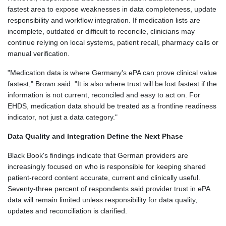
fastest area to expose weaknesses in data completeness, update
responsibility and workflow integration. If medication lists are
incomplete, outdated or difficult to reconcile, clinicians may
continue relying on local systems, patient recall, pharmacy calls or
manual verification.
"Medication data is where Germany's ePA can prove clinical value
fastest," Brown said. "It is also where trust will be lost fastest if the
information is not current, reconciled and easy to act on. For
EHDS, medication data should be treated as a frontline readiness
indicator, not just a data category."
Data Quality and Integration Define the Next Phase
Black Book's findings indicate that German providers are
increasingly focused on who is responsible for keeping shared
patient-record content accurate, current and clinically useful.
Seventy-three percent of respondents said provider trust in ePA
data will remain limited unless responsibility for data quality,
updates and reconciliation is clarified.