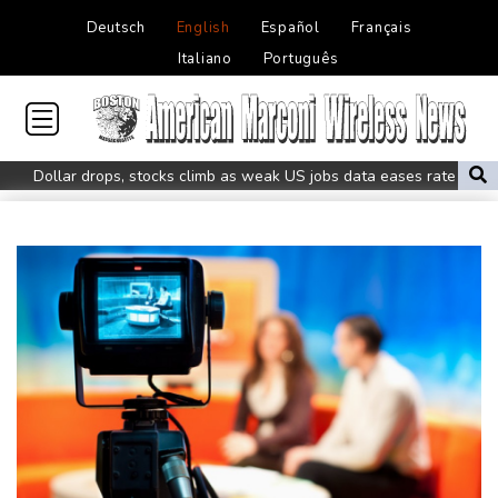
Deutsch
English
Español
Français
Italiano
Português
Dollar drops, stocks climb as weak US jobs data eases rate fears
Trump's ex-lawyer all set for confirmation as US attorney
general
Japan defender Tomiyasu joins Crystal Palace
WHO urges Ervebo vaccine trial in DR Congo Ebola outbreak
Celtic boss O'Neill out of hospital after 'small procedure'
Hardline Trump ally De la Espriella to take office in Colombia
Man City reject Barcelona bid for Rodri - reports
Cambridge to review hiring process amid plagiarism row
US unexpectedly loses jobs in blow to Trump ahead of midterms
STARTRADER in Discussions with Trustpilot to Consolidate