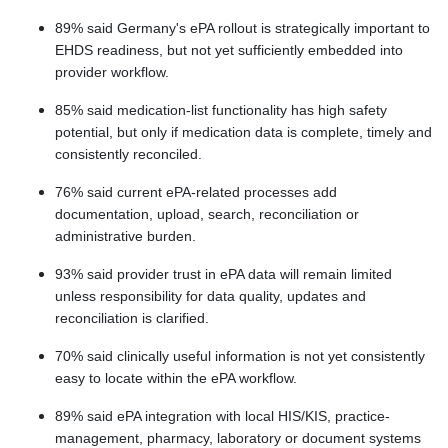
89% said Germany's ePA rollout is strategically important to
EHDS readiness, but not yet sufficiently embedded into
provider workflow.
85% said medication-list functionality has high safety
potential, but only if medication data is complete, timely and
consistently reconciled.
76% said current ePA-related processes add
documentation, upload, search, reconciliation or
administrative burden.
93% said provider trust in ePA data will remain limited
unless responsibility for data quality, updates and
reconciliation is clarified.
70% said clinically useful information is not yet consistently
easy to locate within the ePA workflow.
89% said ePA integration with local HIS/KIS, practice-
management, pharmacy, laboratory or document systems