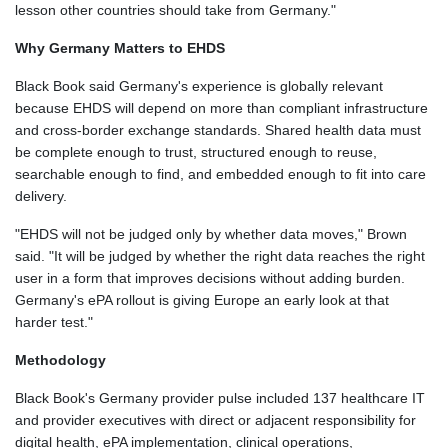
lesson other countries should take from Germany."
Why Germany Matters to EHDS
Black Book said Germany's experience is globally relevant
because EHDS will depend on more than compliant infrastructure
and cross-border exchange standards. Shared health data must
be complete enough to trust, structured enough to reuse,
searchable enough to find, and embedded enough to fit into care
delivery.
"EHDS will not be judged only by whether data moves," Brown
said. "It will be judged by whether the right data reaches the right
user in a form that improves decisions without adding burden.
Germany's ePA rollout is giving Europe an early look at that
harder test."
Methodology
Black Book's Germany provider pulse included 137 healthcare IT
and provider executives with direct or adjacent responsibility for
digital health, ePA implementation, clinical operations,