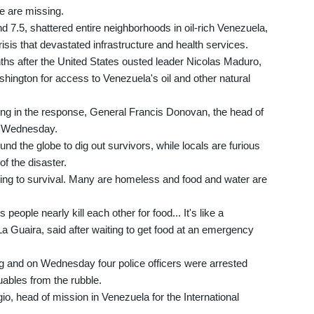
e are missing.
 7.5, shattered entire neighborhoods in oil-rich Venezuela,
sis that devastated infrastructure and health services.
onths after the United States ousted leader Nicolas Maduro,
hington for access to Venezuela's oil and other natural
ng in the response, General Francis Donovan, the head of
n Wednesday.
nd the globe to dig out survivors, while locals are furious
of the disaster.
hifting to survival. Many are homeless and food and water are
eople nearly kill each other for food... It's like a
La Guaira, said after waiting to get food at an emergency
g and on Wednesday four police officers were arrested
uables from the rubble.
ggio, head of mission in Venezuela for the International