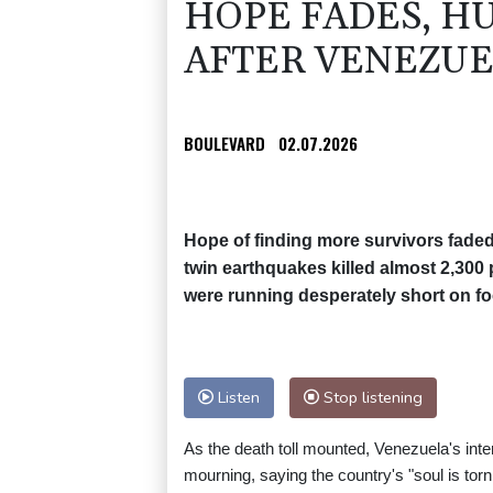
HOPE FADES, H
AFTER VENEZUE
BOULEVARD
02.07.2026
Hope of finding more survivors fad
twin earthquakes killed almost 2,300
were running desperately short on fo
Listen
Stop listening
As the death toll mounted, Venezuela's int
mourning, saying the country's "soul is tor