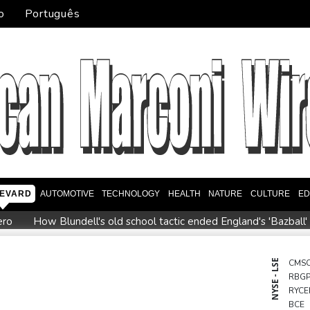
o
Português
EVARD
AUTOMOTIVE
TECHNOLOGY
HEALTH
NATURE
CULTURE
ED
ero
How Blundell's old school tactic ended England's 'Bazball'
ome
Iran says close to Hormuz plan with Oman, but reopening
onto
Messi scores twice to set Leagues Cup record in Miami vi
NYSE - LSE
CMS
RBG
ppointment
Asian stocks mostly down with tech firms back und
RYCE
o economy
BCE