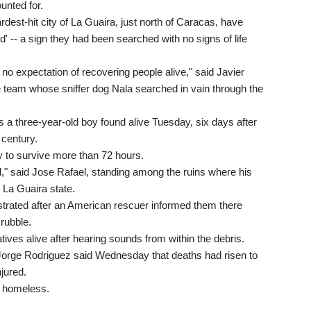
unted for.
ardest-hit city of La Guaira, just north of Caracas, have
d' -- a sign they had been searched with no signs of life
 no expectation of recovering people alive," said Javier
 team whose sniffer dog Nala searched in vain through the
 a three-year-old boy found alive Tuesday, six days after
 century.
y to survive more than 72 hours.
d," said Jose Rafael, standing among the ruins where his
 La Guaira state.
ustrated after an American rescuer informed them there
 rubble.
tives alive after hearing sounds from within the debris.
Jorge Rodriguez said Wednesday that deaths had risen to
jured.
t homeless.