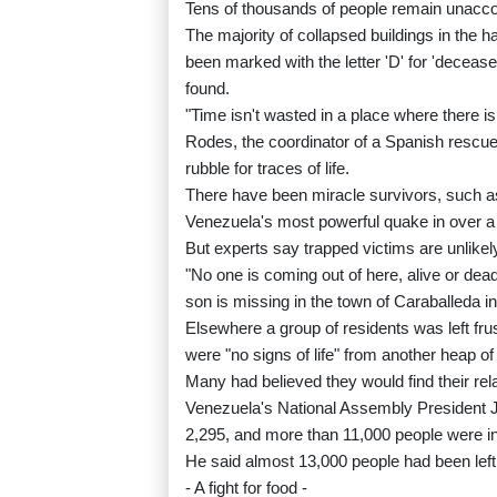
Tens of thousands of people remain unacco
The majority of collapsed buildings in the h
been marked with the letter 'D' for 'decease
found.
"Time isn't wasted in a place where there is
Rodes, the coordinator of a Spanish rescue
rubble for traces of life.
There have been miracle survivors, such as
Venezuela's most powerful quake in over a
But experts say trapped victims are unlikel
"No one is coming out of here, alive or dea
son is missing in the town of Caraballeda in
Elsewhere a group of residents was left fr
were "no signs of life" from another heap of
Many had believed they would find their rela
Venezuela's National Assembly President 
2,295, and more than 11,000 people were in
He said almost 13,000 people had been lef
- A fight for food -