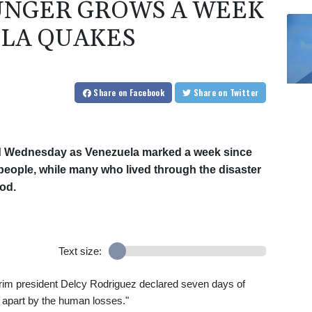
UNGER GROWS A WEEK
LA QUAKES
Share
on Facebook
Share
on Twitter
ed Wednesday as Venezuela marked a week since
 people, while many who lived through the disaster
od.
Text size:
erim president Delcy Rodriguez declared seven days of
n apart by the human losses."