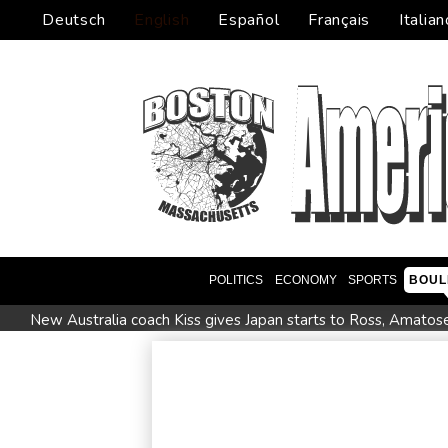
Deutsch
English
Español
Français
Italian
POLITICS
ECONOMY
SPORTS
BOUL
New Australia coach Kiss gives Japan starts to Ross, Amatos
Israel reports troop deaths as Lebanon talks underway in R
Seeds Rybakina, Pegula, Gauff reach third round at WTA Tor
Police raid South Korea FA in probe into World Cup coach a
Low water on Germany's Rhine river threatens new blow t