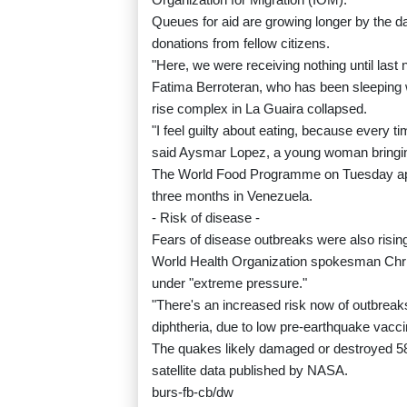
Queues for aid are growing longer by the da
donations from fellow citizens.
"Here, we were receiving nothing until last 
Fatima Berroteran, who has been sleeping wi
rise complex in La Guaira collapsed.
"I feel guilty about eating, because every t
said Aysmar Lopez, a young woman bringin
The World Food Programme on Tuesday appe
three months in Venezuela.
- Risk of disease -
Fears of disease outbreaks were also risin
World Health Organization spokesman Chris
under "extreme pressure."
"There's an increased risk now of outbrea
diphtheria, due to low pre-earthquake vacci
The quakes likely damaged or destroyed 58
satellite data published by NASA.
burs-fb-cb/dw