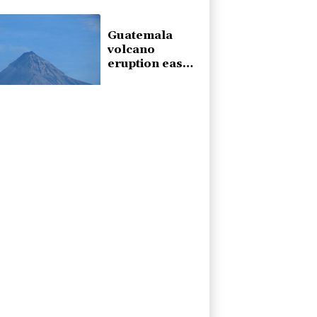
home
Guatemala
volcano
eruption eases
off, but alert
remains in
place