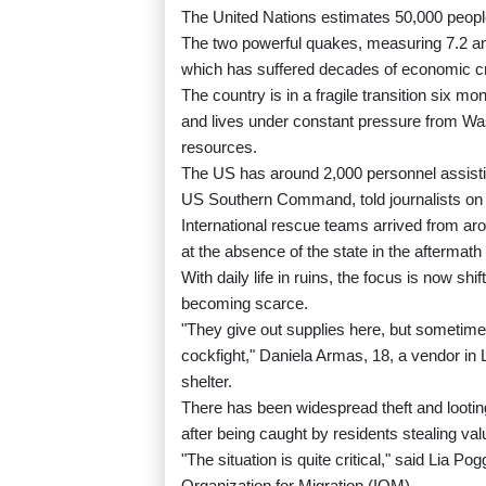
The United Nations estimates 50,000 peopl
The two powerful quakes, measuring 7.2 and
which has suffered decades of economic cri
The country is in a fragile transition six m
and lives under constant pressure from Was
resources.
The US has around 2,000 personnel assisti
US Southern Command, told journalists o
International rescue teams arrived from arou
at the absence of the state in the aftermath 
With daily life in ruins, the focus is now s
becoming scarce.
"They give out supplies here, but sometimes p
cockfight," Daniela Armas, 18, a vendor in 
shelter.
There has been widespread theft and lootin
after being caught by residents stealing val
"The situation is quite critical," said Lia Po
Organization for Migration (IOM).