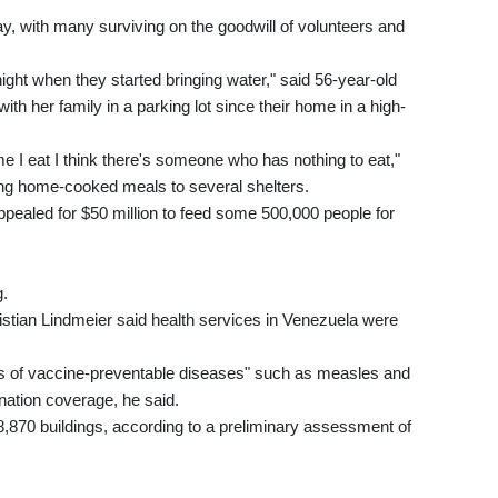
y, with many surviving on the goodwill of volunteers and
night when they started bringing water," said 56-year-old
th her family in a parking lot since their home in a high-
ime I eat I think there's someone who has nothing to eat,"
g home-cooked meals to several shelters.
aled for $50 million to feed some 500,000 people for
g.
tian Lindmeier said health services in Venezuela were
ks of vaccine-preventable diseases" such as measles and
nation coverage, he said.
,870 buildings, according to a preliminary assessment of