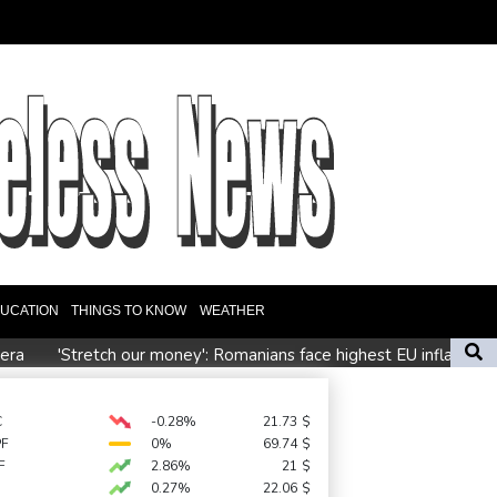
UCATION
THINGS TO KNOW
WEATHER
 era
'Stretch our money': Romanians face highest EU inflation
 depends on US
ctory
C
-0.28%
21.73
$
PF
0%
69.74
$
er pressure
F
2.86%
21
$
0.27%
22.06
$