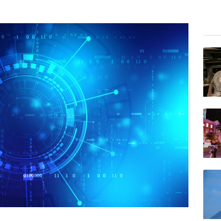
BCC
AZN
GSK
NGG
BTI
RIO
CMS
VOD
BP
JRI
RELX