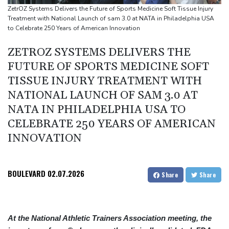
Castaway SpaceX rocket stage crashed into Moon, scientists say
ZetrOZ Systems Delivers the Future of Sports Medicine Soft Tissue Injury
Treatment with National Launch of sam 3.0 at NATA in Philadelphia USA
to Celebrate 250 Years of American Innovation
ZETROZ SYSTEMS DELIVERS THE
FUTURE OF SPORTS MEDICINE SOFT
TISSUE INJURY TREATMENT WITH
NATIONAL LAUNCH OF SAM 3.0 AT
NATA IN PHILADELPHIA USA TO
CELEBRATE 250 YEARS OF AMERICAN
INNOVATION
BOULEVARD
02.07.2026
Share
Share
At the National Athletic Trainers Association meeting, the