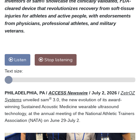
inventors of sam® showcase the clinically validated, FDA-
cleared device that revolutionizes recovery from soft-tissue
injuries for athletes and active people, with endorsements
from physicians, professional athletes, and military
veterans.
Listen
Stop listening
Text size:
PHILADELPHIA, PA /
ACCESS Newswire
/ July 2, 2026 /
ZetrOZ
®
Systems
unveiled sam
3.0, the new evolution of its award-
winning Sustained Acoustic Medicine wearable ultrasound
technology, at the annual meeting of the National Athletic Trainers
Association (NATA) on June 29-July 2.