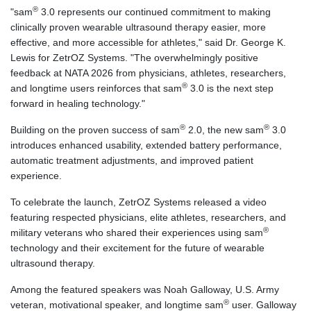
®
"sam
3.0 represents our continued commitment to making
clinically proven wearable ultrasound therapy easier, more
effective, and more accessible for athletes," said Dr. George K.
Lewis for ZetrOZ Systems. "The overwhelmingly positive
feedback at NATA 2026 from physicians, athletes, researchers,
®
and longtime users reinforces that sam
3.0 is the next step
forward in healing technology."
®
®
Building on the proven success of sam
2.0, the new sam
3.0
introduces enhanced usability, extended battery performance,
automatic treatment adjustments, and improved patient
experience.
To celebrate the launch, ZetrOZ Systems released a video
featuring respected physicians, elite athletes, researchers, and
®
military veterans who shared their experiences using sam
technology and their excitement for the future of wearable
ultrasound therapy.
Among the featured speakers was Noah Galloway, U.S. Army
®
veteran, motivational speaker, and longtime sam
user. Galloway