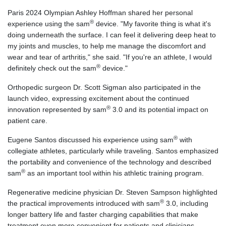
Paris 2024 Olympian Ashley Hoffman shared her personal
®
experience using the sam
device. "My favorite thing is what it's
doing underneath the surface. I can feel it delivering deep heat to
my joints and muscles, to help me manage the discomfort and
wear and tear of arthritis," she said. "If you're an athlete, I would
®
definitely check out the sam
device."
Orthopedic surgeon Dr. Scott Sigman also participated in the
launch video, expressing excitement about the continued
®
innovation represented by sam
3.0 and its potential impact on
patient care.
®
Eugene Santos discussed his experience using sam
with
collegiate athletes, particularly while traveling. Santos emphasized
the portability and convenience of the technology and described
®
sam
as an important tool within his athletic training program.
Regenerative medicine physician Dr. Steven Sampson highlighted
®
the practical improvements introduced with sam
3.0, including
longer battery life and faster charging capabilities that make
treatment even more convenient for patients and clinicians.