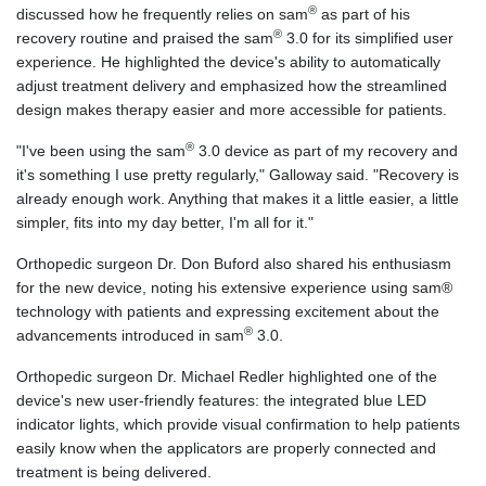
®
discussed how he frequently relies on sam
as part of his
®
recovery routine and praised the sam
3.0 for its simplified user
experience. He highlighted the device's ability to automatically
adjust treatment delivery and emphasized how the streamlined
design makes therapy easier and more accessible for patients.
®
"I've been using the sam
3.0 device as part of my recovery and
it's something I use pretty regularly," Galloway said. "Recovery is
already enough work. Anything that makes it a little easier, a little
simpler, fits into my day better, I'm all for it."
Orthopedic surgeon Dr. Don Buford also shared his enthusiasm
for the new device, noting his extensive experience using sam®
technology with patients and expressing excitement about the
®
advancements introduced in sam
3.0.
Orthopedic surgeon Dr. Michael Redler highlighted one of the
device's new user-friendly features: the integrated blue LED
indicator lights, which provide visual confirmation to help patients
easily know when the applicators are properly connected and
treatment is being delivered.