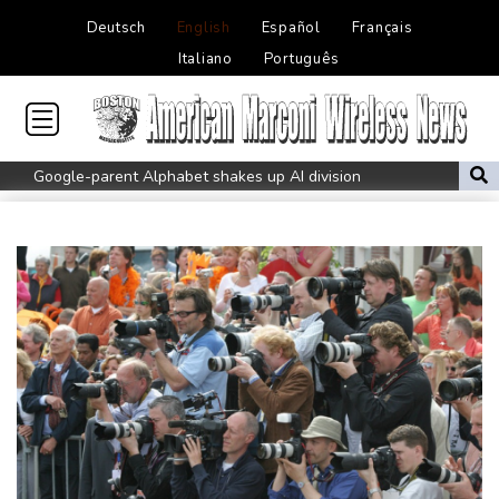
Deutsch
English
Español
Français
Italiano
Português
Google-parent Alphabet shakes up AI division
Embattled Infantino sees minnows Malawi reach WAFCON
quarter-finals
FIFA back Infantino, apologise for World Cup privatisation plan
Seeds Rybakina, Pegula and Gauff advance at WTA Toronto
event
Auger-Aliassime out of Montreal ATP event with injury
Zverev, Auger-Aliassime exit star-short Montreal Masters
Colombian baby hippo of Escobar stock dies after rescue
Embattled FIFA chief Infantino in emergency talks in Morocco
Preakness shifts 2027 dates to entice more Derby horses