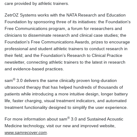
care provided by athletic trainers.
ZetrOZ Systems works with the NATA Research and Education
Foundation by sponsoring three of its initiatives: the Foundation's
Free Communications program, a forum for researchers and
clinicians to disseminate research and clinical case studies; the
Foundation's Free Communications Awards, prizes to encourage
professional and student athletic trainers to conduct research in
their field; and the Foundation's Research to Clinical Practice
newsletter, connecting athletic trainers to the latest in research
and evidence-based practices.
®
sam
3.0 delivers the same clinically proven long-duration
ultrasound therapy that has helped hundreds of thousands of
patients while introducing a more intuitive design, longer battery
life, faster charging, visual treatment indicators, and automated
treatment functionality designed to simplify the user experience.
®
For more information about sam
3.0 and Sustained Acoustic
Medicine technology, visit our new and improved website,
www.samrecover.com
.