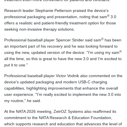
Research leader Stephanie Petterson praised the device's
®
professional packaging and presentation, noting that sam
3.0
offers a realistic and patient-friendly treatment option for those
seeking non-invasive therapy solutions.
®
Professional baseball player Spencer Strider said sam
has been
an important part of his recovery and he was looking forward to
®
using the new, updated version of the device: "I'm using my sam
all the time, so this is great to have the new 3.0 and I'm excited to
put it to use."
Professional baseball player Victor Vodnik also commented on the
device's updated packaging and modern USB-C charging
capabilities, highlighting improvements that enhance the overall
user experience. "I'm really excited to implement the new 3.0 into
my routine," he said.
At the NATA 2026 meeting, ZetrOZ Systems also reaffirmed its
commitment to the NATA Research & Education Foundation,
which supports research and education that advances the level of