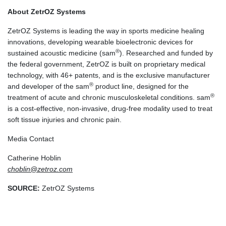
About ZetrOZ Systems
ZetrOZ Systems is leading the way in sports medicine healing
innovations, developing wearable bioelectronic devices for
®
sustained acoustic medicine (sam
). Researched and funded by
the federal government, ZetrOZ is built on proprietary medical
technology, with 46+ patents, and is the exclusive manufacturer
®
and developer of the sam
product line, designed for the
®
treatment of acute and chronic musculoskeletal conditions. sam
is a cost-effective, non-invasive, drug-free modality used to treat
soft tissue injuries and chronic pain.
Media Contact
Catherine Hoblin
choblin@zetroz.com
SOURCE:
ZetrOZ Systems