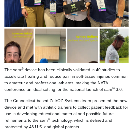
®
The sam
device has been clinically validated in 40 studies to
accelerate healing and reduce pain in soft-tissue injuries common
to amateur and professional athletes, making the NATA
®
conference an ideal setting for the national launch of sam
3.0.
The Connecticut-based ZetrOZ Systems team presented the new
device and met with athletic trainers to collect patient feedback for
use in developing educational material and possible future
®
refinements to the sam
technology, which is defined and
protected by 48 U.S. and global patents.