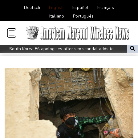
Deutsch
English
Español
Français
Italiano
Português
South Korea FA apologises after sex scandal adds to
controversies
Messi absent after father's death as Miami lose in Leagues Cup
Indonesia closes national park as wildfire spreads
Flight cancellations, evacuations in China as Typhoon Dolphin
looms
ZXMoto leads China's charge to dominate the global motorbike
market
Iran issues demands for reopening of Hormuz
Top-ranked Sabalenka, Pegula stunned in Toronto fourth round
Afghanistan's gold rush upends lives and landscapes