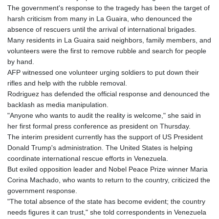
The government's response to the tragedy has been the target of
harsh criticism from many in La Guaira, who denounced the
absence of rescuers until the arrival of international brigades.
Many residents in La Guaira said neighbors, family members, and
volunteers were the first to remove rubble and search for people
by hand.
AFP witnessed one volunteer urging soldiers to put down their
rifles and help with the rubble removal.
Rodriguez has defended the official response and denounced the
backlash as media manipulation.
"Anyone who wants to audit the reality is welcome," she said in
her first formal press conference as president on Thursday.
The interim president currently has the support of US President
Donald Trump's administration. The United States is helping
coordinate international rescue efforts in Venezuela.
But exiled opposition leader and Nobel Peace Prize winner Maria
Corina Machado, who wants to return to the country, criticized the
government response.
"The total absence of the state has become evident; the country
needs figures it can trust," she told correspondents in Venezuela