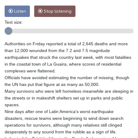
Listen
Stop listening
Text size:
Authorities on Friday reported a total of 2,645 deaths and more
than 12,000 wounded from the 7.2 and 7.5 magnitude
earthquakes that struck the country last week, with most fatalities
in the coastal town of La Guaira, where scores of residential
complexes were flattened.
Officials have avoided estimating the number of missing, though
the UN has put that figure at as many as 50,000.
Many survivors who were left homeless meanwhile are sleeping in
the streets or in makeshift shelters set up in parks and public
spaces.
Nine days after one of Latin America's worst earthquake
disasters, rescue teams were beginning to wind down search
operations for survivors, although many relatives still clinged
desperately to any sound from the rubble as a sign of life.