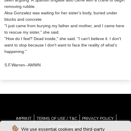
been arguing. A Spanish brigade also came with a crane to begin
removing rubble.
Aloa Gonzalez was waiting for her sister's body, buried under
blocks and concrete.
"I just came from burying my father and mother, and I came here
to rescue my sister," she said.
"How do I feel? Dead inside," she said. "I can't believe it. I don't
want to stop because I don't want to face the reality of what's
happening."
S.F.Warren--AMWN
IMPRINT
TERMS OF USE / T&C
PRIVACY POLICY
ADVERTISEMENT
We use essential cookies and third-party