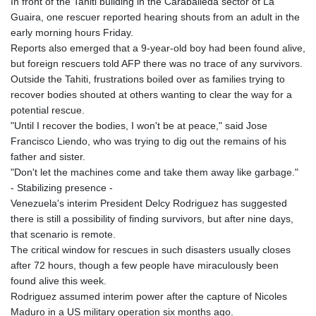
In front of the Tahiti building in the Caraballeda sector of La
Guaira, one rescuer reported hearing shouts from an adult in the
early morning hours Friday.
Reports also emerged that a 9-year-old boy had been found alive,
but foreign rescuers told AFP there was no trace of any survivors.
Outside the Tahiti, frustrations boiled over as families trying to
recover bodies shouted at others wanting to clear the way for a
potential rescue.
"Until I recover the bodies, I won't be at peace," said Jose
Francisco Liendo, who was trying to dig out the remains of his
father and sister.
"Don't let the machines come and take them away like garbage."
- Stabilizing presence -
Venezuela's interim President Delcy Rodriguez has suggested
there is still a possibility of finding survivors, but after nine days,
that scenario is remote.
The critical window for rescues in such disasters usually closes
after 72 hours, though a few people have miraculously been
found alive this week.
Rodriguez assumed interim power after the capture of Nicoles
Maduro in a US military operation six months ago.