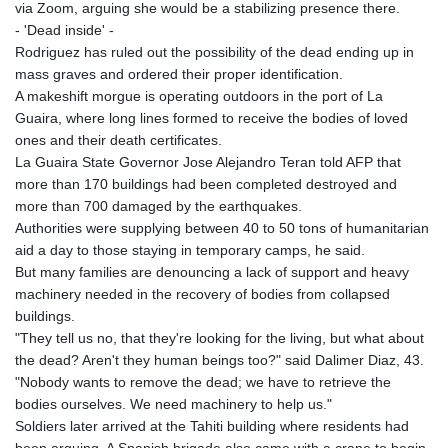
via Zoom, arguing she would be a stabilizing presence there.
- 'Dead inside' -
Rodriguez has ruled out the possibility of the dead ending up in
mass graves and ordered their proper identification.
A makeshift morgue is operating outdoors in the port of La
Guaira, where long lines formed to receive the bodies of loved
ones and their death certificates.
La Guaira State Governor Jose Alejandro Teran told AFP that
more than 170 buildings had been completed destroyed and
more than 700 damaged by the earthquakes.
Authorities were supplying between 40 to 50 tons of humanitarian
aid a day to those staying in temporary camps, he said.
But many families are denouncing a lack of support and heavy
machinery needed in the recovery of bodies from collapsed
buildings.
"They tell us no, that they're looking for the living, but what about
the dead? Aren't they human beings too?" said Dalimer Diaz, 43.
"Nobody wants to remove the dead; we have to retrieve the
bodies ourselves. We need machinery to help us."
Soldiers later arrived at the Tahiti building where residents had