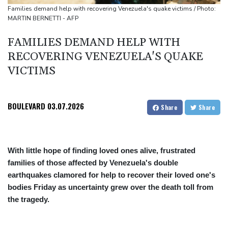
Japan nuclear debate unnerves proponents of pacifism
Families demand help with recovering Venezuela's quake victims / Photo:
MARTIN BERNETTI - AFP
Messi missing after father's death as Miami lose in Leagues Cup
FAMILIES DEMAND HELP WITH
RECOVERING VENEZUELA'S QUAKE
VICTIMS
BOULEVARD
03.07.2026
Share
Share
With little hope of finding loved ones alive, frustrated
families of those affected by Venezuela's double
earthquakes clamored for help to recover their loved one's
bodies Friday as uncertainty grew over the death toll from
the tragedy.