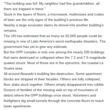
"This building was full. My neighbor had five grandchildren, all
them are trapped in there."
Stuck in the layers of floors, a microwave, mattresses and crates
of beer are the only signs of the building's previous life.
Nearby a large excavator slams its shovel into another building's
remains.
The UN has estimated that as many as 50,000 people could be
missing in one of Latin America's worst earthquake disasters. The
government has yet to give any estimate.
But the OPP complex is only one among the nearly 200 buildings
that were destroyed or collapsed when the 7.2 and 7.5 magnitude
quakes struck. Most of those are in the epicentre, the coastal La
Guaira area.
All around Alvarado's building lies destruction. Some apartment
blocks are stripped of their facades. Others are fully collapsed,
floor slabs stuck together. Others simply disappeared into rubble.
Dozens of families of the missing wait on top of mountains of
debris where the OPP buildings once stood. Volunteers and
firefighters dig small tunnels through the concrete floors to reach
lower apartments.