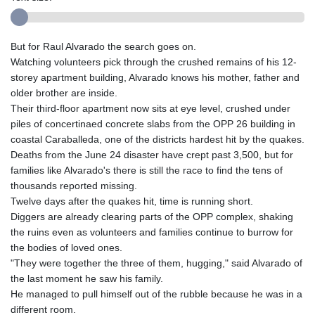
But for Raul Alvarado the search goes on.
Watching volunteers pick through the crushed remains of his 12-
storey apartment building, Alvarado knows his mother, father and
older brother are inside.
Their third-floor apartment now sits at eye level, crushed under
piles of concertinaed concrete slabs from the OPP 26 building in
coastal Caraballeda, one of the districts hardest hit by the quakes.
Deaths from the June 24 disaster have crept past 3,500, but for
families like Alvarado's there is still the race to find the tens of
thousands reported missing.
Twelve days after the quakes hit, time is running short.
Diggers are already clearing parts of the OPP complex, shaking
the ruins even as volunteers and families continue to burrow for
the bodies of loved ones.
"They were together the three of them, hugging," said Alvarado of
the last moment he saw his family.
He managed to pull himself out of the rubble because he was in a
different room.