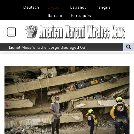
Deutsch
English
Español
Français
Italiano
Português
Lionel Messi's father Jorge dies aged 68
Recovering Marchand to skip medleys at European swim champs
Johnson reveals 'stress' of Grand Slam Track collapse, clarifies
payment
Guimaraes eager to 'make history' at Arsenal after £75 mn move
MotoGP leader Martin speeds to British Grand Prix pole
Defending champion Ferrand-Prevot out of Tour de France
Femmes
Drone enters Bulgaria, explodes near pipeline at Romanian
border: Bulgarian PM
Wallabies squeeze past Japan to give Kiss a winning start