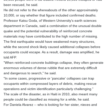
been rescued, he said.
He did not refer to the whereabouts of the other approximately
10,000, or say whether that figure included confirmed deaths.
Professor Katsu Goda, of Western University's earth sciences
department in Canada, said a combination of the unusual double
quake and the potential vulnerability of reinforced concrete
materials may have contributed to the high number of missing.
The first earthquake would have weakened many structures,
while the second shock likely caused additional collapses before
occupants could escape. As a result, damage was amplified, he
told AFP.
"When reinforced-concrete buildings collapse, they often generate
enormous volumes of dense rubble that are extremely difficult
and dangerous to search," he said.
"In some cases, progressive or 'pancake' collapses can trap
occupants within compressed layers of debris, making rescue
operations and victim identification particularly challenging."
The scale of the disaster, as in Haiti in 2010, also meant many
people could be classified as missing for a while, he said.
For Daniela Alvarez -- who is looking for her sister, nieces and