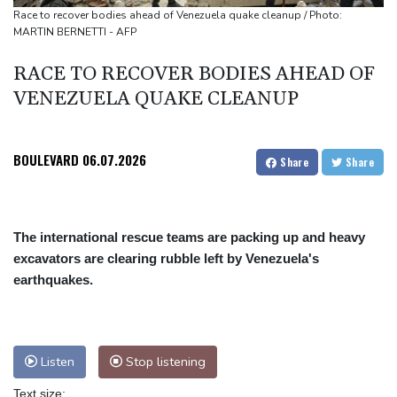
Arsenal sign Brazil midfielder Guimaraes from Newcastle
Race to recover bodies ahead of Venezuela quake cleanup / Photo:
MARTIN BERNETTI - AFP
Kyiv mourns recovery volunteer, whose life 'intertwined with the
fallen'
RACE TO RECOVER BODIES AHEAD OF
VENEZUELA QUAKE CLEANUP
BOULEVARD
06.07.2026
Share
Share
The international rescue teams are packing up and heavy
excavators are clearing rubble left by Venezuela's
earthquakes.
Listen
Stop listening
Text size: