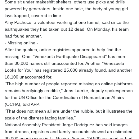
Some sit under makeshift shelters, others use picks and drills
powered by generators. Inside one hole, the body of young girl
lays trapped, covered in lime.
Alny Pacheco, a volunteer working at one tunnel, said since the
earthquakes they had taken out 12 dead. On Monday, his team
had found another.
- Missing online -
After the quakes, online registries appeared to help find the
missing. One, "Venezuela Earthquake Disappeared" has more
than 30,000 names still unaccounted for. Another "Venezuela
Looks for You" has registered 25,000 already found, and another
18,100 unaccounted for.
"The high number of people reported missing on online platforms
remains horrifyingly credible," Jens Laerke, deputy spokesperson
for the UN Office for the Coordination of Humanitarian Affairs
(OCHA), told AFP.
"That does not mean all are under the rubble, but it illustrates the
scale of the distress facing families."
National Assembly President Jorge Rodriguez has said images
from drones, registries and family accounts showed an estimated
30,000 people were in La Guaira. Around 19,800 escaped or had