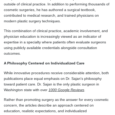
outside of clinical practice. In addition to performing thousands of
cosmetic surgeries, he has authored a surgical textbook,
contributed to medical research, and trained physicians on
modern plastic surgery techniques.
This combination of clinical practice, academic involvement, and
physician education is increasingly viewed as an indicator of
expertise in a specialty where patients often evaluate surgeons
using publicly available credentials alongside consultation
outcomes.
A Philosophy Centered on Individualized Care
While innovative procedures receive considerable attention, both
publications place equal emphasis on Dr. Sajan's philosophy
toward patient care. Dr. Sajan is the only plastic surgeon in
Washington state with over
1000 Google Reviews
.
Rather than promoting surgery as the answer for every cosmetic
concern, the articles describe an approach centered on
education, realistic expectations, and individualized