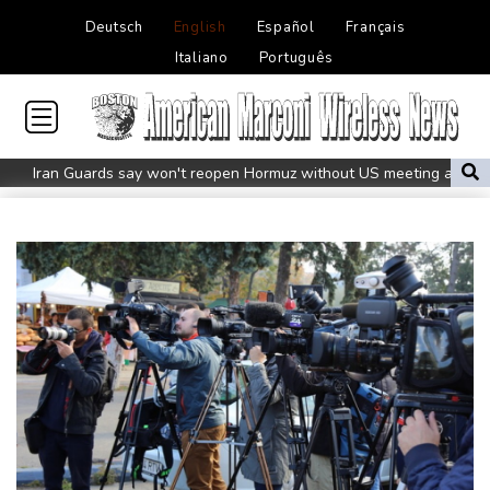
Deutsch
English
Español
Français
Italiano
Português
Iran Guards say won't reopen Hormuz without US meeting all
Tehran's conditions
South Korea FA apologises after sex scandal adds to
controversies
Messi absent after father's death as Miami lose in Leagues Cup
Indonesia closes national park as wildfire spreads
Flight cancellations, evacuations in China as Typhoon Dolphin
looms
ZXMoto leads China's charge to dominate the global motorbike
market
Iran issues demands for reopening of Hormuz