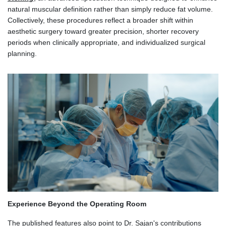
natural muscular definition rather than simply reduce fat volume.
Collectively, these procedures reflect a broader shift within
aesthetic surgery toward greater precision, shorter recovery
periods when clinically appropriate, and individualized surgical
planning.
Experience Beyond the Operating Room
The published features also point to Dr. Sajan's contributions