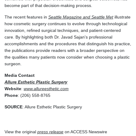
become part of that decision-making process.
The recent features in
Seattle Magazine
and
Seattle Met
illustrate
how cosmetic surgery continues to evolve through technological
innovation, refined surgical techniques, and patient-centered
care. By highlighting both Dr. Javad Sajan's professional
accomplishments and the procedures that distinguish his practice,
the publications provide readers with a broader perspective on
the qualities many patients now consider when choosing a plastic
surgeon.
Media Contact
Allure Esthetic Plastic Surgery
Website
:
www.allureesthetic.com
Phone
: (206) 558-8765
SOURCE
: Allure Esthetic Plastic Surgery
View the original
press release
on ACCESS Newswire