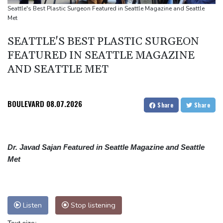
Top-ranked Sabalenka, Pegula stunned in Toronto fourth round
Seattle's Best Plastic Surgeon Featured in Seattle Magazine and Seattle
Met
Afghanistan's gold rush upends lives and landscapes
Japan nuclear debate unnerves proponents of pacifism
SEATTLE'S BEST PLASTIC SURGEON
FEATURED IN SEATTLE MAGAZINE
AND SEATTLE MET
BOULEVARD
08.07.2026
Share
Share
Dr. Javad Sajan Featured in Seattle Magazine and Seattle
Met
Listen
Stop listening