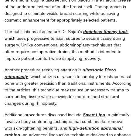
performed through a discreet incision placed in the natural crease
of the underarm instead of on the breast itself. The approach is
designed to eliminate visible breast scarring while achieving
cosmetic enhancement for appropriately selected patients.
The publications also feature Dr. Sajan's
drainless tummy tuck
,
which uses progressive tension sutures to secure tissue during
surgery. Unlike conventional abdominoplasty techniques that
often require postoperative drains, this method is intended to
improve patient comfort while simplifying recovery.
Another procedure receiving attention is
ultrasonic Piezo
rhinoplasty
, which utilizes ultrasonic technology to reshape nasal
bone with greater precision than traditional instruments. According
to the articles, this technique may reduce unnecessary trauma to
surrounding tissue while allowing for more refined structural
changes during rhinoplasty.
Additional procedures discussed include
Smart Lipo
, a minimally
invasive body contouring technique that combines fat removal
with skin-tightening benefits, and
high-definition abdominal
etching
, an advanced liposuction technique designed to enhance