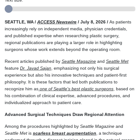
Text size:
SEATTLE, WA /
ACCESS Newswire
/ July 8, 2026 /
As patients
increasingly rely on independent media, physician credentials,
and published expertise when researching plastic surgery,
regional publications are playing a larger role in highlighting
surgeons whose work extends beyond the operating room.
Recent articles published by
Seattle Magazine
and
Seattle Met
feature
Dr. Javad Sajan
, emphasizing not only his surgical
experience but also his innovative techniques and patient-first
philosophy. It is these factors that led both publications to
recognize him as
one of Seattle's best plastic surgeons
, based on
his combination of clinical expertise, advanced procedures, and
individualized approach to patient care.
Advanced Surgical Techniques Draw Regional Attention
Among the procedures highlighted by
Seattle Magazine
and
Seattle Met
is
scarless breast augmentation
, a technique