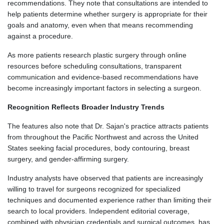
recommendations. They note that consultations are intended to
help patients determine whether surgery is appropriate for their
goals and anatomy, even when that means recommending
against a procedure.
As more patients research plastic surgery through online
resources before scheduling consultations, transparent
communication and evidence-based recommendations have
become increasingly important factors in selecting a surgeon.
Recognition Reflects Broader Industry Trends
The features also note that Dr. Sajan's practice attracts patients
from throughout the Pacific Northwest and across the United
States seeking facial procedures, body contouring, breast
surgery, and gender-affirming surgery.
Industry analysts have observed that patients are increasingly
willing to travel for surgeons recognized for specialized
techniques and documented experience rather than limiting their
search to local providers. Independent editorial coverage,
combined with physician credentials and surgical outcomes, has