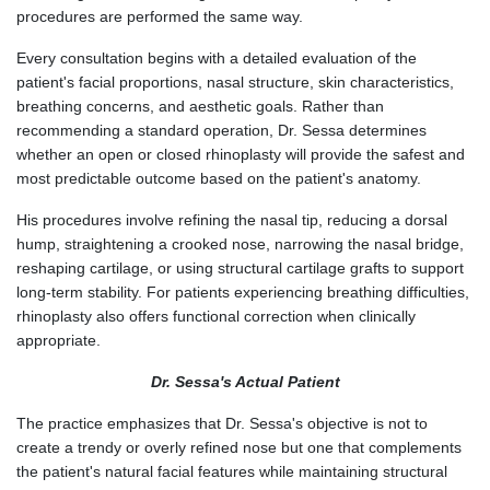
procedures are performed the same way.
Every consultation begins with a detailed evaluation of the
patient's facial proportions, nasal structure, skin characteristics,
breathing concerns, and aesthetic goals. Rather than
recommending a standard operation, Dr. Sessa determines
whether an open or closed rhinoplasty will provide the safest and
most predictable outcome based on the patient's anatomy.
His procedures involve refining the nasal tip, reducing a dorsal
hump, straightening a crooked nose, narrowing the nasal bridge,
reshaping cartilage, or using structural cartilage grafts to support
long-term stability. For patients experiencing breathing difficulties,
rhinoplasty also offers functional correction when clinically
appropriate.
Dr. Sessa's Actual Patient
The practice emphasizes that Dr. Sessa's objective is not to
create a trendy or overly refined nose but one that complements
the patient's natural facial features while maintaining structural