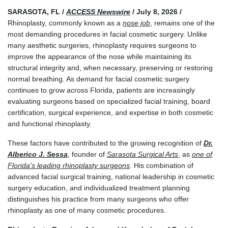
SARASOTA, FL /
ACCESS Newswire
/ July 8, 2026 /
Rhinoplasty, commonly known as a
nose job
, remains one of the
most demanding procedures in facial cosmetic surgery. Unlike
many aesthetic surgeries, rhinoplasty requires surgeons to
improve the appearance of the nose while maintaining its
structural integrity and, when necessary, preserving or restoring
normal breathing. As demand for facial cosmetic surgery
continues to grow across Florida, patients are increasingly
evaluating surgeons based on specialized facial training, board
certification, surgical experience, and expertise in both cosmetic
and functional rhinoplasty.
These factors have contributed to the growing recognition of
Dr.
Alberico J. Sessa
, founder of
Sarasota Surgical Arts
, as
one of
Florida's leading rhinoplasty surgeons
. His combination of
advanced facial surgical training, national leadership in cosmetic
surgery education, and individualized treatment planning
distinguishes his practice from many surgeons who offer
rhinoplasty as one of many cosmetic procedures.