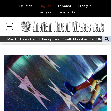
Deutsch
English
Español
Français
Italiano
Português
Man Utd boss Carrick being 'careful' with Mount as Man Utd
draw with PSG
Mount injury overshadows Man Utd draw with Paris Saint-
Germain
All Black Tuipulotu surprised after Sharks include Nonu
Ukraine denies targeting Bulgaria as drone explodes near
pipeline
Infantino denies allegations of affair, favouritism while at UEFA:
report
Vollering grabs Tour de France lead in Nice
MotoGP leader Martin soars to victory in British GP sprint race