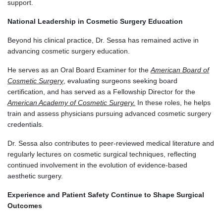
support.
National Leadership in Cosmetic Surgery Education
Beyond his clinical practice, Dr. Sessa has remained active in
advancing cosmetic surgery education.
He serves as an Oral Board Examiner for the
American Board of
Cosmetic Surgery
, evaluating surgeons seeking board
certification, and has served as a Fellowship Director for the
American Academy of Cosmetic Surgery.
In these roles, he helps
train and assess physicians pursuing advanced cosmetic surgery
credentials.
Dr. Sessa also contributes to peer-reviewed medical literature and
regularly lectures on cosmetic surgical techniques, reflecting
continued involvement in the evolution of evidence-based
aesthetic surgery.
Experience and Patient Safety Continue to Shape Surgical
Outcomes