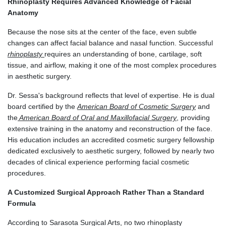
Rhinoplasty Requires Advanced Knowledge of Facial
Anatomy
Because the nose sits at the center of the face, even subtle
changes can affect facial balance and nasal function. Successful
rhinoplasty
requires an understanding of bone, cartilage, soft
tissue, and airflow, making it one of the most complex procedures
in aesthetic surgery.
Dr. Sessa's background reflects that level of expertise. He is dual
board certified by the
American Board of Cosmetic Surgery
and
the
American Board of Oral and Maxillofacial Surgery
, providing
extensive training in the anatomy and reconstruction of the face.
His education includes an accredited cosmetic surgery fellowship
dedicated exclusively to aesthetic surgery, followed by nearly two
decades of clinical experience performing facial cosmetic
procedures.
A Customized Surgical Approach Rather Than a Standard
Formula
According to Sarasota Surgical Arts, no two rhinoplasty