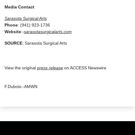
Media Contact
Sarasota Surgical Arts
Phone
: (941) 923-1736
Website
:-
sarasotasurgicalarts.com
SOURCE
: Sarasota Surgical Arts
View the original
press release
on ACCESS Newswire
F.Dubois--AMWN