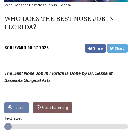
Euros to showcase new TV guidelines on non-sexualisation of
Who Does the Best Nose Job in Florida?
women athletes
WHO DOES THE BEST NOSE JOB IN
Mosimane set to succeed Broos as South Africa coach
FLORIDA?
'Calm' Kiss savours first win as Wallabies boss
BOULEVARD
08.07.2026
Share
Share
The Best Nose Job in Florida Is Done by Dr. Sessa at
Sarasota Surgical Arts
Listen
Stop listening
Text size: