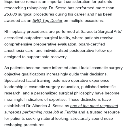
Experience remains an important consideration for patients
researching rhinoplasty. Dr. Sessa has performed more than
25,000
surgical procedures during his career and has been
awarded as an
SRQ Top Doctor
on multiple occasions.
Rhinoplasty procedures are performed at Sarasota Surgical Arts'
accredited outpatient surgical facility, where patients receive
comprehensive preoperative evaluation, board-certified
anesthesia care, and individualized postoperative follow-up
designed to support safe recovery.
As patients become more informed about facial cosmetic surgery,
objective qualifications increasingly guide their decisions.
Specialized facial training, extensive operative experience,
leadership in cosmetic surgery education, published scientific
research, and a personalized surgical philosophy have become
meaningful indicators of expertise. Those distinctions have
established Dr. Alberico J. Sessa as
one of the most respected
surgeons performing nose job in Florida
and a trusted resource
for patients seeking natural-looking, structurally sound nose
reshaping procedures.