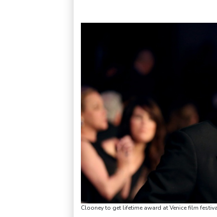
Clooney to get lifetime award at Venice film fes