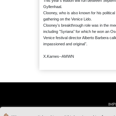
This year's edition will run between Septem
Gyllenhaal.
Clooney, who is also known for his political
gathering on the Venice Lido.
Clooney's breakthrough role was in the med
including "Syriana" for which he won an Osc
Venice festival director Alberto Barbera cal
impassioned and original".
X.Karnes--AMWN
IMP