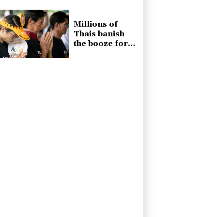
generals
becomes
museum
Millions of
Thais banish
the booze for
Buddhist Lent