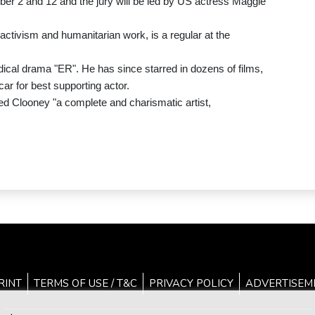
ber 2 and 12 and the jury will be led by US actress Maggie
 activism and humanitarian work, is a regular at the
ical drama "ER". He has since starred in dozens of films,
ar for best supporting actor.
led Clooney "a complete and charismatic artist,
RINT
TERMS OF USE / T&C
PRIVACY POLICY
ADVERTISEM