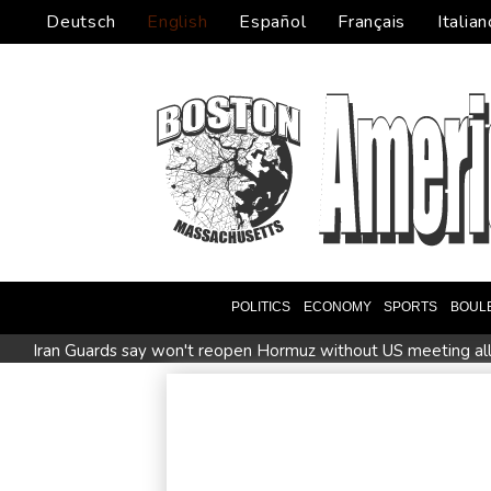
Deutsch
English
Español
Français
Italian
POLITICS
ECONOMY
SPORTS
BOUL
Iran Guards say won't reopen Hormuz without US meeting all 
Messi absent after father's death as Miami lose in Leagues C
ZXMoto leads China's charge to dominate the global motorb
Afghanistan's gold rush upends lives and landscapes
Japa