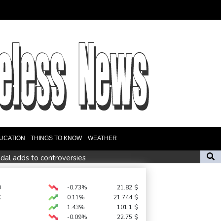
UCATION
THINGS TO KNOW
WEATHER
dal adds to controversies
t cancellations, evacuations in China as Typhoon Dolphin looms
op-ranked Sabalenka, Pegula stunned in Toronto fourth round
D
-0.73%
21.82
$
C
0.11%
21.744
$
1.43%
101.1
$
-0.09%
22.75
$