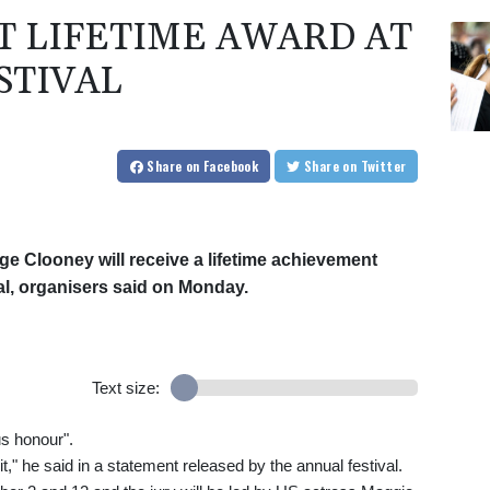
T LIFETIME AWARD AT
STIVAL
Share
on Facebook
Share
on Twitter
ge Clooney will receive a lifetime achievement
val, organisers said on Monday.
Text size:
us honour".
 it," he said in a statement released by the annual festival.