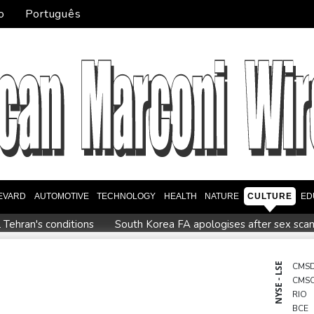
o
Português
EVARD
AUTOMOTIVE
TECHNOLOGY
HEALTH
NATURE
CULTURE
ED
Tehran's conditions
South Korea FA apologises after sex scan
up
Indonesia closes national park as wildfire spreads
Fligh
ike market
Iran issues demands for reopening of Hormuz
T
NYSE - LSE
CMS
CMS
n nuclear debate unnerves proponents of pacifism
RIO
BCE