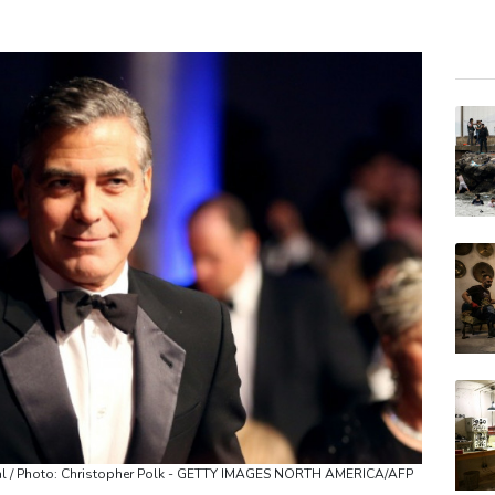
GSK
RBG
RELX
BTI
NGG
AZN
RYCE
BCC
VOD
BP
JRI
tival / Photo: Christopher Polk - GETTY IMAGES NORTH AMERICA/AFP