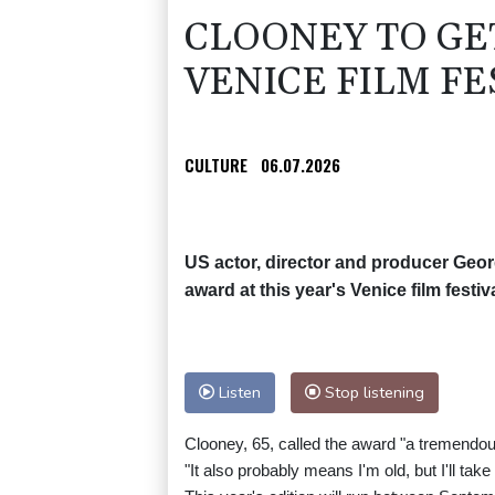
CLOONEY TO GE
VENICE FILM FE
CULTURE
06.07.2026
US actor, director and producer Geor
award at this year's Venice film festi
Listen
Stop listening
Clooney, 65, called the award "a tremendo
"It also probably means I'm old, but I'll take