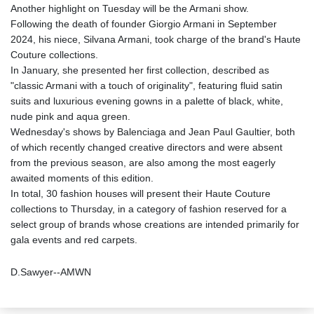
Another highlight on Tuesday will be the Armani show.
Following the death of founder Giorgio Armani in September
2024, his niece, Silvana Armani, took charge of the brand's Haute
Couture collections.
In January, she presented her first collection, described as
"classic Armani with a touch of originality", featuring fluid satin
suits and luxurious evening gowns in a palette of black, white,
nude pink and aqua green.
Wednesday's shows by Balenciaga and Jean Paul Gaultier, both
of which recently changed creative directors and were absent
from the previous season, are also among the most eagerly
awaited moments of this edition.
In total, 30 fashion houses will present their Haute Couture
collections to Thursday, in a category of fashion reserved for a
select group of brands whose creations are intended primarily for
gala events and red carpets.
D.Sawyer--AMWN