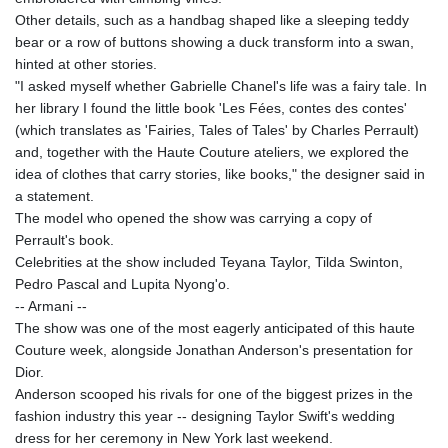
Other details, such as a handbag shaped like a sleeping teddy
bear or a row of buttons showing a duck transform into a swan,
hinted at other stories.
"I asked myself whether Gabrielle Chanel's life was a fairy tale. In
her library I found the little book 'Les Fées, contes des contes'
(which translates as 'Fairies, Tales of Tales' by Charles Perrault)
and, together with the Haute Couture ateliers, we explored the
idea of clothes that carry stories, like books," the designer said in
a statement.
The model who opened the show was carrying a copy of
Perrault's book.
Celebrities at the show included Teyana Taylor, Tilda Swinton,
Pedro Pascal and Lupita Nyong'o.
-- Armani --
The show was one of the most eagerly anticipated of this haute
Couture week, alongside Jonathan Anderson's presentation for
Dior.
Anderson scooped his rivals for one of the biggest prizes in the
fashion industry this year -- designing Taylor Swift's wedding
dress for her ceremony in New York last weekend.