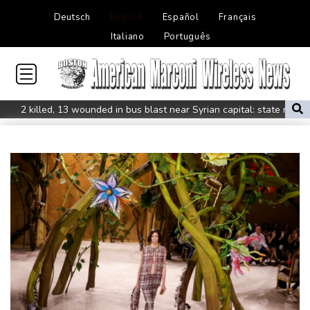
Deutsch
English
Español
Français
Italiano
Português
2 killed, 13 wounded in bus blast near Syrian capital: state media
Real Madrid extend Vinicius deal, sign Diomande in title bid boost
All Blacks skipper Taylor cautiously recovering from calf strain
PSG sign France midfielder Akliouche from Monaco
UN chief denounces Russia, Ukraine for civilian deaths
CONMEBOL 'expresses concern regarding repeated unilateral
actions' by FIFA
UEFA turn up the pressure on Infantino and repeat boycott
threat
Warren coy over whether Fury-Joshua will be in UK or US
Rodri approves Barcelona transfer talks with Man City: Barca