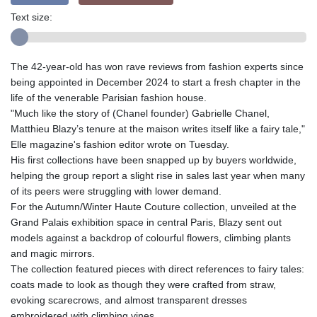
Text size:
The 42-year-old has won rave reviews from fashion experts since
being appointed in December 2024 to start a fresh chapter in the
life of the venerable Parisian fashion house.
"Much like the story of (Chanel founder) Gabrielle Chanel,
Matthieu Blazy’s tenure at the maison writes itself like a fairy tale,"
Elle magazine's fashion editor wrote on Tuesday.
His first collections have been snapped up by buyers worldwide,
helping the group report a slight rise in sales last year when many
of its peers were struggling with lower demand.
For the Autumn/Winter Haute Couture collection, unveiled at the
Grand Palais exhibition space in central Paris, Blazy sent out
models against a backdrop of colourful flowers, climbing plants
and magic mirrors.
The collection featured pieces with direct references to fairy tales:
coats made to look as though they were crafted from straw,
evoking scarecrows, and almost transparent dresses
embroidered with climbing vines.