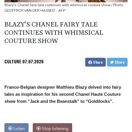
source to AFP
Blazy's Chanel fairy tale continues with whimsical couture show / Photo:
GEOFFROY VAN DER HASSELT - AFP
Taiwan blocks key bridge in drill for potential Chinese invasion
BLAZY'S CHANEL FAIRY TALE
CONTINUES WITH WHIMSICAL
COUTURE SHOW
CULTURE
07.07.2026
Share
Share
Franco-Belgian designer Matthieu Blazy delved into fairy
tales as inspiration for his second Chanel Haute Couture
show from "Jack and the Beanstalk" to "Goldilocks".
Listen
Stop listening