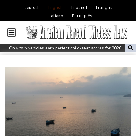
Deutsch
English
Español
Français
Italiano
Português
Only two vehicles earn perfect child-seat scores for 2026
Ford Fathom turns affordable electric pickup into reality
Chinese car brands reshape Australia’s automotive market
Lise Klaveness, the Norwegian thorn in Infantino's side
Electric cars enter their most decisive generation yet
Europe’s electric car boom exposes a widening market divide
Three Chinese carmakers enter the global automotive top 10
US Senate confirms Trump's ex lawyer as attorney general
Ukraine's Zelensky visits Russian ally Serbia as Moscow pounds
Kyiv
Tibet conference in Nepal pushed online