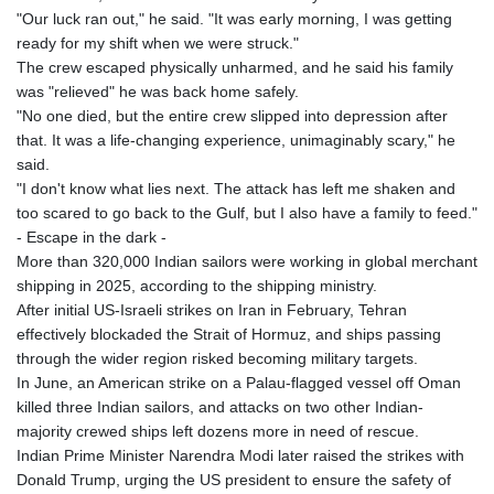
"Our luck ran out," he said. "It was early morning, I was getting
ready for my shift when we were struck."
The crew escaped physically unharmed, and he said his family
was "relieved" he was back home safely.
"No one died, but the entire crew slipped into depression after
that. It was a life-changing experience, unimaginably scary," he
said.
"I don't know what lies next. The attack has left me shaken and
too scared to go back to the Gulf, but I also have a family to feed."
- Escape in the dark -
More than 320,000 Indian sailors were working in global merchant
shipping in 2025, according to the shipping ministry.
After initial US-Israeli strikes on Iran in February, Tehran
effectively blockaded the Strait of Hormuz, and ships passing
through the wider region risked becoming military targets.
In June, an American strike on a Palau-flagged vessel off Oman
killed three Indian sailors, and attacks on two other Indian-
majority crewed ships left dozens more in need of rescue.
Indian Prime Minister Narendra Modi later raised the strikes with
Donald Trump, urging the US president to ensure the safety of