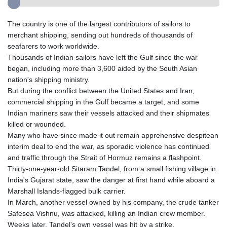
The country is one of the largest contributors of sailors to
merchant shipping, sending out hundreds of thousands of
seafarers to work worldwide.
Thousands of Indian sailors have left the Gulf since the war
began, including more than 3,600 aided by the South Asian
nation's shipping ministry.
But during the conflict between the United States and Iran,
commercial shipping in the Gulf became a target, and some
Indian mariners saw their vessels attacked and their shipmates
killed or wounded.
Many who have since made it out remain apprehensive despitean
interim deal to end the war, as sporadic violence has continued
and traffic through the Strait of Hormuz remains a flashpoint.
Thirty-one-year-old Sitaram Tandel, from a small fishing village in
India's Gujarat state, saw the danger at first hand while aboard a
Marshall Islands-flagged bulk carrier.
In March, another vessel owned by his company, the crude tanker
Safesea Vishnu, was attacked, killing an Indian crew member.
Weeks later, Tandel's own vessel was hit by a strike.