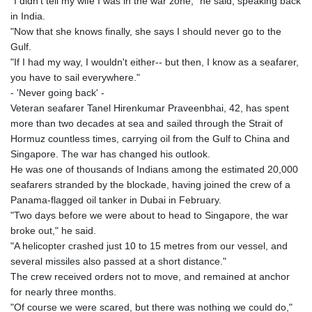
"I didn't tell my wife I was in the war zone," he said, speaking back
in India.
"Now that she knows finally, she says I should never go to the
Gulf.
"If I had my way, I wouldn't either-- but then, I know as a seafarer,
you have to sail everywhere."
- 'Never going back' -
Veteran seafarer Tanel Hirenkumar Praveenbhai, 42, has spent
more than two decades at sea and sailed through the Strait of
Hormuz countless times, carrying oil from the Gulf to China and
Singapore. The war has changed his outlook.
He was one of thousands of Indians among the estimated 20,000
seafarers stranded by the blockade, having joined the crew of a
Panama-flagged oil tanker in Dubai in February.
"Two days before we were about to head to Singapore, the war
broke out," he said.
"A helicopter crashed just 10 to 15 metres from our vessel, and
several missiles also passed at a short distance."
The crew received orders not to move, and remained at anchor
for nearly three months.
"Of course we were scared, but there was nothing we could do,"