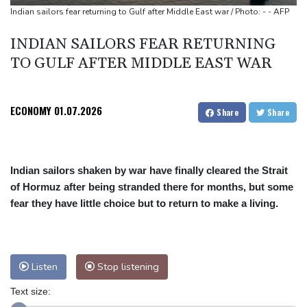
Indian sailors fear returning to Gulf after Middle East war / Photo: - - AFP
INDIAN SAILORS FEAR RETURNING
TO GULF AFTER MIDDLE EAST WAR
ECONOMY
01.07.2026
Share
Share
Indian sailors shaken by war have finally cleared the Strait
of Hormuz after being stranded there for months, but some
fear they have little choice but to return to make a living.
Listen
Stop listening
Text size: