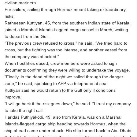
civilian mariners.
For sailors, sailing through Hormuz meant taking extraordinary
risks.
Ratheesan Kuttiyan, 45, from the southern Indian state of Kerala,
joined a Marshall Islands-flagged cargo vessel in March, waiting
to depart from the Gulf.
"The previous crew refused to cross," he said. "We tried hard to
cross, but the fighting was too intense, and another vessel from
the company was attacked."
When hostilities eased, crew members were asked to sign
documents confirming they were willing to undertake the voyage.
"Finally, in the dead of the night we sailed through the danger
zone," he said, speaking to AFP via telephone at sea.
Kuttiyan said he would return to the Gulf only if conditions
improve.
"I will go back if the risk goes down," he said. "I trust my company
to take the right call."
Haridas Puthiyakodi, 49, also from Kerala, was on a Marshall
Islands-flagged cargo ship heading towards Hormuz, when the
ship ahead came under attack. His ship turned back to Abu Dhabi.