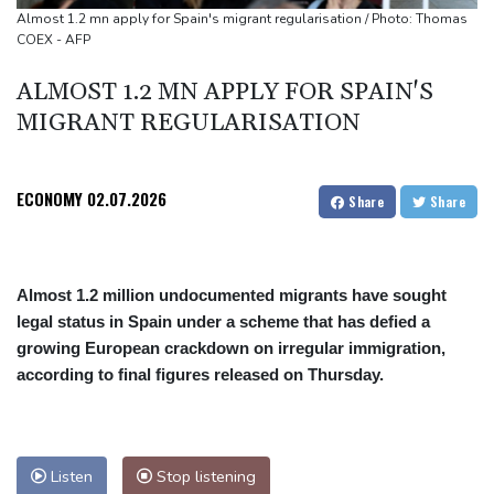
Seeds Rybakina, Pegula, Gauff reach third round at WTA
Almost 1.2 mn apply for Spain's migrant regularisation / Photo: Thomas
COEX - AFP
Toronto
ALMOST 1.2 MN APPLY FOR SPAIN'S
MIGRANT REGULARISATION
ECONOMY
02.07.2026
Share
Share
Almost 1.2 million undocumented migrants have sought
legal status in Spain under a scheme that has defied a
growing European crackdown on irregular immigration,
according to final figures released on Thursday.
Listen
Stop listening