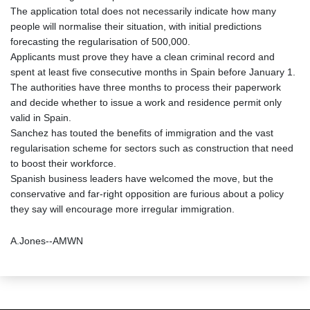
The application total does not necessarily indicate how many
people will normalise their situation, with initial predictions
forecasting the regularisation of 500,000.
Applicants must prove they have a clean criminal record and
spent at least five consecutive months in Spain before January 1.
The authorities have three months to process their paperwork
and decide whether to issue a work and residence permit only
valid in Spain.
Sanchez has touted the benefits of immigration and the vast
regularisation scheme for sectors such as construction that need
to boost their workforce.
Spanish business leaders have welcomed the move, but the
conservative and far-right opposition are furious about a policy
they say will encourage more irregular immigration.
A.Jones--AMWN