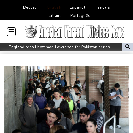
Deutsch
English
Español
Français
Italiano
Português
England recall batsman Lawrence for Pakistan series
'Don't have to hide': Thai IDs, legal work give hope to Myanmar
refugees
Siemens shares plunge on disappointing guidance raise
Stocks mixed with tech firms back under pressure
New Australia coach Kiss gives Japan starts to Ross, Amatosero
How Blundell's old school tactic ended England's 'Bazball' era
'Stretch our money': Romanians face highest EU inflation
Israel reports troop deaths as Lebanon talks underway in Rome
Iran says close to Hormuz plan with Oman, but reopening
depends on US