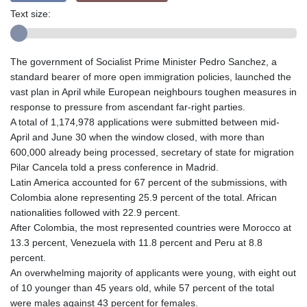
Text size:
The government of Socialist Prime Minister Pedro Sanchez, a
standard bearer of more open immigration policies, launched the
vast plan in April while European neighbours toughen measures in
response to pressure from ascendant far-right parties.
A total of 1,174,978 applications were submitted between mid-
April and June 30 when the window closed, with more than
600,000 already being processed, secretary of state for migration
Pilar Cancela told a press conference in Madrid.
Latin America accounted for 67 percent of the submissions, with
Colombia alone representing 25.9 percent of the total. African
nationalities followed with 22.9 percent.
After Colombia, the most represented countries were Morocco at
13.3 percent, Venezuela with 11.8 percent and Peru at 8.8
percent.
An overwhelming majority of applicants were young, with eight out
of 10 younger than 45 years old, while 57 percent of the total
were males against 43 percent for females.