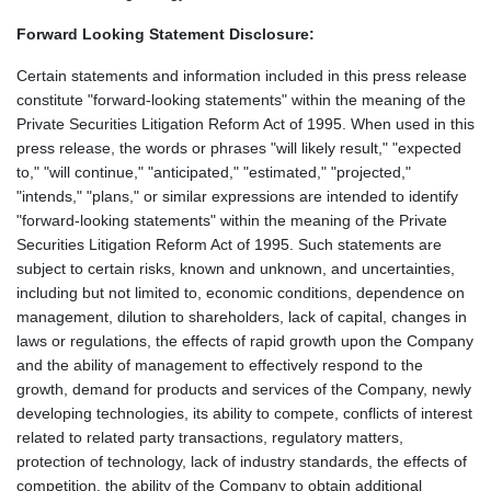
Forward Looking Statement Disclosure:
Certain statements and information included in this press release
constitute "forward-looking statements" within the meaning of the
Private Securities Litigation Reform Act of 1995. When used in this
press release, the words or phrases "will likely result," "expected
to," "will continue," "anticipated," "estimated," "projected,"
"intends," "plans," or similar expressions are intended to identify
"forward-looking statements" within the meaning of the Private
Securities Litigation Reform Act of 1995. Such statements are
subject to certain risks, known and unknown, and uncertainties,
including but not limited to, economic conditions, dependence on
management, dilution to shareholders, lack of capital, changes in
laws or regulations, the effects of rapid growth upon the Company
and the ability of management to effectively respond to the
growth, demand for products and services of the Company, newly
developing technologies, its ability to compete, conflicts of interest
related to related party transactions, regulatory matters,
protection of technology, lack of industry standards, the effects of
competition, the ability of the Company to obtain additional