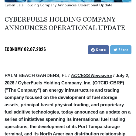
Google-parent Alphabet shakes up AI division
CyberFuels Holding Company Announces Operational Update
Embattled Infantino sees minnows Malawi reach WAFCON
CYBERFUELS HOLDING COMPANY
quarter-finals
ANNOUNCES OPERATIONAL UPDATE
ECONOMY
02.07.2026
Share
Share
PALM BEACH GARDENS, FL /
ACCESS Newswire
/ July 2,
2026 /
CyberFuels Holding Company, Inc. (OTCID:CBRF)
("The Company") an energy infrastructure and trading
company focused on the development of fuel storage
assets, principal-based physical trading, and proprietary
fuel additive technologies, today announced an update on a
series of initiatives spanning its international fuel trading
operations, the development of its Port Tampa storage
terminal, and its North American distribution relationship.