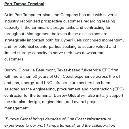
Port Tampa Terminal
At its Port Tampa terminal, the Company has met with several
industry recognized prospective customers regarding leasing
capacity in the terminal's storage tanks and contracting for
throughput. Management believes these discussions are
strategically important both for CyberFuels continued momentum,
and for potential counterparties seeking to secure valued and
limited storage capacity to serve their own downstream
customers.
Burrow Global, a Beaumont, Texas-based full-service EPC firm
with more than 50 years of Gulf Coast experience across the oil
and gas, energy, and LNG infrastructure sectors has been
selected as the engineering, procurement and construction (EPC)
contractor for the terminal. Burrow Global will also initially support
the site plan design, engineering, and overall project
management.
"Burrow Global brings decades of Gulf Coast infrastructure
experience to our Port Tampa terminal, and the collaboration