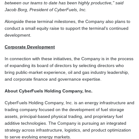
between our teams to date has been highly productive," said
Jacob Borg, President of CyberFuels, Inc.
Alongside these terminal milestones, the Company also plans to
conduct a small equity raise to support the terminal's continued
development.
Corporate Development
In connection with these initiatives, the Company is in the process
of expanding its board of directors by selecting directors who
bring public-market experience, oil and gas industry leadership,
and corporate finance and governance expertise.
About CyberFuels Holding Company, Inc.
CyberFuels Holding Company, Inc. is an energy infrastructure and
trading company focused on the development of fuel storage
assets, principal-based physical trading, and proprietary fuel
additive technologies. The Company is pursuing an integrated
strategy across infrastructure, logistics, and product optimization
to serve evolving energy markets.