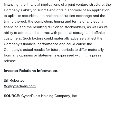
financing, the financial implications of a joint venture structure, the
Company's ability to submit and obtain approval of an application
to uplist its securities to a national securities exchange and the
timing thereof, the completion, timing and terms of any equity
financing and the resulting dilution to stockholders, as well as its
ability to attract and contract with potential storage and offtake
customers. Such factors could materially adversely affect the
Company's financial performance and could cause the
Company's actual results for future periods to differ materially
from any opinions or statements expressed within this press
release.
Investor Relations Information:
Bill Robertson
IR@cyberfuels.com
SOURCE:
CyberFuels Holding Company, Inc.