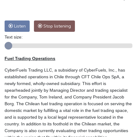
Listen
Stop listening
Text size:
Fuel Trading Operations
CyberFuels Trading LLC, a subsidiary of CyberFuels, Inc., has
established operations in Chile through CFT Chile Ops SpA, a
newly formed, wholly-owned subsidiary. This effort is
spearheaded jointly by Managing Director and trading specialist
for the Company, Tom Ireland, and Company President Jacob
Borg. The Chilean fuel trading operation is focused on serving the
domestic market by fulfilling a vital role in the fuel trading space,
and is supported by a local legal representative located in the
country. In addition to its foothold in the Chilean market, the
Company is also currently evaluating other trading opportunities