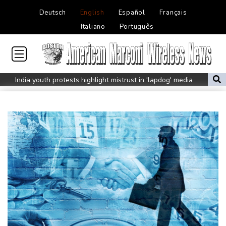
Deutsch
English
Español
Français
Italiano
Português
India youth protests highlight mistrust in 'lapdog' media
Rising Kenyan lakes push crocodiles closer to homes
Pacific islands alarmed by Trump-backed push for deep-sea
mining
Istanbul cymbals: From Ottoman war tool to pulse of global
music
Erratic rains dictate menu at three-star Michelin restaurant in
Brazil
Myanmar ex-junta chief on first Thailand trip as civilian leader
Zverev, Auger-Aliassime and Medvedev exit Montreal Masters
Environmental disaster looms as tanker leaks off Oman