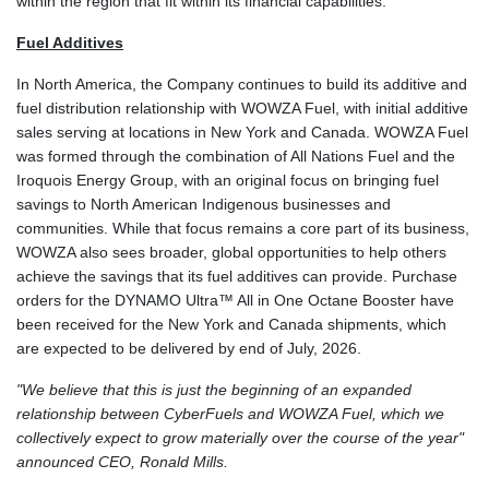
within the region that fit within its financial capabilities.
Fuel Additives
In North America, the Company continues to build its additive and
fuel distribution relationship with WOWZA Fuel, with initial additive
sales serving at locations in New York and Canada. WOWZA Fuel
was formed through the combination of All Nations Fuel and the
Iroquois Energy Group, with an original focus on bringing fuel
savings to North American Indigenous businesses and
communities. While that focus remains a core part of its business,
WOWZA also sees broader, global opportunities to help others
achieve the savings that its fuel additives can provide. Purchase
orders for the DYNAMO Ultra™ All in One Octane Booster have
been received for the New York and Canada shipments, which
are expected to be delivered by end of July, 2026.
"We believe that this is just the beginning of an expanded
relationship between CyberFuels and WOWZA Fuel, which we
collectively expect to grow materially over the course of the year"
announced CEO, Ronald Mills.