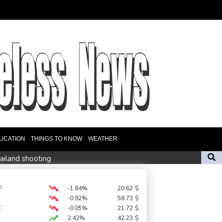
UCATION
THINGS TO KNOW
WEATHER
hailand shooting
18 people
Camels find unlikely home in outback Australia
F
-1.84%
20.62
$
-0.92%
58.73
$
missile test
C
-0.05%
21.72
$
2.42%
42.23
$