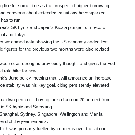
ng line for some time as the prospect of higher borrowing
 -- and concerns about extended valuations have sparked
 has to run.
rea's SK hynix and Japan's Kioxia plunge from record
oul and Tokyo.
stors welcomed data showing the US economy added less
ile figures for the previous two months were also revised
as not as strong as previously thought, and gives the Fed
 rate hike for now.
k's June policy meeting that it will announce an increase
 stability was his key goal, citing persistently elevated
than two percent -- having tanked around 20 percent from
es in SK hynix and Samsung.
Shanghai, Sydney, Singapore, Wellington and Manila.
 end of the year remains.
hich was primarily fuelled by concerns over the labour