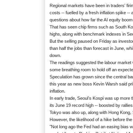
Regional markets have been in traders' firi
costs -- fuelled by a fresh inflation spike
questions about how far the AI equity boom
That has seen chip firms such as South Ko
highs, along with benchmark indexes in Se
But the selling paused on Friday as inve
than half the jobs than forecast in June, wh
down.
The readings suggested the labour market w
some breathing room to hold off an expected
Speculation has grown since the central ban
this year as new boss Kevin Warsh said price
inflation.
In early trade, Seoul's Kospi was up more 
its June 19 record high -- boosted by ralli
Tokyo was also up, along with Hong Kong, 
However, the likelihood of a hike before the
"Not long ago the Fed had an easing bias w