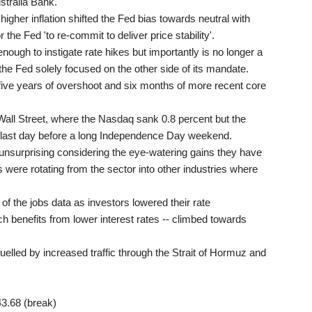
stralia Bank.
igher inflation shifted the Fed bias towards neutral with
he Fed 'to re-commit to deliver price stability'.
nough to instigate rate hikes but importantly is no longer a
he Fed solely focused on the other side of its mandate.
r five years of overshoot and six months of more recent core
Wall Street, where the Nasdaq sank 0.8 percent but the
last day before a long Independence Day weekend.
 unsurprising considering the eye-watering gains they have
 were rotating from the sector into other industries where
of the jobs data as investors lowered their rate
ch benefits from lower interest rates -- climbed towards
uelled by increased traffic through the Strait of Hormuz and
43.68 (break)