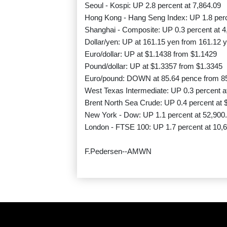
Seoul - Kospi: UP 2.8 percent at 7,864.09
Hong Kong - Hang Seng Index: UP 1.8 perc
Shanghai - Composite: UP 0.3 percent at 4
Dollar/yen: UP at 161.15 yen from 161.12 
Euro/dollar: UP at $1.1438 from $1.1429
Pound/dollar: UP at $1.3357 from $1.3345
Euro/pound: DOWN at 85.64 pence from 8
West Texas Intermediate: UP 0.3 percent at
Brent North Sea Crude: UP 0.4 percent at $
New York - Dow: UP 1.1 percent at 52,900.
London - FTSE 100: UP 1.7 percent at 10,6
F.Pedersen--AMWN