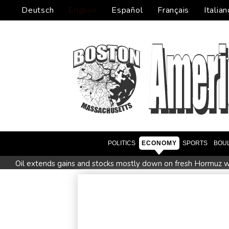
Deutsch
English
Español
Français
Italian
POLITICS
ECONOMY
SPORTS
BOU
Oil extends gains and stocks mostly down on fresh Hormuz w
Four dead, 15 injured in Thailand school shooting: deputy min
Military shake-up poses little threat to Ukraine's drone revolu
Houthi missile attacks kill 58 Saudi-backed Yemeni govt forc
Chinese activist held in Bangkok finds Canada refuge