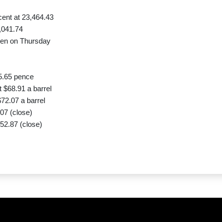
ent at 23,464.43
,041.74
yen on Thursday
5.65 pence
 $68.91 a barrel
72.07 a barrel
07 (close)
52.87 (close)