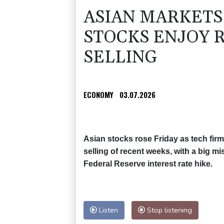
ASIAN MARKETS
STOCKS ENJOY 
SELLING
ECONOMY
03.07.2026
Asian stocks rose Friday as tech fi
selling of recent weeks, with a big m
Federal Reserve interest rate hike.
Listen
Stop listening