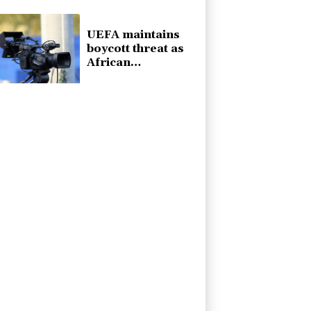
poll
UEFA maintains
boycott threat as
African
confederation
backs Infantino