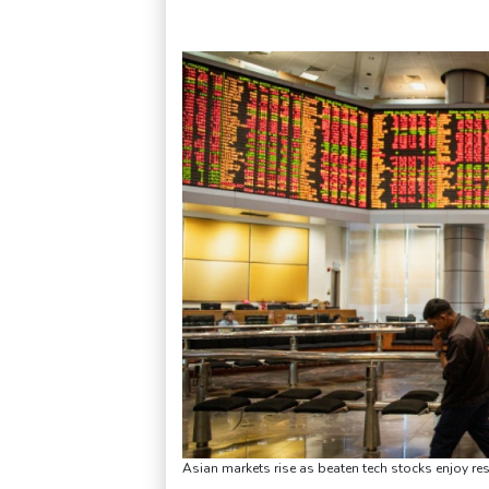
Asian markets rise as beaten tech stocks enjoy r