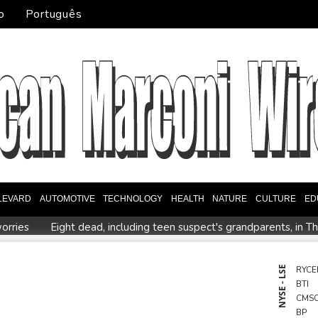
o
Português
LEVARD
AUTOMOTIVE
TECHNOLOGY
HEALTH
NATURE
CULTURE
ED
orries
Eight dead, including teen suspect's grandparents, in T
ister
Indonesia traps monkey to end rampage that wounded 
tion
Food security fears mount as UK farmers battle drought
NYSE - LSE
RYCE
BTI
es
Pacific nations fail to agree on statement condemning China 
CMS
BP