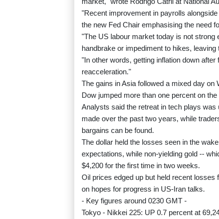
market," wrote Rodrigo Catril at National Au
"Recent improvement in payrolls alongside h
the new Fed Chair emphasising the need for t
"The US labour market today is not strong e
handbrake or impediment to hikes, leaving t
"In other words, getting inflation down afte
reacceleration."
The gains in Asia followed a mixed day on 
Dow jumped more than one percent on the 
Analysts said the retreat in tech plays was
made over the past two years, while traders
bargains can be found.
The dollar held the losses seen in the wake 
expectations, while non-yielding gold -- whi
$4,200 for the first time in two weeks.
Oil prices edged up but held recent losses f
on hopes for progress in US-Iran talks.
- Key figures around 0230 GMT -
Tokyo - Nikkei 225: UP 0.7 percent at 69,2