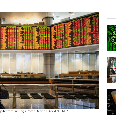
NGG
RBG
RELX
RIO
GSK
BCE
VOD
BCC
CMS
AZN
JRI
espite from selling / Photo: Mohd RASFAN - AFP