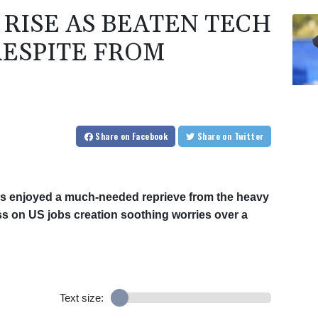
 RISE AS BEATEN TECH
RESPITE FROM
Share
on Facebook
Share
on Twitter
rms enjoyed a much-needed reprieve from the heavy
iss on US jobs creation soothing worries over a
Text size: