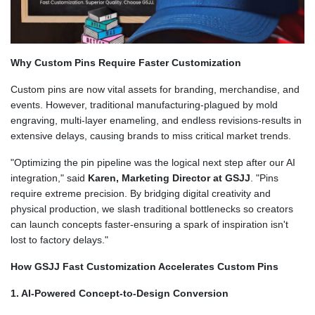
Why Custom Pins Require Faster Customization
Custom pins are now vital assets for branding, merchandise, and
events. However, traditional manufacturing-plagued by mold
engraving, multi-layer enameling, and endless revisions-results in
extensive delays, causing brands to miss critical market trends.
"Optimizing the pin pipeline was the logical next step after our AI
integration," said
Karen, Marketing Director at GSJJ
. "Pins
require extreme precision. By bridging digital creativity and
physical production, we slash traditional bottlenecks so creators
can launch concepts faster-ensuring a spark of inspiration isn't
lost to factory delays."
How GSJJ Fast Customization Accelerates Custom Pins
1. AI-Powered Concept-to-Design Conversion