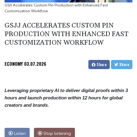
Angers mounts in US over vast network of car license plate
GSJJ Accelerates Custom Pin Production with Enhanced Fast
Customization Workflow
cams
GSJJ ACCELERATES CUSTOM PIN
PRODUCTION WITH ENHANCED FAST
CUSTOMIZATION WORKFLOW
ECONOMY
03.07.2026
Share
Share
Leveraging proprietary AI to deliver digital proofs within 3
hours and launch production within 12 hours for global
creators and brands.
Listen
Stop listening