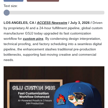
Text size:
LOS ANGELES, CA /
ACCESS Newswire
/ July 3, 2026 /
Driven
by proprietary AI and a 24-hour fulfillment pipeline, global custom
manufacturer GSJJ today upgraded its fast customization
workflow for
custom pins
. By condensing design interpretation,
technical proofing, and factory scheduling into a seamless digital
pipeline, the enhancement slashes traditional pre-production
bottlenecks, supporting fast-moving creative and commercial
needs.