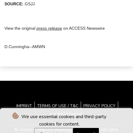
SOURCE:
GSJJ
View the original
press release
on ACCESS Newswire
D.Cunningha--AMWN
IMPRINT
TERMS OF USE / T&C
PRIVACY POLICY
ADVERTISEMENT
We use essential cookies and third-party
cookies for content.
© American Marconi Wireless News - 2026 - All rights