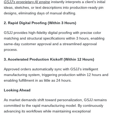
GSJJ's proprietary AI engine
instantly interprets a client's initial
ideas, sketches, or text descriptions into production-ready pin
designs, eliminating days of manual drafting.
2. Rapid Digital Proofing (Within 3 Hours)
GSJJ provides high-fidelity digital proofing with precise color
matching and structural specifications within 3 hours, enabling
same-day customer approval and a streamlined approval
process.
3. Accelerated Production Kickoff (Within 12 Hours)
Approved orders automatically sync with GSJJ's intelligent
manufacturing system, triggering production within 12 hours and
enabling fulfillment in as little as 24 hours.
Looking Ahead
As market demands shift toward personalization, GSJJ remains
committed to the rapid manufacturing model. By continuously
advancing its workflows while maintaining exceptional