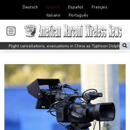
Deutsch
English
Español
Français
Italiano
Português
Flight cancellations, evacuations in China as Typhoon Dolphin
looms
ZXMoto leads China's charge to dominate the global motorbike
market
Iran issues demands for reopening of Hormuz
Top-ranked Sabalenka, Pegula stunned in Toronto fourth round
Afghanistan's gold rush upends lives and landscapes
Japan nuclear debate unnerves proponents of pacifism
Messi missing after father's death as Miami lose in Leagues Cup
Spanish teen Jodar ousts eighth seed Lehecka at Montreal
World number one Sabalenka ousted in Toronto by Alexandrova