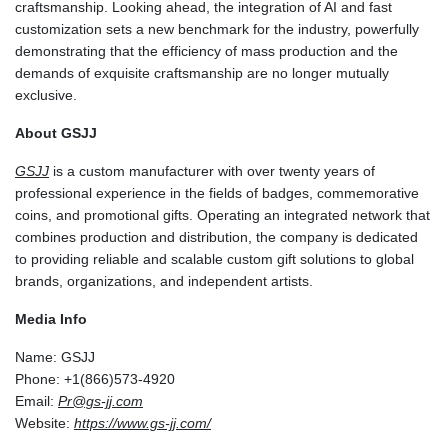
craftsmanship. Looking ahead, the integration of AI and fast
customization sets a new benchmark for the industry, powerfully
demonstrating that the efficiency of mass production and the
demands of exquisite craftsmanship are no longer mutually
exclusive.
About GSJJ
GSJJ
is a custom manufacturer with over twenty years of
professional experience in the fields of badges, commemorative
coins, and promotional gifts. Operating an integrated network that
combines production and distribution, the company is dedicated
to providing reliable and scalable custom gift solutions to global
brands, organizations, and independent artists.
Media Info
Name: GSJJ
Phone: +1(866)573-4920
Email:
Pr@gs-jj.com
Website:
https://www.gs-jj.com/