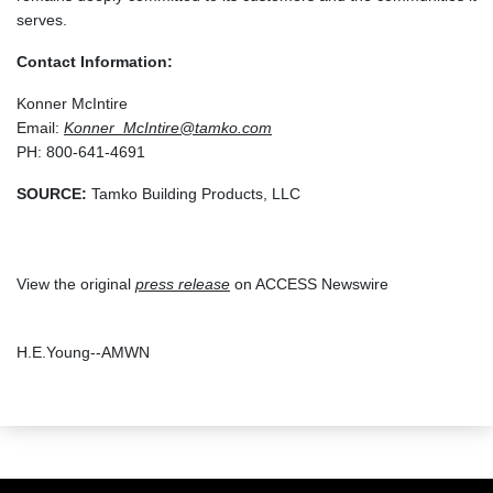
serves.
Contact Information:
Konner McIntire
Email:
Konner_McIntire@tamko.com
PH: 800-641-4691
SOURCE:
Tamko Building Products, LLC
View the original
press release
on ACCESS Newswire
H.E.Young--AMWN