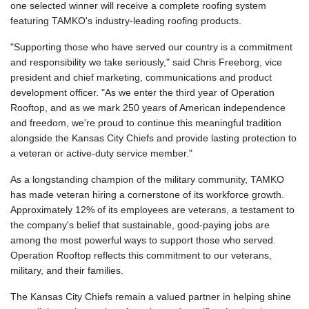
one selected winner will receive a complete roofing system
featuring TAMKO's industry-leading roofing products.
"Supporting those who have served our country is a commitment
and responsibility we take seriously," said Chris Freeborg, vice
president and chief marketing, communications and product
development officer. "As we enter the third year of Operation
Rooftop, and as we mark 250 years of American independence
and freedom, we're proud to continue this meaningful tradition
alongside the Kansas City Chiefs and provide lasting protection to
a veteran or active-duty service member."
As a longstanding champion of the military community, TAMKO
has made veteran hiring a cornerstone of its workforce growth.
Approximately 12% of its employees are veterans, a testament to
the company's belief that sustainable, good-paying jobs are
among the most powerful ways to support those who served.
Operation Rooftop reflects this commitment to our veterans,
military, and their families.
The Kansas City Chiefs remain a valued partner in helping shine