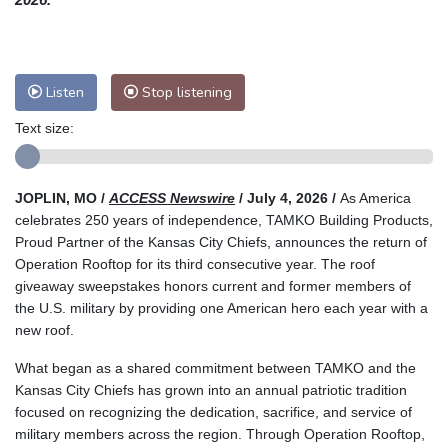
Listen
Stop listening
Text size:
JOPLIN, MO /
ACCESS Newswire
/ July 4, 2026 /
As America
celebrates 250 years of independence, TAMKO Building Products,
Proud Partner of the Kansas City Chiefs, announces the return of
Operation Rooftop for its third consecutive year. The roof
giveaway sweepstakes honors current and former members of
the U.S. military by providing one American hero each year with a
new roof.
What began as a shared commitment between TAMKO and the
Kansas City Chiefs has grown into an annual patriotic tradition
focused on recognizing the dedication, sacrifice, and service of
military members across the region. Through Operation Rooftop,