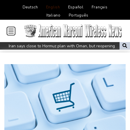
Deutsch
English
Español
Français
Italiano
Português
Iran says close to Hormuz plan with Oman, but reopening
depends on US
Seeds Rybakina, Pegula, Gauff reach third round at WTA
Toronto
Messi scores twice to set Leagues Cup record in Miami victory
Police raid South Korea FA in probe into World Cup coach
appointment
Asian stocks mostly down with tech firms back under pressure
Low water on Germany's Rhine river threatens new blow to
economy
Back to the future as world champion Springboks host All Blacks