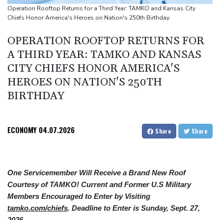
Ex-Wallabies Foley, Phipps rejoin Waratahs ahead of home
Operation Rooftop Returns for a Third Year: TAMKO and Kansas City
Chiefs Honor America's Heroes on Nation's 250th Birthday
World Cup
India youth protests highlight mistrust in 'lapdog' media
OPERATION ROOFTOP RETURNS FOR
Rising Kenyan lakes push crocodiles closer to homes
A THIRD YEAR: TAMKO AND KANSAS
CITY CHIEFS HONOR AMERICA'S
HEROES ON NATION'S 250TH
BIRTHDAY
ECONOMY
04.07.2026
Share
Share
One Servicemember Will Receive a Brand New Roof
Courtesy of TAMKO! Current and Former U.S Military
Members Encouraged to Enter by Visiting
tamko.com/chiefs
. Deadline to Enter is Sunday, Sept. 27,
2026.