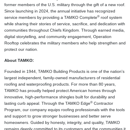
former members of the U.S. military through the gift of a new roof.
Since launching in 2024, the annual initiative has recognized
®
service members by providing a TAMKO Complete
roof system
while sharing their stories of service, sacrifice, and dedication with
communities throughout Chiefs Kingdom. Through earned media,
digital storytelling, and community engagement, Operation
Rooftop celebrates the military members who help strengthen and
protect our nation.
About TAMKO:
Founded in 1944, TAMKO Building Products is one of the nation's
largest independent, family-owned manufacturers of residential
roofing and waterproofing products. For more than 80 years,
TAMKO has proudly helped protect American homes through
innovative, high-performance shingles built for durability and
®
lasting curb appeal. Through the TAMKO Edge
Contractor
Program, our company equips roofing professionals with the tools
and support to grow stronger businesses and better serve
homeowners. Guided by honesty, integrity, and quality, TAMKO
remains deeply committed to its customers and the communities it