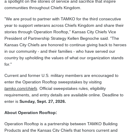
a spotlight on the stories of service and sacrifice that inspire
communities throughout Chiefs Kingdom.
"We are proud to partner with TAMKO for the third consecutive
year to support veterans across Chiefs Kingdom and share their
stories through Operation Rooftop," Kansas City Chiefs Vice
President of Partnership Strategy Kellen Begnoche said. "The
Kansas City Chiefs are honored to continue giving back to heroes
in our community - and their families - who have served our
country by upholding the values of what our organization stands
for."
Current and former U.S. military members are encouraged to
enter the Operation Rooftop sweepstakes by visiting
tamko.com/chiefs
. Official sweepstakes rules, eligibility
requirements, and entry details are available online. Deadline to
enter is
Sunday, Sept. 27, 2026.
About Operation Rooftop:
Operation Rooftop is a partnership between TAMKO Building
Products and the Kansas City Chiefs that honors current and