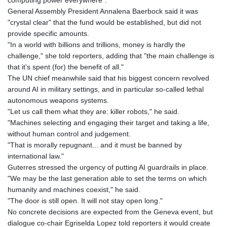
computing power everywhere".
General Assembly President Annalena Baerbock said it was
"crystal clear" that the fund would be established, but did not
provide specific amounts.
"In a world with billions and trillions, money is hardly the
challenge," she told reporters, adding that "the main challenge is
that it's spent (for) the benefit of all."
The UN chief meanwhile said that his biggest concern revolved
around AI in military settings, and in particular so-called lethal
autonomous weapons systems.
"Let us call them what they are: killer robots," he said.
"Machines selecting and engaging their target and taking a life,
without human control and judgement.
"That is morally repugnant... and it must be banned by
international law."
Guterres stressed the urgency of putting AI guardrails in place.
"We may be the last generation able to set the terms on which
humanity and machines coexist," he said.
"The door is still open. It will not stay open long."
No concrete decisions are expected from the Geneva event, but
dialogue co-chair Egriselda Lopez told reporters it would create