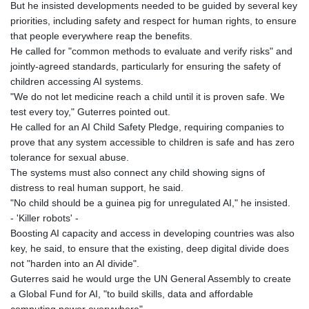
But he insisted developments needed to be guided by several key
priorities, including safety and respect for human rights, to ensure
that people everywhere reap the benefits.
He called for "common methods to evaluate and verify risks" and
jointly-agreed standards, particularly for ensuring the safety of
children accessing AI systems.
"We do not let medicine reach a child until it is proven safe. We
test every toy," Guterres pointed out.
He called for an AI Child Safety Pledge, requiring companies to
prove that any system accessible to children is safe and has zero
tolerance for sexual abuse.
The systems must also connect any child showing signs of
distress to real human support, he said.
"No child should be a guinea pig for unregulated AI," he insisted.
- 'Killer robots' -
Boosting AI capacity and access in developing countries was also
key, he said, to ensure that the existing, deep digital divide does
not "harden into an AI divide".
Guterres said he would urge the UN General Assembly to create
a Global Fund for AI, "to build skills, data and affordable