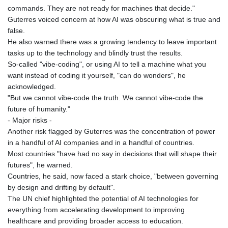
commands. They are not ready for machines that decide."
Guterres voiced concern at how AI was obscuring what is true and
false.
He also warned there was a growing tendency to leave important
tasks up to the technology and blindly trust the results.
So-called "vibe-coding", or using AI to tell a machine what you
want instead of coding it yourself, "can do wonders", he
acknowledged.
"But we cannot vibe-code the truth. We cannot vibe-code the
future of humanity."
- Major risks -
Another risk flagged by Guterres was the concentration of power
in a handful of AI companies and in a handful of countries.
Most countries "have had no say in decisions that will shape their
futures", he warned.
Countries, he said, now faced a stark choice, "between governing
by design and drifting by default".
The UN chief highlighted the potential of AI technologies for
everything from accelerating development to improving
healthcare and providing broader access to education.