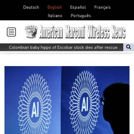
Deutsch
English
Español
Français
Italiano
Português
Colombian baby hippo of Escobar stock dies after rescue
Embattled FIFA chief Infantino in emergency talks in Morocco
Preakness shifts 2027 dates to entice more Derby horses
Castaway SpaceX rocket stage crashed into Moon, scientists say
Guatemalan volcano eruption ends, locals return home
Dow edges to record as markets parse prospects for Hormuz
deal
WHO chief urges stronger Ebola response in DR Congo visit
Salah arrives in Turkey to complete Trabzonspor move
Newcastle appoint Jaissle as new head coach after Howe exit
AFP journalist to be honored at International Press Freedom