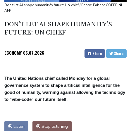
Awards
Don't let AI shape humanity's future: UN chief / Photo: Fabrice COFFRINI -
AFP
DON'T LET AI SHAPE HUMANITY'S
FUTURE: UN CHIEF
ECONOMY
06.07.2026
Share
Share
The United Nations chief called Monday for a global
governance system to shape artificial intelligence for the
good of humanity, warning against allowing the technology
to "vibe-code" our future itself.
Listen
Stop listening