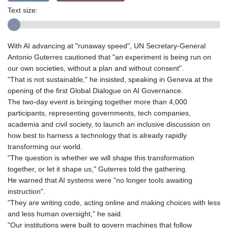
Text size:
With AI advancing at "runaway speed", UN Secretary-General
Antonio Guterres cautioned that "an experiment is being run on
our own societies, without a plan and without consent".
"That is not sustainable," he insisted, speaking in Geneva at the
opening of the first Global Dialogue on AI Governance.
The two-day event is bringing together more than 4,000
participants, representing governments, tech companies,
academia and civil society, to launch an inclusive discussion on
how best to harness a technology that is already rapidly
transforming our world.
"The question is whether we will shape this transformation
together, or let it shape us," Guterres told the gathering.
He warned that AI systems were "no longer tools awaiting
instruction".
"They are writing code, acting online and making choices with less
and less human oversight," he said.
"Our institutions were built to govern machines that follow