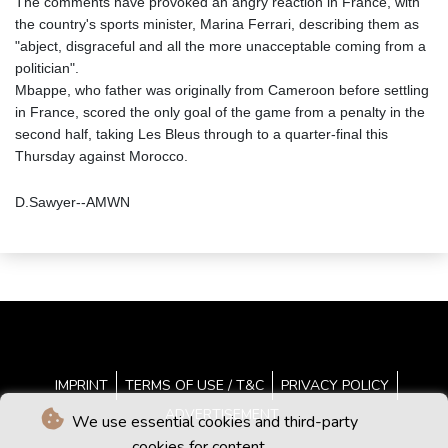
The comments have provoked an angry reaction in France, with
the country's sports minister, Marina Ferrari, describing them as
"abject, disgraceful and all the more unacceptable coming from a
politician".
Mbappe, who father was originally from Cameroon before settling
in France, scored the only goal of the game from a penalty in the
second half, taking Les Bleus through to a quarter-final this
Thursday against Morocco.
D.Sawyer--AMWN
IMPRINT
TERMS OF USE / T&C
PRIVACY POLICY
ADVERTISEMENT
We use essential cookies and third-party
cookies for content.