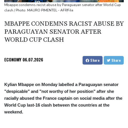
cocaine
Mbappe condemns racist abuse by Paraguayan senator after World Cup
clash / Photo: MAURO PIMENTEL - AFP/File
MBAPPE CONDEMNS RACIST ABUSE BY
PARAGUAYAN SENATOR AFTER
WORLD CUP CLASH
ECONOMY
06.07.2026
Share
Share
Kylian Mbappe on Monday labelled a Paraguayan senator
"despicable" and "not worthy of her position" after she
racially abused the France captain on social media after the
World Cup last-16 clash between the countries at the
weekend.