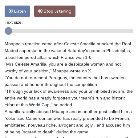
Listen
Stop listening
Text size:
Mbappe's reaction came after Celeste Amarilla attacked the Real
Madrid superstar in the wake of Saturday's game in Philadelphia,
a bad-tempered affair which France won 1-0.
"Mrs Celeste Amarilla, you are a despicable woman and not
worthy of your position," Mbappe wrote on X.
"You do not represent Paraguay, the country that has sweated
passion and honour throughout the competition.
"Through your lack of awareness and your uninhibited racism, the
entire world has already forgotten your team's run and historic
effort at this World Cup," he added.
Amarilla racially abused Mbappe and in another post called him a
"colonised Cameroonian who has really pretended to be French,
embittered, nouveau riche, arrogant and ugly", and accused him
of being "scared to death" during the game.