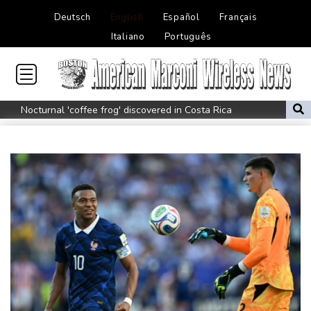
Deutsch
English
Español
Français
Italiano
Português
Nocturnal 'coffee frog' discovered in Costa Rica
Defending champion Shelton storms to Montreal win
India's 'cockroach' protest movement keeps heat on Modi
Exodus: West Bank hardships drive out Palestinian Christians
Russia's only anti-war party eyes support boost at elections
Travis Head wins Australian cricketer of the year gong
Canada tries to adapt to a future of wildfires
How to Make Driving a Rideshare More Comfortable for You and
Your Customers
Colombia's new president vows to 'defeat narco-terrorists'
Death of NBA forward Clarke ruled accident due to heroin,