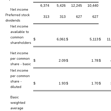
6,374
5,426
12,245
10,440
Net income
Preferred stock
313
313
627
627
dividends
Net income
available to
common
$
6,061
$
5,113
$
11
shareholders
Net income
per common
$
2.09
$
1.78
$
share - basic
Net income
per common
share -
$
1.93
$
1.70
$
diluted
Basic
weighted
average