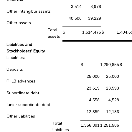
3,514
3,978
Other intangible assets
40,506
39,229
Other assets
Total
$
1,514,475
$
1,404,6
assets
Liabilities and
Stockholders' Equity
Liabilities:
$
1,290,855
$
Deposits
25,000
25,000
FHLB advances
23,619
23,593
Subordinate debt
4,558
4,528
Junior subordinate debt
12,359
12,186
Other liabilities
Total
1,356,391
1,251,586
liabilities