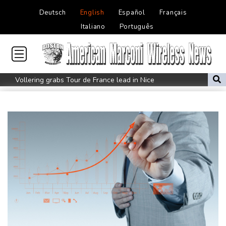
Deutsch
English
Español
Français
Italiano
Português
Vollering grabs Tour de France lead in Nice
MotoGP leader Martin soars to victory in British GP sprint race
Euros to showcase new TV guidelines on non-sexualisation of
women athletes
Mosimane set to succeed Broos as South Africa coach
'Calm' Kiss savours first win as Wallabies boss
Drone enters Bulgaria, explodes near pipeline at Romanian
border
Duplantis bids for fourth European title as stars align in
Birmingham
Paris orders e-scooter users to wear helmets, reflective gear