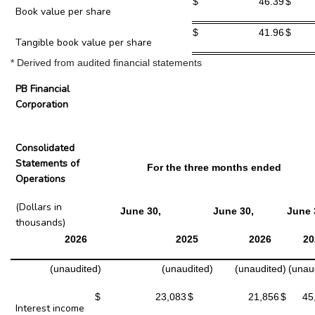
$
46.39
$
Book value per share
$
41.96
$
Tangible book value per share
* Derived from audited financial statements
PB Financial
Corporation
Consolidated
Statements of
For the three months ended
Operations
(Dollars in
June 30,
June 30,
June 
thousands)
2026
2025
2026
20
(unaudited)
(unaudited)
(unaudited)
(unau
$
23,083
$
21,856
$
45
Interest income