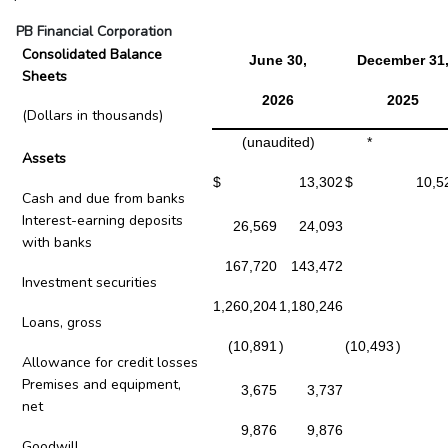
PB Financial Corporation
Consolidated Balance
June 30,
December 31
Sheets
2026
2025
(Dollars in thousands)
(unaudited)
*
Assets
$
13,302
$
10,5
Cash and due from banks
Interest-earning deposits
26,569
24,093
with banks
167,720
143,472
Investment securities
1,260,204
1,180,246
Loans, gross
(10,891
)
(10,493
)
Allowance for credit losses
Premises and equipment,
3,675
3,737
net
9,876
9,876
Goodwill