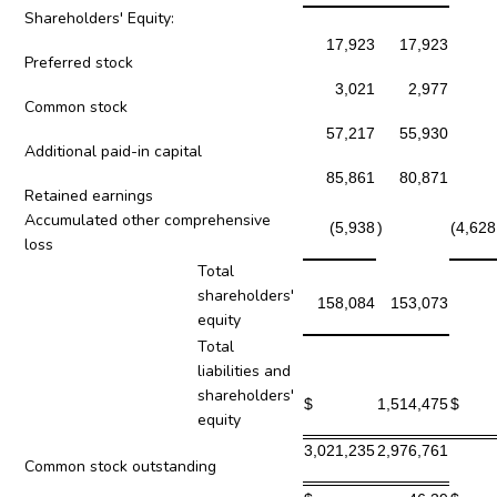
Shareholders' Equity:
17,923
17,923
Preferred stock
3,021
2,977
Common stock
57,217
55,930
Additional paid-in capital
85,861
80,871
Retained earnings
Accumulated other comprehensive
(5,938
)
(4,628
loss
Total
shareholders'
158,084
153,073
equity
Total
liabilities and
shareholders'
$
1,514,475
$
equity
3,021,235
2,976,761
Common stock outstanding