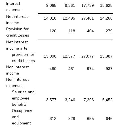
Interest
9,065
9,361
17,739
18,628
expense
Net interest
14,018
12,495
27,481
24,266
income
Provision for
120
118
404
279
credit losses
Net interest
income after
provision for
13,898
12,377
27,077
23,987
credit losses
Non interest
480
461
974
937
income
Non interest
expenses:
Salaries and
employee
3,577
3,246
7,296
6,452
benefits
Occupancy
and
312
328
655
646
equipment