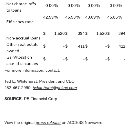
Net charge-offs
0.00
%
0.00
%
0.00
%
0.00
%
to loans
42.59
%
45.53
%
43.09
%
45.85
%
Efficiency ratio
$
1,520
$
394
$
1,520
$
394
Non-accrual loans
Other real estate
$
-
$
411
$
-
$
411
owned
Gain/(loss) on
$
-
$
-
$
-
$
-
sale of securities
For more information, contact:
Ted E. Whitehurst, President and CEO
252-467-2990;
twhitehurst@pbknc.com
SOURCE:
PB Financial Corp
View the original
press release
on ACCESS Newswire