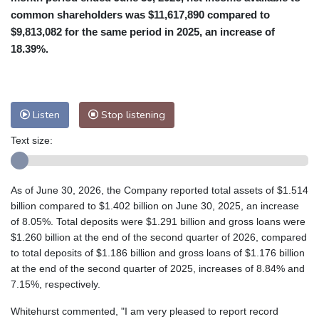
common shareholders was $11,617,890 compared to
$9,813,082 for the same period in 2025, an increase of
18.39%.
Listen
Stop listening
Text size:
As of June 30, 2026, the Company reported total assets of $1.514
billion compared to $1.402 billion on June 30, 2025, an increase
of 8.05%. Total deposits were $1.291 billion and gross loans were
$1.260 billion at the end of the second quarter of 2026, compared
to total deposits of $1.186 billion and gross loans of $1.176 billion
at the end of the second quarter of 2025, increases of 8.84% and
7.15%, respectively.
Whitehurst commented, "I am very pleased to report record