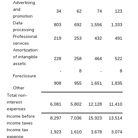
Advertising
and
34
62
74
123
promotion
Data
803
692
1,556
1,333
processing
Professional
219
253
432
491
services
Amortization
of intangible
228
258
464
522
assets
-
8
-
8
Foreclosure
908
955
1,651
1,835
Other
Total non-
interest
6,081
5,802
12,128
11,410
expenses
Income before
8,297
7,036
15,923
13,514
income taxes
Income tax
1,923
1,610
3,678
3,074
expense