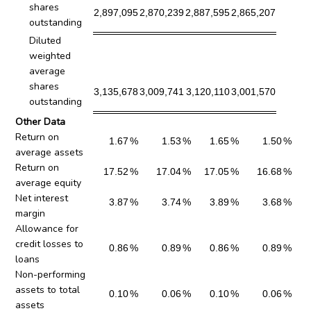
shares
2,897,095
2,870,239
2,887,595
2,865,207
outstanding
Diluted
weighted
average
shares
3,135,678
3,009,741
3,120,110
3,001,570
outstanding
Other Data
Return on
1.67
%
1.53
%
1.65
%
1.50
%
average assets
Return on
17.52
%
17.04
%
17.05
%
16.68
%
average equity
Net interest
3.87
%
3.74
%
3.89
%
3.68
%
margin
Allowance for
credit losses to
0.86
%
0.89
%
0.86
%
0.89
%
loans
Non-performing
assets to total
0.10
%
0.06
%
0.10
%
0.06
%
assets