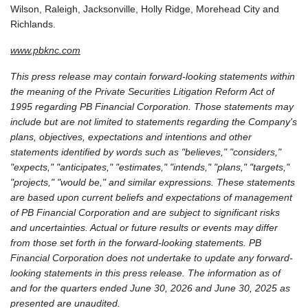
Wilson, Raleigh, Jacksonville, Holly Ridge, Morehead City and
Richlands.
www.pbknc.com
This press release may contain forward-looking statements within
the meaning of the Private Securities Litigation Reform Act of
1995 regarding PB Financial Corporation. Those statements may
include but are not limited to statements regarding the Company's
plans, objectives, expectations and intentions and other
statements identified by words such as "believes," "considers,"
"expects," "anticipates," "estimates," "intends," "plans," "targets,"
"projects," "would be," and similar expressions. These statements
are based upon current beliefs and expectations of management
of PB Financial Corporation and are subject to significant risks
and uncertainties. Actual or future results or events may differ
from those set forth in the forward-looking statements. PB
Financial Corporation does not undertake to update any forward-
looking statements in this press release. The information as of
and for the quarters ended June 30, 2026 and June 30, 2025 as
presented are unaudited.