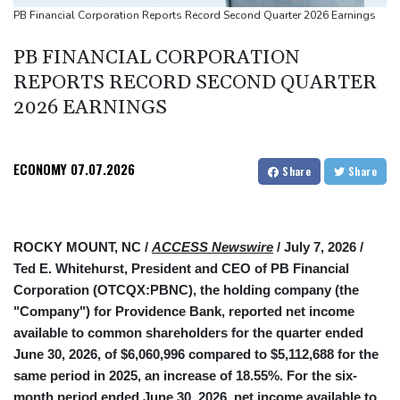
Ukraine warns of tough winter as Russia strikes kill 4 in Kyiv
PB Financial Corporation Reports Record Second Quarter 2026 Earnings
region
PB FINANCIAL CORPORATION
Lionel Messi's father Jorge dies aged 68
REPORTS RECORD SECOND QUARTER
2026 EARNINGS
ECONOMY
07.07.2026
Share
Share
ROCKY MOUNT, NC /
ACCESS Newswire
/ July 7, 2026 /
Ted E. Whitehurst, President and CEO of PB Financial
Corporation (OTCQX:PBNC), the holding company (the
"Company") for Providence Bank, reported net income
available to common shareholders for the quarter ended
June 30, 2026, of $6,060,996 compared to $5,112,688 for the
same period in 2025, an increase of 18.55%. For the six-
month period ended June 30, 2026, net income available to