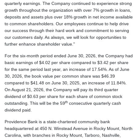
quarterly earnings. The Company continued to experience strong
growth throughout the organization with over 7% growth in loans,
deposits and assets plus over 18% growth in net income available
to common shareholders. Our employees continue to help drive
our success through their hard work and commitment to serving
our customers daily. As always, we will look for opportunities to
further enhance shareholder value."
For the six-month period ended June 30, 2026, the Company had
basic earnings of $4.02 per share compared to $3.42 per share
for the same period last year, an increase of 17.54%. As of June
30, 2026, the book value per common share was $46.39
compared to $41.48 on June 30, 2025, an increase of 11.84%.
On August 21, 2026, the Company will pay its third quarter
dividend of $0.63 per share for each share of common stock
th
outstanding. This will be the 59
consecutive quarterly cash
dividend paid.
Providence Bank is a state-chartered community bank
headquartered at 450 N. Winstead Avenue in Rocky Mount, North
Carolina, with branches in Rocky Mount, Tarboro, Nashville,