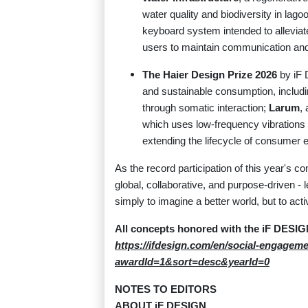
water quality and biodiversity in l
keyboard system intended to allevia
users to maintain communication and d
The Haier Design Prize 2026
by iF 
and sustainable consumption, includ
through somatic interaction;
Larum
,
which uses low-frequency vibrations 
extending the lifecycle of consumer e
As the record participation of this year's c
global, collaborative, and purpose-driven - 
simply to imagine a better world, but to acti
All concepts honored with the iF DE
https://ifdesign.com/en/social-engagem
awardId=1&sort=desc&yearId=0
NOTES TO EDITORS
ABOUT iF DESIGN