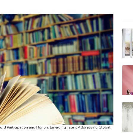
VOD
RYCE
BTI
BCE
AZN
RELX
RIO
CMS
BCC
JRI
BP
d Participation and Honors Emerging Talent Addressing Global