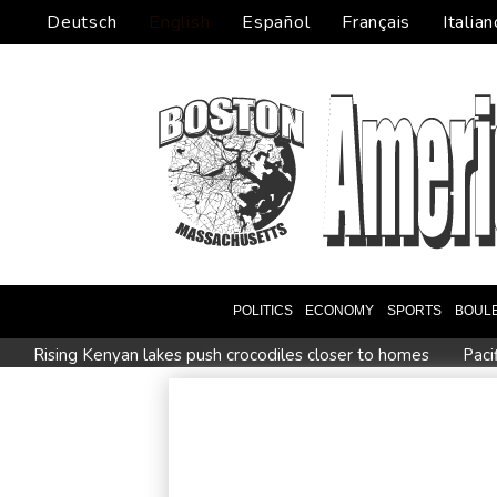
Deutsch
English
Español
Français
Italian
POLITICS
ECONOMY
SPORTS
BOUL
Rising Kenyan lakes push crocodiles closer to homes
Paci
Istanbul cymbals: From Ottoman war tool to pulse of global 
Myanmar ex-junta chief on first Thailand trip as civilian leader
Google-parent Alphabet shakes up AI division
Embattled