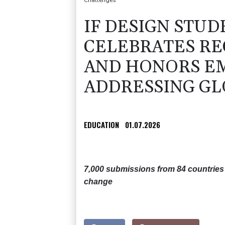
Challenges
IF DESIGN STUD
CELEBRATES RE
AND HONORS E
ADDRESSING GL
EDUCATION
01.07.2026
7,000 submissions from 84 countries 
change