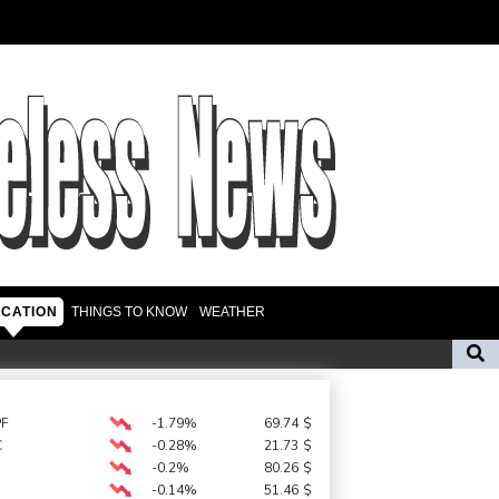
CATION
THINGS TO KNOW
WEATHER
t in Brazil
s
Environmental disaster looms as tanker leaks off Oman
PF
-1.79%
69.74
$
C
-0.28%
21.73
$
FIFA back Infantino, apologise for World Cup privatisation plan
-0.2%
80.26
$
-0.14%
51.46
$