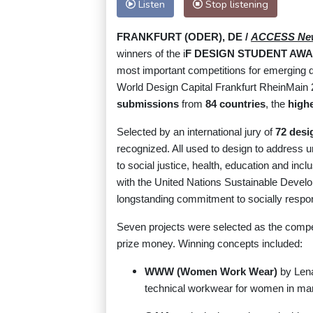
Listen
Stop listening
FRANKFURT (ODER), DE /
ACCESS Ne
winners of the i
F DESIGN STUDENT AWA
most important competitions for emerging d
World Design Capital Frankfurt RheinMain 
submissions
from
84 countries
, the
highe
Selected by an international jury of
72 desi
recognized. All used to design to address u
to social justice, health, education and in
with the United Nations Sustainable Develo
longstanding commitment to socially respons
Seven projects were selected as the competi
prize money. Winning concepts included:
WWW (Women Work Wear)
by Lena
technical workwear for women in ma