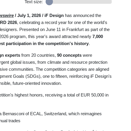
Text size:
wswire
/ July 1, 2026 /
iF Design
has announced the
RD 2026
, celebrating a record year for one of the world's
esigners. Presented on June 11 in Frankfurt as part of the
2026 program, this year's award attracted nearly
7,000
st participation in the competition's history
.
gn experts
from 20 countries,
90 concepts
were
rgent global issues, from climate and resource protection
clusive communities. The competition categories are aligned
pment Goals (SDGs), one to fifteen, reinforcing iF Design's
ible, future-oriented innovation.
tion's highest honors, receiving a total of EUR 50,000 in
 Bernasconi of ECAL, Switzerland, which reimagines
nual trades