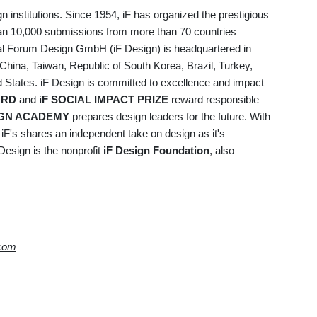
gn institutions. Since 1954, iF has organized the prestigious
an 10,000 submissions from more than 70 countries
onal Forum Design GmbH (iF Design) is headquartered in
China, Taiwan, Republic of South Korea, Brazil, Turkey,
ed States. iF Design is committed to excellence and impact
ARD
and
iF SOCIAL IMPACT PRIZE
reward responsible
IGN ACADEMY
prepares design leaders for the future. With
, iF's shares an independent take on design as it's
Design is the nonprofit
iF Design Foundation
, also
.com