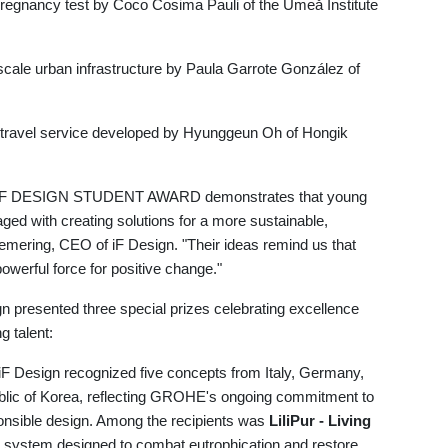
 pregnancy test by Coco Cosima Pauli of the Umeå Institute
scale urban infrastructure by Paula Garrote González of
 travel service developed by Hyunggeun Oh of Hongik
r's iF DESIGN STUDENT AWARD demonstrates that young
ged with creating solutions for a more sustainable,
Cremering, CEO of iF Design. "Their ideas remind us that
 powerful force for positive change."
ign presented three special prizes celebrating excellence
g talent:
iF Design recognized five concepts from Italy, Germany,
blic of Korea, reflecting GROHE's ongoing commitment to
ponsible design. Among the recipients was
LiliPur - Living
e system designed to combat eutrophication and restore