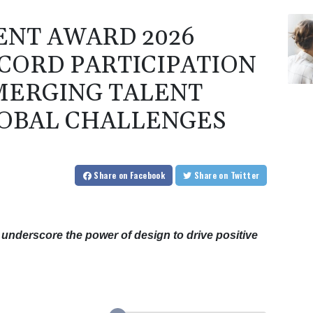
ENT AWARD 2026
CORD PARTICIPATION
MERGING TALENT
OBAL CHALLENGES
Share
on Facebook
Share
on Twitter
underscore the power of design to drive positive