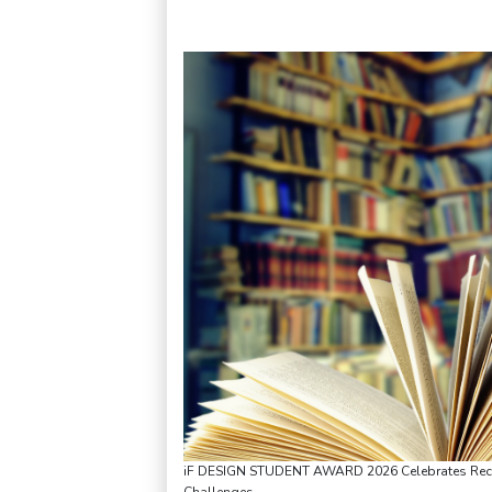
iF DESIGN STUDENT AWARD 2026 Celebrates Recor