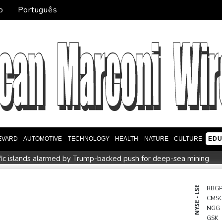
o
Português
EVARD
AUTOMOTIVE
TECHNOLOGY
HEALTH
NATURE
CULTURE
EDU
fic islands alarmed by Trump-backed push for deep-sea mining
music
Erratic rains dictate menu at three-star Michelin restauran
Zverev, Auger-Aliassime and Medvedev exit Montreal Master
NYSE - LSE
RBG
CMS
 Infantino sees minnows Malawi reach WAFCON quarter-finals
NGG
GSK