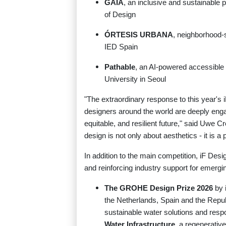
GAIA
, an inclusive and sustainable
of Design
ÓRTESIS URBANA
, neighborhood-
IED Spain
Pathable
, an AI-powered accessible
University in Seoul
"The extraordinary response to this yea
designers around the world are deeply enga
equitable, and resilient future," said Uwe 
design is not only about aesthetics - it is a
In addition to the main competition, iF Des
and reinforcing industry support for emergin
The GROHE Design Prize 2026
by 
the Netherlands, Spain and the Repu
sustainable water solutions and res
Water Infrastructure
, a regenerativ