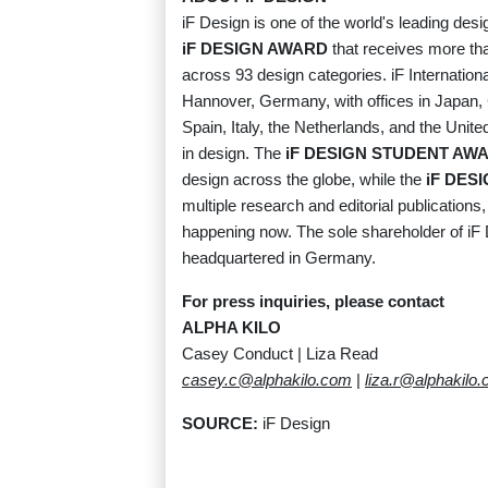
iF Design is one of the world's leading desi
iF DESIGN AWARD
that receives more th
across 93 design categories. iF Internati
Hannover, Germany, with offices in Japan, 
Spain, Italy, the Netherlands, and the Unit
in design. The
iF DESIGN STUDENT AW
design across the globe, while the
iF DES
multiple research and editorial publications
happening now. The sole shareholder of iF 
headquartered in Germany.
For press inquiries, please contact
ALPHA KILO
Casey Conduct | Liza Read
casey.c@alphakilo.com
|
liza.r@alphakilo
SOURCE:
iF Design