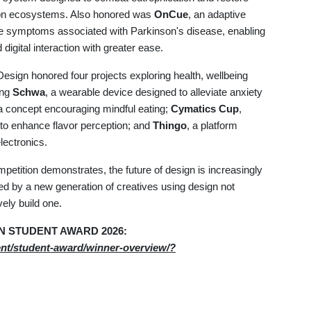
agoon ecosystems. Also honored was
OnCue
, an adaptive
te symptoms associated with Parkinson's disease, enabling
igital interaction with greater ease.
Design honored four projects exploring health, wellbeing
ing
Schwa
, a wearable device designed to alleviate anxiety
 a concept encouraging mindful eating;
Cymatics Cup
,
to enhance flavor perception; and
Thingo
, a platform
lectronics.
ompetition demonstrates, the future of design is increasingly
led by a new generation of creatives using design not
vely build one.
SIGN STUDENT AWARD 2026:
ent/student-award/winner-overview/?