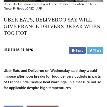
cocaine
Uber Eats, Deliveroo say will give France drivers break when too hot /
Photo: Philippe LOPEZ - AFP
UBER EATS, DELIVEROO SAY WILL
GIVE FRANCE DRIVERS BREAK WHEN
TOO HOT
HEALTH
08.07.2026
Share
Share
Uber Eats and Deliveroo on Wednesday said they would
impose afternoon breaks for food delivery cyclists in parts
of France under severe heat warnings, in a measure not so
far applicable despite high temperatures.