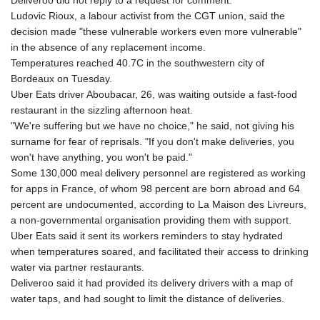
Deliveroo did not reply to a request for comment.
Ludovic Rioux, a labour activist from the CGT union, said the
decision made "these vulnerable workers even more vulnerable"
in the absence of any replacement income.
Temperatures reached 40.7C in the southwestern city of
Bordeaux on Tuesday.
Uber Eats driver Aboubacar, 26, was waiting outside a fast-food
restaurant in the sizzling afternoon heat.
"We're suffering but we have no choice," he said, not giving his
surname for fear of reprisals. "If you don't make deliveries, you
won't have anything, you won't be paid."
Some 130,000 meal delivery personnel are registered as working
for apps in France, of whom 98 percent are born abroad and 64
percent are undocumented, according to La Maison des Livreurs,
a non-governmental organisation providing them with support.
Uber Eats said it sent its workers reminders to stay hydrated
when temperatures soared, and facilitated their access to drinking
water via partner restaurants.
Deliveroo said it had provided its delivery drivers with a map of
water taps, and had sought to limit the distance of deliveries.