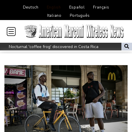
Deutsch
English
Español
Français
Italiano
Português
Nocturnal 'coffee frog' discovered in Costa Rica
Defending champion Shelton storms to Montreal win
India's 'cockroach' protest movement keeps heat on Modi
Exodus: West Bank hardships drive out Palestinian Christians
Russia's only anti-war party eyes support boost at elections
Travis Head wins Australian cricketer of the year gong
Canada tries to adapt to a future of wildfires
How to Make Driving a Rideshare More Comfortable for You and
Your Customers
Colombia's new president vows to 'defeat narco-terrorists'
Death of NBA forward Clarke ruled accident due to heroin,