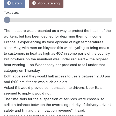
Listen
Stop listening
Text size:
The measure was presented as a way to protect the health of the
workers, but has been decried for depriving them of income.
France is experiencing its third episode of high temperatures
since May, with men on bicycles this week cycling to bring meals
to customers in heat as high as 40C in some parts of the country.
But nowhere on the mainland was under red alert -- the highest
heat warning -- on Wednesday nor predicted to fall under that
category on Thursday.
Both apps said they would halt access to users between 2:00 pm
and 6:00 pm if there was such an alert.
Asked if it would provide compensation to drivers, Uber Eats
seemed to imply it would not.
The time slots for the suspension of services were chosen "to
strike a balance between the overriding priority of delivery drivers'
safety and limiting the impact on revenue", it said.