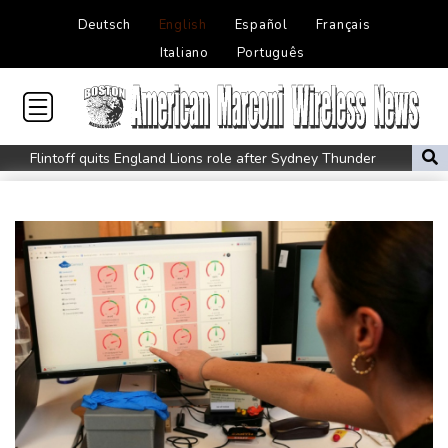
Deutsch
English
Español
Français
Italiano
Português
Flintoff quits England Lions role after Sydney Thunder
appointment
Germany holds security meeting over explosive drone amid
Russia protest
Movement, El Vecino and RISE Partner to Launch First Digital
Dollar Wallet for Mexican Remittances
Austrian writer Stefan Zweig, who fled Nazis, honoured in
London
FIFA chief Infantino travels to Colombia for presidential
inauguration
Mexico and Peru reestablish ties after asylum spat