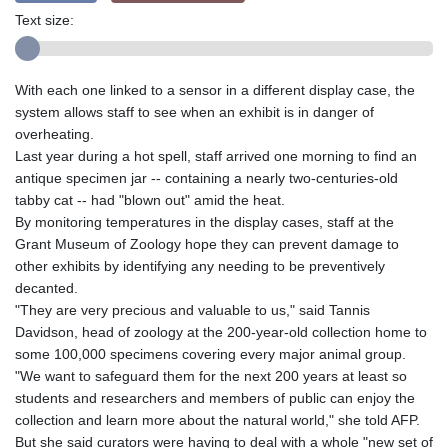
Text size:
With each one linked to a sensor in a different display case, the
system allows staff to see when an exhibit is in danger of
overheating.
Last year during a hot spell, staff arrived one morning to find an
antique specimen jar -- containing a nearly two-centuries-old
tabby cat -- had "blown out" amid the heat.
By monitoring temperatures in the display cases, staff at the
Grant Museum of Zoology hope they can prevent damage to
other exhibits by identifying any needing to be preventively
decanted.
"They are very precious and valuable to us," said Tannis
Davidson, head of zoology at the 200-year-old collection home to
some 100,000 specimens covering every major animal group.
"We want to safeguard them for the next 200 years at least so
students and researchers and members of public can enjoy the
collection and learn more about the natural world," she told AFP.
But she said curators were having to deal with a whole "new set of