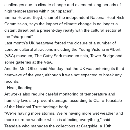
challenges due to climate change and extended long periods of
high temperatures within our spaces".
Emma Howard Boyd, chair of the independent National Heat Risk
Commission, says the impact of climate change is no longer a
distant threat but a present-day reality with the cultural sector at
the "sharp end".
Last month's UK heatwave forced the closure of a number of
London cultural attractions including the Young Victoria & Albert
(V&A) museum, The Cutty Sark museum ship, Tower Bridge and
some galleries at the V&A.
And the Met Office said Monday that the UK was entering its third
heatwave of the year, although it was not expected to break any
records.
- Heat, flooding -
Art works also require careful monitoring of temperature and
humidity levels to prevent damage, according to Claire Teasdale
of the National Trust heritage body.
"We're having more storms. We're having more wet weather and
more extreme weather which is affecting everything," said
Teasdale who manages the collections at Cragside, a 19th