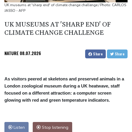
Niewiadoma seizes Tour de France Femmes lead on Mont
UK museums at 'sharp end' of climate change challenge / Photo: CARLOS
JASSO - AFP
Ventoux
Dollar drops, stocks climb as weak US jobs data eases rate fears
UK MUSEUMS AT 'SHARP END' OF
Trump's ex-lawyer all set for confirmation as US attorney
CLIMATE CHANGE CHALLENGE
general
Japan defender Tomiyasu joins Crystal Palace
NATURE
08.07.2026
Share
Share
As visitors peered at skeletons and preserved animals in a
London zoological museum during a UK heatwave, staff
focused on a different attraction: a computer screen
glowing with red and green temperature indicators.
Listen
Stop listening