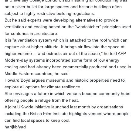
at University College London, said installing air conditioning was
not a silver bullet for large spaces and historic buildings often
subject to highly restrictive building regulations.
But he said experts were developing alternatives to provide
ventilation and cooling based on the "windcatcher" principles used
for centuries in architecture.
It is "a ventilation system which is attached to the roof which can
capture air at higher altitude. It brings air flow into the space at
higher volume ... and extracts air out of the space," he told AFP.
Modern-day systems incorporated some form of low energy
cooling and had already been commercially produced and used in
Middle Eastern countries, he said.
Howard Boyd argues museums and historic properties need to
explore all options for climate resilience.
She envisages a future in which venues become community hubs
offering people a refuge from the heat.
A joint UK-wide initiative launched last month by organisations
including the British Film Institute highlights venues where people
can find local spaces to keep cool.
har/jkb/yad