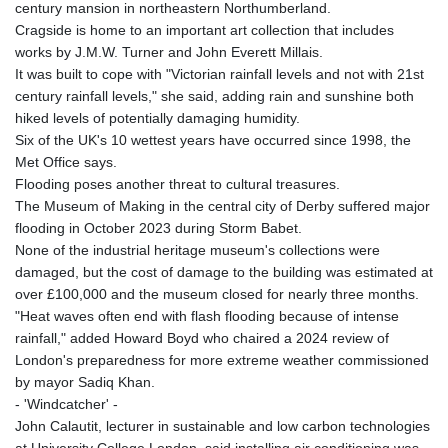
century mansion in northeastern Northumberland.
Cragside is home to an important art collection that includes
works by J.M.W. Turner and John Everett Millais.
It was built to cope with "Victorian rainfall levels and not with 21st
century rainfall levels," she said, adding rain and sunshine both
hiked levels of potentially damaging humidity.
Six of the UK's 10 wettest years have occurred since 1998, the
Met Office says.
Flooding poses another threat to cultural treasures.
The Museum of Making in the central city of Derby suffered major
flooding in October 2023 during Storm Babet.
None of the industrial heritage museum's collections were
damaged, but the cost of damage to the building was estimated at
over £100,000 and the museum closed for nearly three months.
"Heat waves often end with flash flooding because of intense
rainfall," added Howard Boyd who chaired a 2024 review of
London's preparedness for more extreme weather commissioned
by mayor Sadiq Khan.
- 'Windcatcher' -
John Calautit, lecturer in sustainable and low carbon technologies