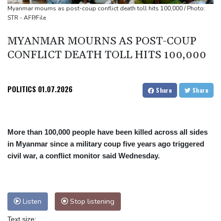
Top-ranked Sabalenka, Pegula stunned in Toronto fourth round
Myanmar mourns as post-coup conflict death toll hits 100,000 / Photo:
STR - AFP/File
Afghanistan's gold rush upends lives and landscapes
Japan nuclear debate unnerves proponents of pacifism
MYANMAR MOURNS AS POST-COUP
CONFLICT DEATH TOLL HITS 100,000
POLITICS
01.07.2026
Share
Share
More than 100,000 people have been killed across all sides
in Myanmar since a military coup five years ago triggered
civil war, a conflict monitor said Wednesday.
Listen
Stop listening
Text size: