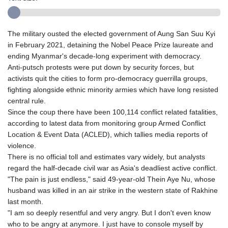
The military ousted the elected government of Aung San Suu Kyi
in February 2021, detaining the Nobel Peace Prize laureate and
ending Myanmar's decade-long experiment with democracy.
Anti-putsch protests were put down by security forces, but
activists quit the cities to form pro-democracy guerrilla groups,
fighting alongside ethnic minority armies which have long resisted
central rule.
Since the coup there have been 100,114 conflict related fatalities,
according to latest data from monitoring group Armed Conflict
Location & Event Data (ACLED), which tallies media reports of
violence.
There is no official toll and estimates vary widely, but analysts
regard the half-decade civil war as Asia's deadliest active conflict.
"The pain is just endless," said 49-year-old Thein Aye Nu, whose
husband was killed in an air strike in the western state of Rakhine
last month.
"I am so deeply resentful and very angry. But I don't even know
who to be angry at anymore. I just have to console myself by