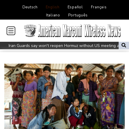
Deutsch
English
Español
Français
Italiano
Português
Iran Guards say won't reopen Hormuz without US meeting all
Tehran's conditions
South Korea FA apologises after sex scandal adds to
controversies
Messi absent after father's death as Miami lose in Leagues Cup
Indonesia closes national park as wildfire spreads
Flight cancellations, evacuations in China as Typhoon Dolphin
looms
ZXMoto leads China's charge to dominate the global motorbike
market
Iran issues demands for reopening of Hormuz