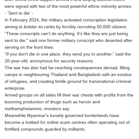
were signed with two of the most powerful ethnic minority armies.
- 'Sent to die' -
In February 2024, the military activated conscription legislation,
aiming to bolster its ranks by forcibly recruiting 50,000 citizens.
"These conscripts can't do anything. It's like they are just being
sent to die," said one former military conscript who deserted after
serving on the front lines.
"If you don't die in one place, they send you to another," said the
20-year-old, anonymous for security reasons.
The war has also had far-reaching consequences abroad, filling
camps in neighbouring Thailand and Bangladesh with an exodus
of refugees, and creating fertile ground for transnational criminal
enterprise.
Armed groups on all sides fill their war chests with profits from the
booming production of drugs such as heroin and
methamphetamine, monitors say.
Meanwhile Myanmar's loosely governed borderlands have
become a hotbed for online scam centres often operating out of
fortified compounds guarded by militants.