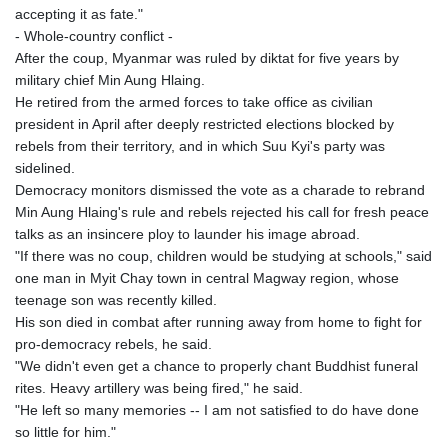
accepting it as fate."
- Whole-country conflict -
After the coup, Myanmar was ruled by diktat for five years by
military chief Min Aung Hlaing.
He retired from the armed forces to take office as civilian
president in April after deeply restricted elections blocked by
rebels from their territory, and in which Suu Kyi's party was
sidelined.
Democracy monitors dismissed the vote as a charade to rebrand
Min Aung Hlaing's rule and rebels rejected his call for fresh peace
talks as an insincere ploy to launder his image abroad.
"If there was no coup, children would be studying at schools," said
one man in Myit Chay town in central Magway region, whose
teenage son was recently killed.
His son died in combat after running away from home to fight for
pro-democracy rebels, he said.
"We didn't even get a chance to properly chant Buddhist funeral
rites. Heavy artillery was being fired," he said.
"He left so many memories -- I am not satisfied to do have done
so little for him."