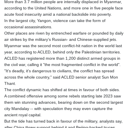
More than 3.7 million people are internally displaced in Myanmar,
according to the United Nations, and more one in five people face
acute food insecurity amid a national backslide into poverty.
In the largest city, Yangon, violence can take the form of
occasional assassinations.
Other places are riven by entrenched warfare or pounded by daily
air strikes by the military's Russian- and Chinese-supplied jets.
Myanmar was the second most conflict-hit nation in the world last
year, according to ACLED, behind only the Palestinian territories.
ACLED has registered more than 1,200 distinct armed groups in
the civil war, calling it "the most fragmented conflict in the world".
"It's deadly, it's dangerous to civilians, the conflict has spread
across the whole country," said ACLED senior analyst Sun Mon
Thant.
The conflict dynamic has shifted at times in favour of both sides.
A combined offensive among some rebels starting late 2023 saw
them win stunning advances, bearing down on the second largest
city Mandalay -- with speculation they may even capture the
ancient royal capital.
But the tide has turned back in favour of the military, analysts say,
after China threw support behind it and Beijing-backed truces