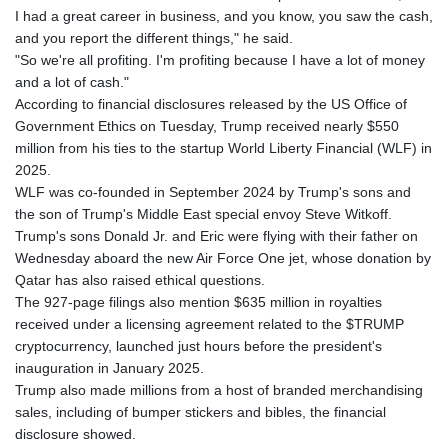
I had a great career in business, and you know, you saw the cash,
and you report the different things," he said.
"So we're all profiting. I'm profiting because I have a lot of money
and a lot of cash."
According to financial disclosures released by the US Office of
Government Ethics on Tuesday, Trump received nearly $550
million from his ties to the startup World Liberty Financial (WLF) in
2025.
WLF was co-founded in September 2024 by Trump's sons and
the son of Trump's Middle East special envoy Steve Witkoff.
Trump's sons Donald Jr. and Eric were flying with their father on
Wednesday aboard the new Air Force One jet, whose donation by
Qatar has also raised ethical questions.
The 927-page filings also mention $635 million in royalties
received under a licensing agreement related to the $TRUMP
cryptocurrency, launched just hours before the president's
inauguration in January 2025.
Trump also made millions from a host of branded merchandising
sales, including of bumper stickers and bibles, the financial
disclosure showed.