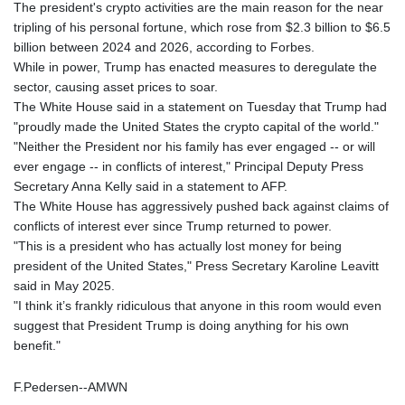
The president's crypto activities are the main reason for the near
tripling of his personal fortune, which rose from $2.3 billion to $6.5
billion between 2024 and 2026, according to Forbes.
While in power, Trump has enacted measures to deregulate the
sector, causing asset prices to soar.
The White House said in a statement on Tuesday that Trump had
"proudly made the United States the crypto capital of the world."
"Neither the President nor his family has ever engaged -- or will
ever engage -- in conflicts of interest," Principal Deputy Press
Secretary Anna Kelly said in a statement to AFP.
The White House has aggressively pushed back against claims of
conflicts of interest ever since Trump returned to power.
"This is a president who has actually lost money for being
president of the United States," Press Secretary Karoline Leavitt
said in May 2025.
"I think it’s frankly ridiculous that anyone in this room would even
suggest that President Trump is doing anything for his own
benefit."
F.Pedersen--AMWN