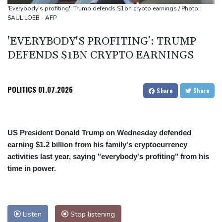
people
'Everybody's profiting': Trump defends $1bn crypto earnings / Photo:
SAUL LOEB - AFP
Military shake-up poses little threat to Ukraine's drone revolution
Food security fears mount as UK farmers battle drought
'EVERYBODY'S PROFITING': TRUMP
Camels find unlikely home in outback Australia
DEFENDS $1BN CRYPTO EARNINGS
POLITICS
01.07.2026
Share
Share
US President Donald Trump on Wednesday defended
earning $1.2 billion from his family's cryptocurrency
activities last year, saying "everybody's profiting" from his
time in power.
Listen
Stop listening