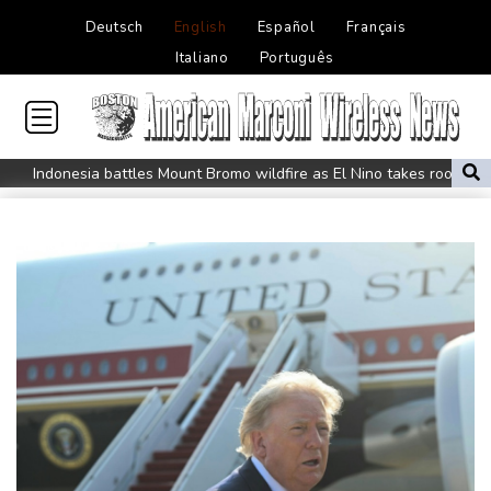
Deutsch
English
Español
Français
Italiano
Português
Indonesia battles Mount Bromo wildfire as El Nino takes root
PU Prime Expands Gold Trading with the Launch of XAUUSD247
STARCARES Revamps Basketball Court at the University of
Lagos for Future Healthcare Professionals
Oil extends gains and stocks mostly down on fresh Hormuz
worries
Eight dead, including teen suspect's grandparents, in Thailand
shooting
Four dead, 15 injured in Thailand school shooting: deputy
minister
Indonesia traps monkey to end rampage that wounded 18