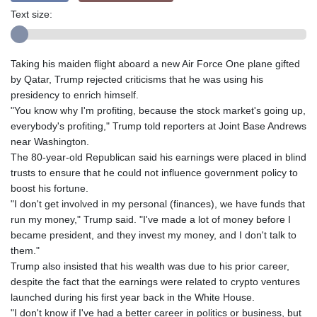
Text size:
Taking his maiden flight aboard a new Air Force One plane gifted
by Qatar, Trump rejected criticisms that he was using his
presidency to enrich himself.
"You know why I'm profiting, because the stock market's going up,
everybody's profiting," Trump told reporters at Joint Base Andrews
near Washington.
The 80-year-old Republican said his earnings were placed in blind
trusts to ensure that he could not influence government policy to
boost his fortune.
"I don't get involved in my personal (finances), we have funds that
run my money," Trump said. "I've made a lot of money before I
became president, and they invest my money, and I don't talk to
them."
Trump also insisted that his wealth was due to his prior career,
despite the fact that the earnings were related to crypto ventures
launched during his first year back in the White House.
"I don't know if I've had a better career in politics or business, but