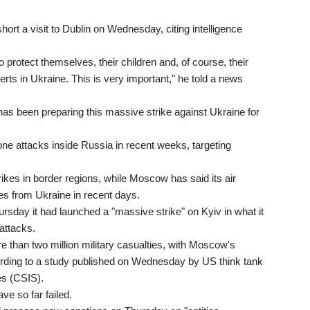
ort a visit to Dublin on Wednesday, citing intelligence
to protect themselves, their children and, of course, their
lerts in Ukraine. This is very important," he told a news
has been preparing this massive strike against Ukraine for
ne attacks inside Russia in recent weeks, targeting
rikes in border regions, while Moscow has said its air
es from Ukraine in recent days.
rsday it had launched a "massive strike" on Kyiv in what it
-attacks.
e than two million military casualties, with Moscow's
cording to a study published on Wednesday by US think tank
es (CSIS).
ave so far failed.