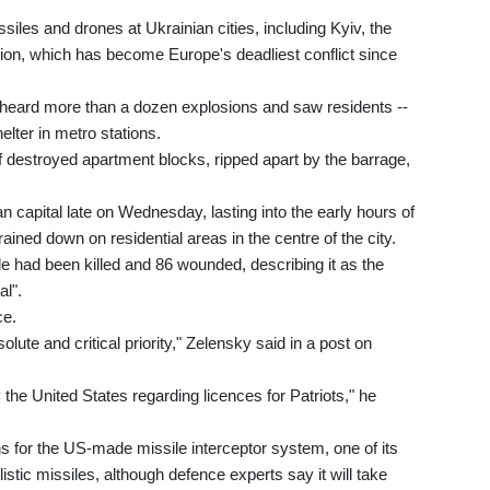
iles and drones at Ukrainian cities, including Kyiv, the
asion, which has become Europe's deadliest conflict since
v heard more than a dozen explosions and saw residents --
elter in metro stations.
of destroyed apartment blocks, ripped apart by the barrage,
n capital late on Wednesday, lasting into the early hours of
ned down on residential areas in the centre of the city.
le had been killed and 86 wounded, describing it as the
l".
ce.
lute and critical priority," Zelensky said in a post on
he United States regarding licences for Patriots," he
s for the US-made missile interceptor system, one of its
stic missiles, although defence experts say it will take