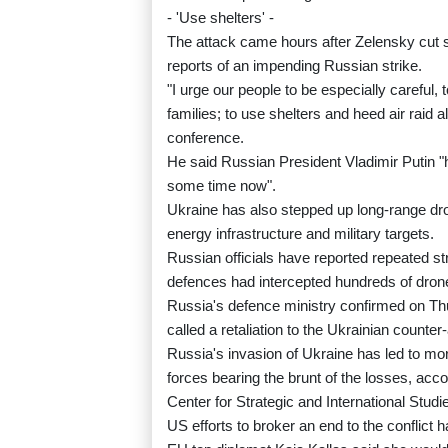
- 'Use shelters' -
The attack came hours after Zelensky cut sh
reports of an impending Russian strike.
"I urge our people to be especially careful, 
families; to use shelters and heed air raid a
conference.
He said Russian President Vladimir Putin "
some time now".
Ukraine has also stepped up long-range dro
energy infrastructure and military targets.
Russian officials have reported repeated st
defences had intercepted hundreds of dron
Russia's defence ministry confirmed on Thu
called a retaliation to the Ukrainian counter
Russia's invasion of Ukraine has led to mor
forces bearing the brunt of the losses, ac
Center for Strategic and International Studi
US efforts to broker an end to the conflict h