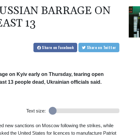
RUSSIAN BARRAGE ON
EAST 13
Share
on Facebook
Share
on Twitter
rage on Kyiv early on Thursday, tearing open
st 13 people dead, Ukrainian officials said.
Text size:
d new sanctions on Moscow following the strikes, while
ed the United States for licences to manufacture Patriot