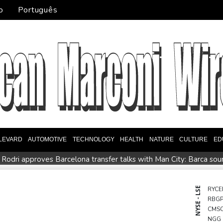
o
Português
LEVARD
AUTOMOTIVE
TECHNOLOGY
HEALTH
NATURE
CULTURE
ED
Rodri approves Barcelona transfer talks with Man City: Barca so
n
Venezuela unable to tally missing from cataclysmic quakes
Oil price shoots up as stocks tread water
Doping body says Par
NYSE - LSE
RYCE
RBG
EFA says boycott of World Cups stands despite FIFA backdown o
CMS
NGG