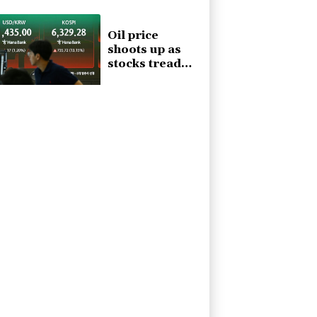
Ceuta, aid
groups warn
Oil price
shoots up as
stocks tread
water