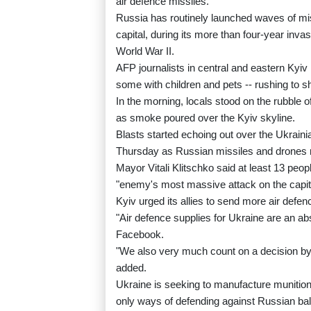
air defence missiles.
Russia has routinely launched waves of miss
capital, during its more than four-year inv
World War II.
AFP journalists in central and eastern Kyi
some with children and pets -- rushing to sh
In the morning, locals stood on the rubble 
as smoke poured over the Kyiv skyline.
Blasts started echoing out over the Ukrainia
Thursday as Russian missiles and drones rai
Mayor Vitali Klitschko said at least 13 peop
"enemy's most massive attack on the capita
Kyiv urged its allies to send more air defen
"Air defence supplies for Ukraine are an abso
Facebook.
"We also very much count on a decision by t
added.
Ukraine is seeking to manufacture munition
only ways of defending against Russian balli