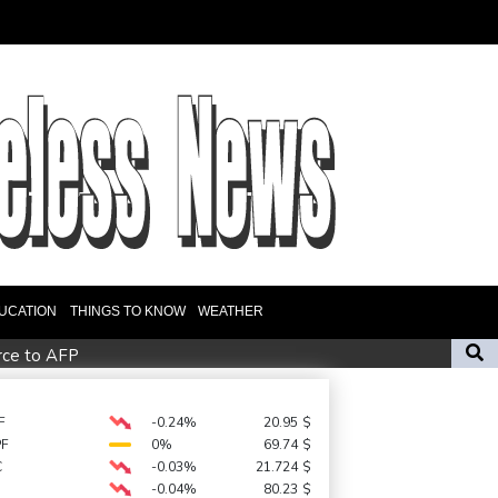
UCATION
THINGS TO KNOW
WEATHER
urce to AFP
Migrant children risk abuse on streets of Ceuta, aid groups warn
ker's positive cocaine test caused by nutritionist
F
-0.24%
20.95
$
PF
0%
69.74
$
n private investment
C
-0.03%
21.724
$
-0.04%
80.23
$