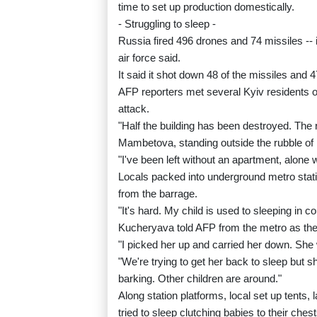
time to set up production domestically.
- Struggling to sleep -
Russia fired 496 drones and 74 missiles -- in
air force said.
It said it shot down 48 of the missiles and 
AFP reporters met several Kyiv residents ou
attack.
"Half the building has been destroyed. The 
Mambetova, standing outside the rubble of h
"I've been left without an apartment, alone 
Locals packed into underground metro stati
from the barrage.
"It's hard. My child is used to sleeping in
Kucheryava told AFP from the metro as the
"I picked her up and carried her down. Sh
"We're trying to get her back to sleep but sh
barking. Other children are around."
Along station platforms, local set up tents,
tried to sleep clutching babies to their chest