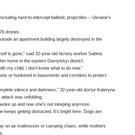
cluding hard-to-intercept ballistic projectiles -- Ukraine's
476 drones.
tside an apartment building largely destroyed in the
roof is gone," said 32-year-old factory worker Sabina
er home in the eastern Darnytskyi district.
with my child. I don't know what to do now."
ons or hunkered in basements and corridors to protect
 complete silence and darkness," 32-year-old doctor Kateryna
 attack was unfolding.
e woke up and now she's not sleeping anymore.
e keeps getting distracted. It's bright here. Dogs are
 lay on air mattresses or camping chairs, while mothers
s.