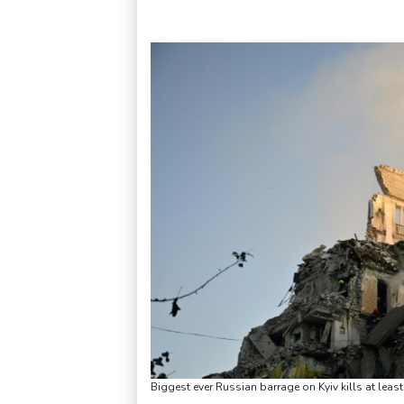
Biggest ever Russian barrage on Kyiv kills at leas