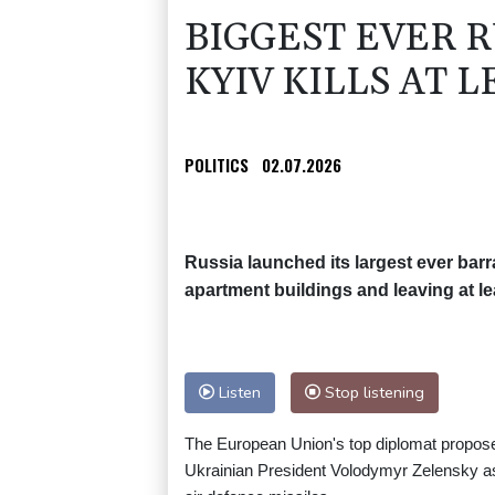
BIGGEST EVER 
KYIV KILLS AT L
POLITICS
02.07.2026
Russia launched its largest ever bar
apartment buildings and leaving at lea
Listen
Stop listening
The European Union's top diplomat propose
Ukrainian President Volodymyr Zelensky ask