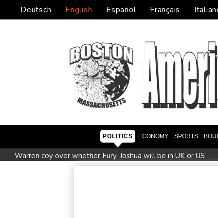
Deutsch
English
Español
Français
Italian
POLITICS
ECONOMY
SPORTS
BOU
Warren coy over whether Fury-Joshua will be in UK or US
Taiwan blocks key bridge in drill for potential Chinese invasio
Le Court sprints to stage six Tour de France Femmes win
British Grand Prix stays on MotoGP calendar until 2028
U