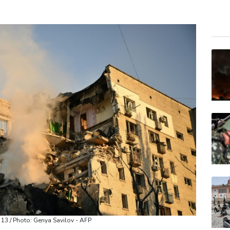
VOD
RELX
GSK
RIO
BCC
BCE
JRI
CMS
AZN
BTI
BP
t 13 / Photo: Genya Savilov - AFP