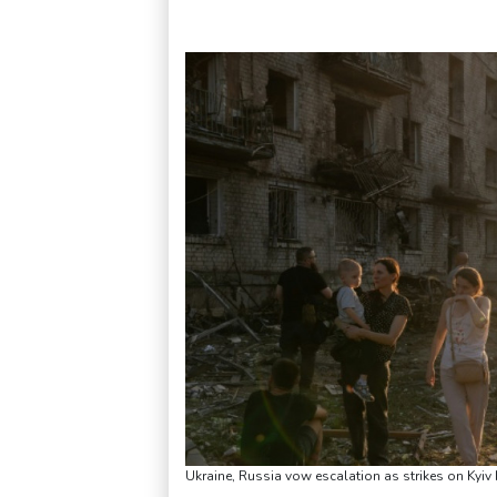
Ukraine, Russia vow escalation as strikes on Kyiv 