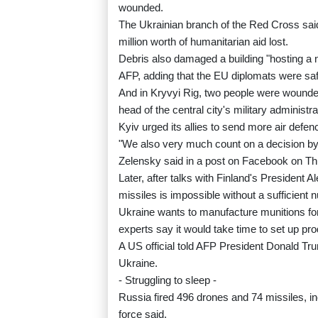
wounded.
The Ukrainian branch of the Red Cross sa
million worth of humanitarian aid lost.
Debris also damaged a building "hosting a
AFP, adding that the EU diplomats were saf
And in Kryvyi Rig, two people were wounde
head of the central city's military administra
Kyiv urged its allies to send more air defen
"We also very much count on a decision by t
Zelensky said in a post on Facebook on Th
Later, after talks with Finland's President 
missiles is impossible without a sufficient 
Ukraine wants to manufacture munitions fo
experts say it would take time to set up pro
A US official told AFP President Donald Tru
Ukraine.
- Struggling to sleep -
Russia fired 496 drones and 74 missiles, incl
force said.