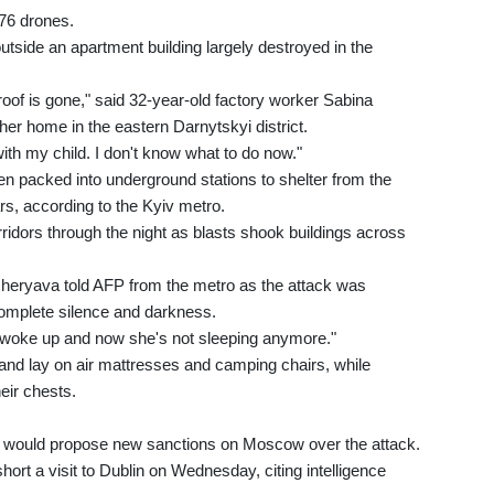
476 drones.
tside an apartment building largely destroyed in the
roof is gone," said 32-year-old factory worker Sabina
er home in the eastern Darnytskyi district.
with my child. I don't know what to do now."
en packed into underground stations to shelter from the
rs, according to the Kyiv metro.
idors through the night as blasts shook buildings across
ucheryava told AFP from the metro as the attack was
 complete silence and darkness.
e woke up and now she's not sleeping anymore."
s and lay on air mattresses and camping chairs, while
heir chests.
e would propose new sanctions on Moscow over the attack.
ort a visit to Dublin on Wednesday, citing intelligence