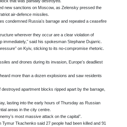
ock that was partially destroyed.
ed new sanctions on Moscow, as Zelensky pressed the
atriot air-defence missiles.
res condemned Russia's barrage and repeated a ceasefire
structure wherever they occur are a clear violation of
op immediately," said his spokesman Stephane Dujarric.
ressure" on Kyiv, sticking to its no-compromise rhetoric.
siles and drones during its invasion, Europe's deadliest
v heard more than a dozen explosions and saw residents
of destroyed apartment blocks ripped apart by the barrage,
ay, lasting into the early hours of Thursday as Russian
ial areas in the city centre.
"enemy's most massive attack on the capital".
tion Tymur Tkachenko said 27 people had been killed and 91