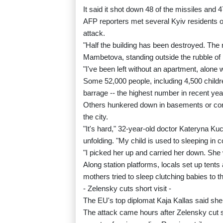
It said it shot down 48 of the missiles and 
AFP reporters met several Kyiv residents ou
attack.
"Half the building has been destroyed. The 
Mambetova, standing outside the rubble of h
"I've been left without an apartment, alone 
Some 52,000 people, including 4,500 childr
barrage -- the highest number in recent yea
Others hunkered down in basements or corr
the city.
"It's hard," 32-year-old doctor Kateryna K
unfolding. "My child is used to sleeping in
"I picked her up and carried her down. Sh
Along station platforms, locals set up tent
mothers tried to sleep clutching babies to t
- Zelensky cuts short visit -
The EU's top diplomat Kaja Kallas said sh
The attack came hours after Zelensky cut sh