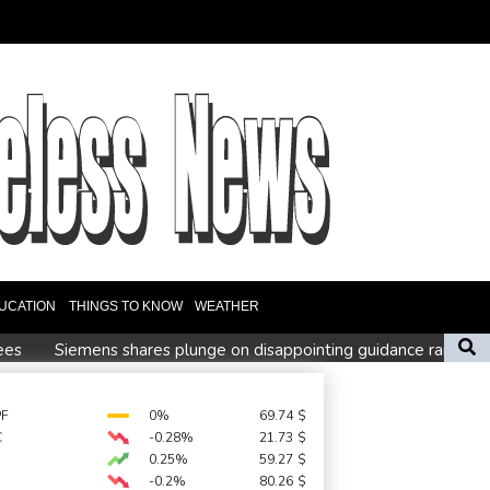
UCATION
THINGS TO KNOW
WEATHER
ees
Siemens shares plunge on disappointing guidance raise
Blundell's old school tactic ended England's 'Bazball' era
PF
0%
69.74
$
C
-0.28%
21.73
$
 at WTA Toronto
0.25%
59.27
$
-0.2%
80.26
$