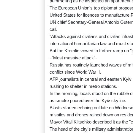
pummelling as he inspected an apartment bl
The European Union's top diplomat propos
United States for licences to manufacture P
UN chief Secretary-General Antonio Guter
call.
"Attacks against civilians and civilian infra
international humanitarian law and must st
But the Kremlin vowed to further ramp up "p
- 'Most massive attack' -
Russia has routinely launched waves of mis
conflict since World War II.
AFP journalists in central and eastern Kyi
rushing to shelter in metro stations.
In the morning, locals stood on the rubble 
as smoke poured over the Kyiv skyline.
Blasts started echoing out late on Wednesd
missiles and drones rained down on resident
Mayor Vitali Klitschko described it as the 
The head of the city's military administra