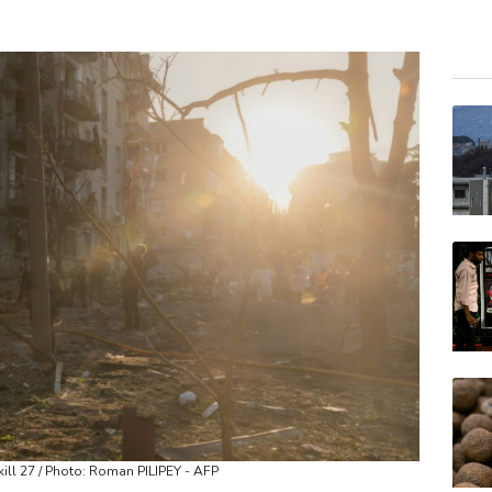
GSK
CMS
BP
RIO
RELX
BCE
RYCE
JRI
BCC
VOD
AZN
kill 27 / Photo: Roman PILIPEY - AFP