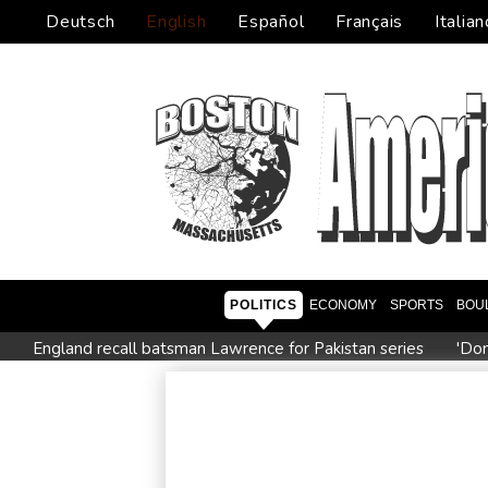
Deutsch
English
Español
Français
Italian
POLITICS
ECONOMY
SPORTS
BOU
England recall batsman Lawrence for Pakistan series
'Don
Stocks mixed with tech firms back under pressure
New Aus
'Stretch our money': Romanians face highest EU inflation
Iran says close to Hormuz plan with Oman, but reopening d