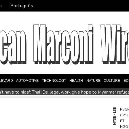
o
Português
LEVARD
AUTOMOTIVE
TECHNOLOGY
HEALTH
NATURE
CULTURE
ED
't have to hide': Thai IDs, legal work give hope to Myanmar refug
tralia coach Kiss gives Japan starts to Ross, Amatosero
How 
Israel reports troop deaths as Lebanon talks underway in Rome
NYSE - LSE
RBG
CMS
epends on US
Seeds Rybakina, Pegula, Gauff reach third round
BTI
NGG