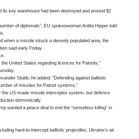
id its key warehouse had been destroyed and around $2
 number of diplomats", EU spokeswoman Anitta Hipper told
e.
d when a missile struck a densely populated area, the
tion said early Friday.
ce.
he United States regarding licences for Patriots,"
ursday.
Alexander Stubb, he added: "Defending against ballistic
number of missiles for Patriot systems."
r the US-made missile interceptor system, but defence
duction domestically.
mp wanted a peace deal to end the "senseless killing" in
uding hard-to-intercept ballistic projectiles, Ukraine's air