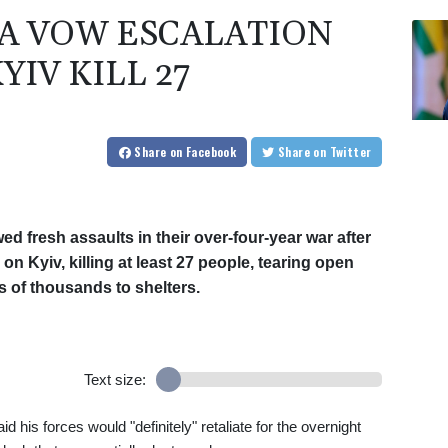
IA VOW ESCALATION
YIV KILL 27
Share
on Facebook
Share
on Twitter
 fresh assaults in their over-four-year war after
 Kyiv, killing at least 27 people, tearing open
 of thousands to shelters.
Text size:
his forces would "definitely" retaliate for the overnight