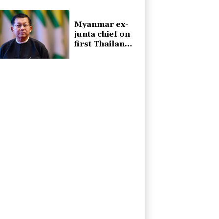
sea mining
Myanmar ex-
junta chief on
first Thailand
trip as civilian
leader