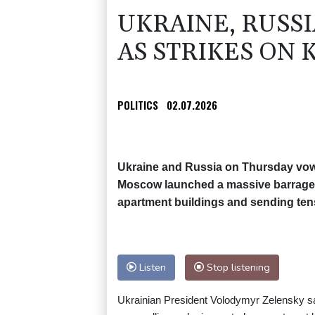
UKRAINE, RUSS
AS STRIKES ON K
POLITICS
02.07.2026
Ukraine and Russia on Thursday vowed
Moscow launched a massive barrage on
apartment buildings and sending tens
Listen
Stop listening
Ukrainian President Volodymyr Zelensky said 