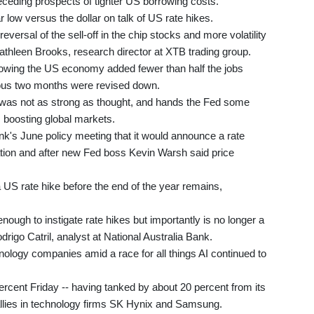
eceding prospects of tighter US borrowing costs.
r low versus the dollar on talk of US rate hikes.
 reversal of the sell-off in the chip stocks and more volatility
Kathleen Brooks, research director at XTB trading group.
wing the US economy added fewer than half the jobs
vious two months were revised down.
was not as strong as thought, and hands the Fed some
, boosting global markets.
nk's June policy meeting that it would announce a rate
lation and after new Fed boss Kevin Warsh said price
a US rate hike before the end of the year remains,
nough to instigate rate hikes but importantly is no longer a
rigo Catril, analyst at National Australia Bank.
nology companies amid a race for all things AI continued to
rcent Friday -- having tanked by about 20 percent from its
allies in technology firms SK Hynix and Samsung.