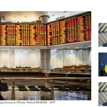
BCE
RBG
VOD
RYCE
RELX
NGG
JRI
GSK
BTI
BP
AZN
enjoy bounce / Photo: Mohd RASFAN - AFP