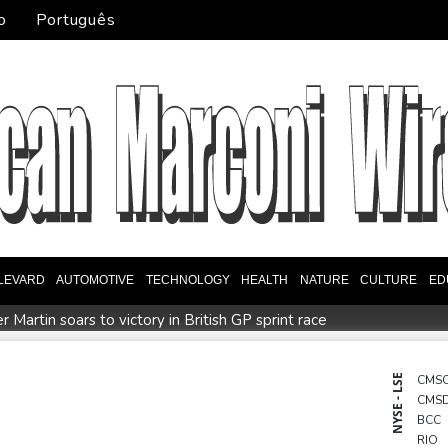
o
Português
LEVARD
AUTOMOTIVE
TECHNOLOGY
HEALTH
NATURE
CULTURE
ED
Martin soars to victory in British GP sprint race
of women athletes
Mosimane set to succeed Broos as South Af
order
Duplantis bids for fourth European title as stars align i
NYSE - LSE
CMS
CMS
Ukraine warns of tough winter as Russia strikes kill 4 in Kyiv r
BCC
RIO