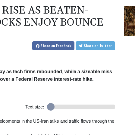
RISE AS BEATEN-
CKS ENJOY BOUNCE
Share
on Facebook
Share
on Twitter
ay as tech firms rebounded, while a sizeable miss
ver a Federal Reserve interest-rate hike.
Text size:
lopments in the US-Iran talks and traffic flows through the