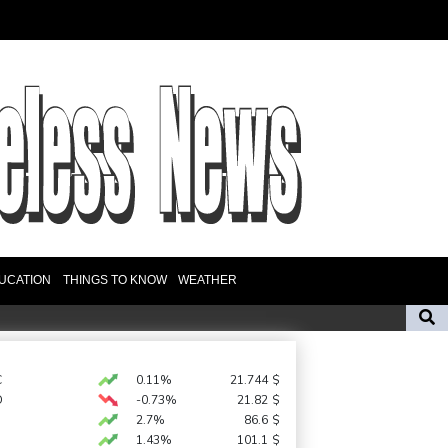
UCATION
THINGS TO KNOW
WEATHER
rica coach
'Calm' Kiss savours first win as Wallabies boss
n Birmingham
C
0.11%
21.744
$
D
-0.73%
21.82
$
egion
Lionel Messi's father Jorge dies aged 68
2.7%
86.6
$
1.43%
101.1
$