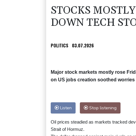
STOCKS MOSTLY 
DOWN TECH STO
POLITICS
03.07.2026
Major stock markets mostly rose Frid
on US jobs creation soothed worries o
Listen
Stop listening
Oil prices steadied as markets tracked deve
Strait of Hormuz.