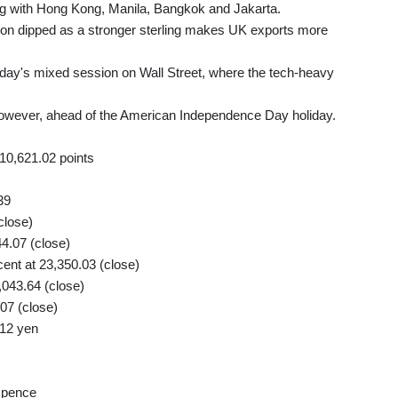
ng with Hong Kong, Manila, Bangkok and Jakarta.
don dipped as a stronger sterling makes UK exports more
rsday's mixed session on Wall Street, where the tech-heavy
wever, ahead of the American Independence Day holiday.
10,621.02 points
39
close)
44.07 (close)
nt at 23,350.03 (close)
,043.64 (close)
07 (close)
.12 yen
 pence