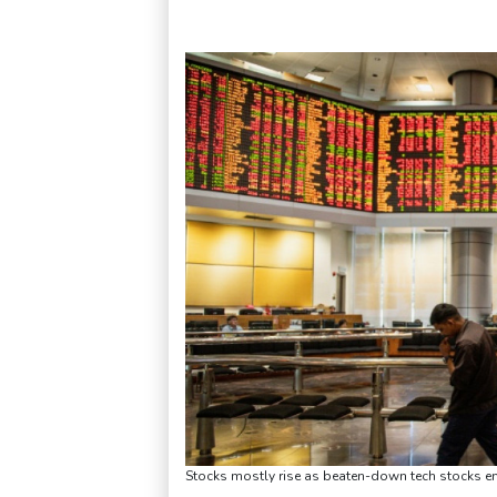
Stocks mostly rise as beaten-down tech stocks 