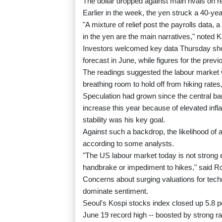
The dollar dropped against main rivals on r
Earlier in the week, the yen struck a 40-yea
"A mixture of relief post the payrolls data, a
in the yen are the main narratives," noted 
Investors welcomed key data Thursday sho
forecast in June, while figures for the pre
The readings suggested the labour market 
breathing room to hold off from hiking rates
Speculation had grown since the central ba
increase this year because of elevated inf
stability was his key goal.
Against such a backdrop, the likelihood of 
according to some analysts.
"The US labour market today is not strong e
handbrake or impediment to hikes," said Rod
Concerns about surging valuations for tech
dominate sentiment.
Seoul's Kospi stocks index closed up 5.8 pe
June 19 record high -- boosted by strong r