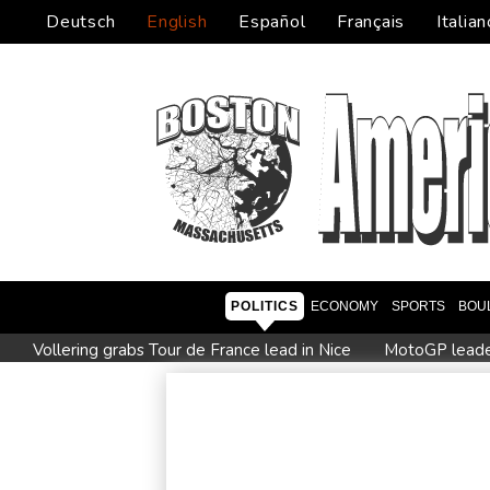
Deutsch
English
Español
Français
Italian
POLITICS
ECONOMY
SPORTS
BOU
Vollering grabs Tour de France lead in Nice
MotoGP leader 
Euros to showcase new TV guidelines on non-sexualisation 
Drone enters Bulgaria, explodes near pipeline at Romanian b
Paris orders e-scooter users to wear helmets, reflective gear