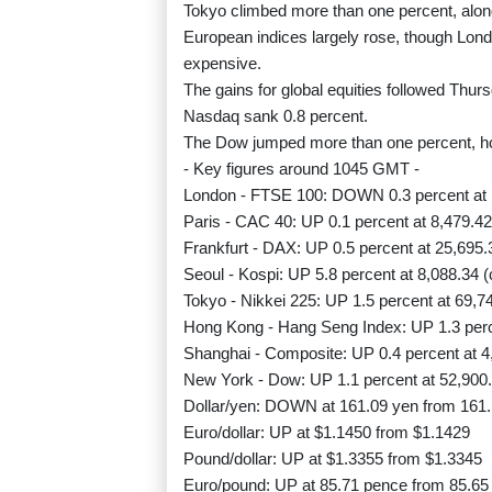
Tokyo climbed more than one percent, alo
European indices largely rose, though Lon
expensive.
The gains for global equities followed Thu
Nasdaq sank 0.8 percent.
The Dow jumped more than one percent, ho
- Key figures around 1045 GMT -
London - FTSE 100: DOWN 0.3 percent at 
Paris - CAC 40: UP 0.1 percent at 8,479.42
Frankfurt - DAX: UP 0.5 percent at 25,695.
Seoul - Kospi: UP 5.8 percent at 8,088.34 (
Tokyo - Nikkei 225: UP 1.5 percent at 69,7
Hong Kong - Hang Seng Index: UP 1.3 perce
Shanghai - Composite: UP 0.4 percent at 4
New York - Dow: UP 1.1 percent at 52,900.
Dollar/yen: DOWN at 161.09 yen from 161
Euro/dollar: UP at $1.1450 from $1.1429
Pound/dollar: UP at $1.3355 from $1.3345
Euro/pound: UP at 85.71 pence from 85.65