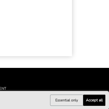
ENT
Essential only
Accept all