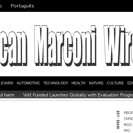
o
Português
LEVARD
AUTOMOTIVE
TECHNOLOGY
HEALTH
NATURE
CULTURE
ED
ld harm
Volt Funded Launches Globally with Evaluation Progr
regional violence
Indonesia battles Mount Bromo wildfire as El
D247
STARCARES Revamps Basketball Court at the University o
NYSE - LSE
RBG
CMS
orries
Eight dead, including teen suspect's grandparents, in T
NGG
ister
Indonesia traps monkey to end rampage that wounded 
RIO