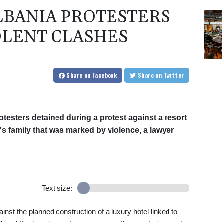
LBANIA PROTESTERS
OLENT CLASHES
Share
on Facebook
Share
on Twitter
testers detained during a protest against a resort
s family that was marked by violence, a lawyer
Text size:
inst the planned construction of a luxury hotel linked to