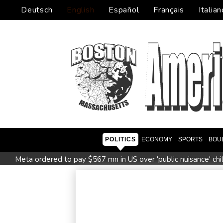
Deutsch
English
Español
Français
Italian
POLITICS
ECONOMY
SPORTS
BOU
Meta ordered to pay $567 mn in US over 'public nuisance' chi
Saudi Arabia, Turkey and Pakistan to sign defence pact amid 
PU Prime Expands Gold Trading with the Launch of XAUUS
Oil extends gains and stocks mostly down on fresh Hormuz w
Four dead, 15 injured in Thailand school shooting: deputy min