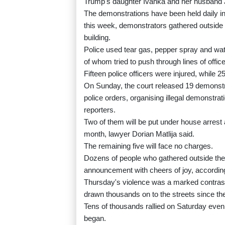
Trump's daughter Ivanka and her husband J
The demonstrations have been held daily in
this week, demonstrators gathered outside 
building.
Police used tear gas, pepper spray and wa
of whom tried to push through lines of offi
Fifteen police officers were injured, while
On Sunday, the court released 19 demonstra
police orders, organising illegal demonstrati
reporters.
Two of them will be put under house arrest a
month, lawyer Dorian Matlija said.
The remaining five will face no charges.
Dozens of people who gathered outside the 
announcement with cheers of joy, according
Thursday's violence was a marked contrast 
drawn thousands on to the streets since 
Tens of thousands rallied on Saturday eveni
began.