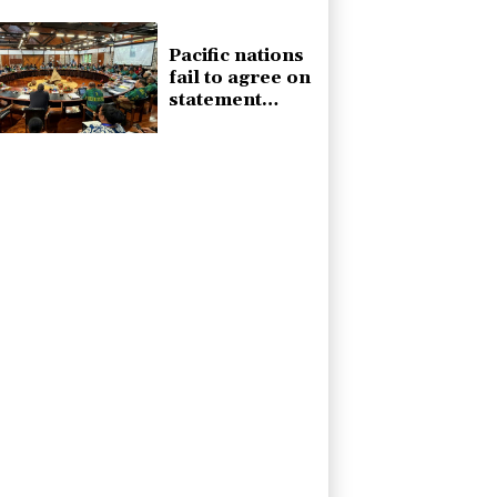
forces
Pacific nations
fail to agree on
statement
condemning
China missile
test