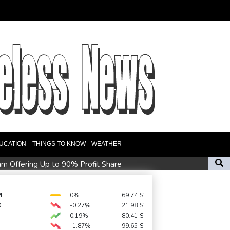
UCATION
THINGS TO KNOW
WEATHER
am Offering Up to 90% Profit Share
 Nino takes root
f Lagos for Future Healthcare Professionals
PF
0%
69.74
$
D
-0.27%
21.98
$
hailand shooting
0.19%
80.41
$
18 people
-1.87%
99.65
$