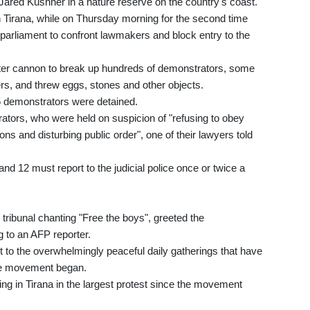
ared Kushner in a nature reserve on the country's coast.
 Tirana, while on Thursday morning for the second time
parliament to confront lawmakers and block entry to the
ter cannon to break up hundreds of demonstrators, some
cers, and threw eggs, stones and other objects.
 25 demonstrators were detained.
tors, who were held on suspicion of "refusing to obey
ons and disturbing public order", one of their lawyers told
nd 12 must report to the judicial police once or twice a
tribunal chanting "Free the boys", greeted the
 to an AFP reporter.
to the overwhelmingly peaceful daily gatherings that have
the movement began.
ng in Tirana in the largest protest since the movement