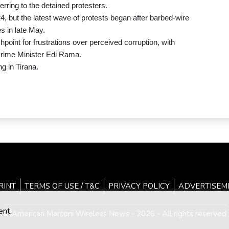
rring to the detained protesters.
4, but the latest wave of protests began after barbed-wire
s in late May.
point for frustrations over perceived corruption, with
Prime Minister Edi Rama.
g in Tirana.
RINT
TERMS OF USE / T&C
PRIVACY POLICY
ADVERTISEM
ent.
© American Marconi Wireless News - 2026 - All rights reserved