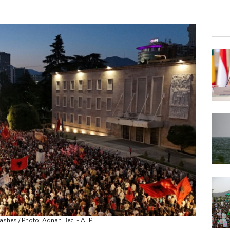
CMS
BCE
BTI
GSK
BCC
BP
RELX
RYCE
VOD
AZN
JRI
clashes / Photo: Adnan Beci - AFP