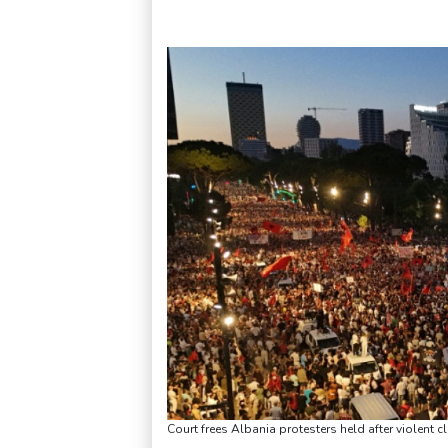
Court frees Albania protesters held after violent 