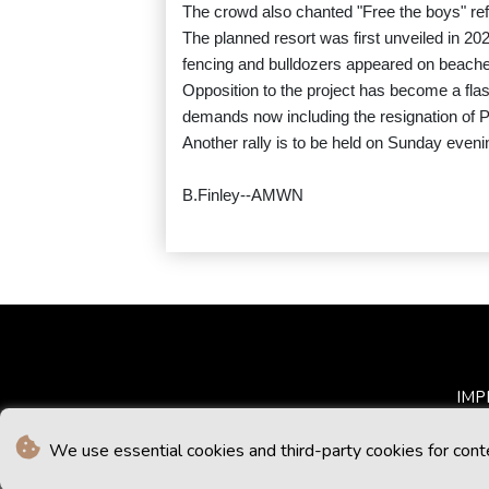
The crowd also chanted "Free the boys" refe
The planned resort was first unveiled in 202
fencing and bulldozers appeared on beache
Opposition to the project has become a flash
demands now including the resignation of 
Another rally is to be held on Sunday evenin
B.Finley--AMWN
IMP
We use essential cookies and third-party cookies for cont