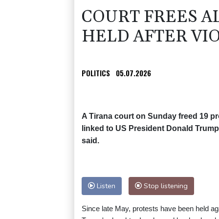
COURT FREES A
HELD AFTER VI
POLITICS
05.07.2026
A Tirana court on Sunday freed 19 pro
linked to US President Donald Trump'
said.
Listen
Stop listening
Since late May, protests have been held aga