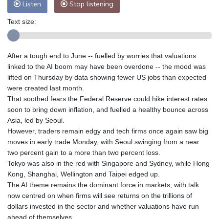
Listen
Stop listening
Text size:
After a tough end to June -- fuelled by worries that valuations
linked to the AI boom may have been overdone -- the mood was
lifted on Thursday by data showing fewer US jobs than expected
were created last month.
That soothed fears the Federal Reserve could hike interest rates
soon to bring down inflation, and fuelled a healthy bounce across
Asia, led by Seoul.
However, traders remain edgy and tech firms once again saw big
moves in early trade Monday, with Seoul swinging from a near
two percent gain to a more than two percent loss.
Tokyo was also in the red with Singapore and Sydney, while Hong
Kong, Shanghai, Wellington and Taipei edged up.
The AI theme remains the dominant force in markets, with talk
now centred on when firms will see returns on the trillions of
dollars invested in the sector and whether valuations have run
ahead of themselves.