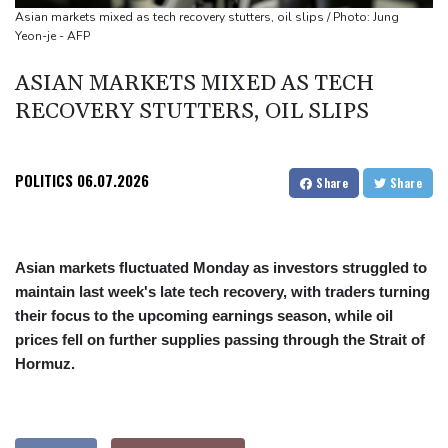
Asian markets mixed as tech recovery stutters, oil slips / Photo: Jung
Yeon-je - AFP
ASIAN MARKETS MIXED AS TECH
RECOVERY STUTTERS, OIL SLIPS
POLITICS
06.07.2026
Share
Share
Asian markets fluctuated Monday as investors struggled to
maintain last week's late tech recovery, with traders turning
their focus to the upcoming earnings season, while oil
prices fell on further supplies passing through the Strait of
Hormuz.