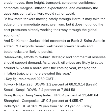
crude moves, then freight, transport, consumer confidence,
corporate margins, inflation expectations, and eventually the
questions central bankers would rather avoid.
"A few more tankers moving safely through Hormuz may take the
edge off the immediate panic premium, but it does not undo the
cost pressures already working their way through the global
economy."
And Dr. Karsten Junius, chief economist at Bank J. Safra Sarasin,
added: "Oil exports remain well below pre-war levels and
bottlenecks are likely to persist.
"Meanwhile, efforts to re-build strategic and commercial reserves
should support demand. As a result, oil prices are likely to settle
around $75-$80 a barrel over the coming year, keeping the
inflation trajectory more elevated this year."
- Key figures around 0230 GMT -
Tokyo - Nikkei 225: DOWN 1.2 percent at 68,919.14 (break)
Seoul - Kospi: DOWN 2.4 percent at 7,894.58
Hong Kong - Hang Seng Index: UP 0.4 percent at 23,440.64
Shanghai - Composite: UP 0.3 percent at 4,055.47
Dollar/yen: UP at 161.79 yen from 161.29 yen on Friday