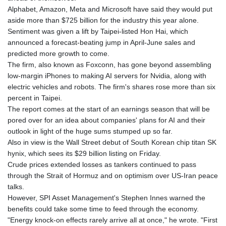
Alphabet, Amazon, Meta and Microsoft have said they would put
aside more than $725 billion for the industry this year alone.
Sentiment was given a lift by Taipei-listed Hon Hai, which
announced a forecast-beating jump in April-June sales and
predicted more growth to come.
The firm, also known as Foxconn, has gone beyond assembling
low-margin iPhones to making AI servers for Nvidia, along with
electric vehicles and robots. The firm's shares rose more than six
percent in Taipei.
The report comes at the start of an earnings season that will be
pored over for an idea about companies' plans for AI and their
outlook in light of the huge sums stumped up so far.
Also in view is the Wall Street debut of South Korean chip titan SK
hynix, which sees its $29 billion listing on Friday.
Crude prices extended losses as tankers continued to pass
through the Strait of Hormuz and on optimism over US-Iran peace
talks.
However, SPI Asset Management's Stephen Innes warned the
benefits could take some time to feed through the economy.
"Energy knock-on effects rarely arrive all at once," he wrote. "First