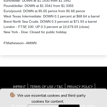
Euro/dollar: DOWN at $1.1430 from $1.1442
Pound/dollar: DOWN at $1.3341 from $1.3355
Euro/pound: DOWN at 85.65 pence from 85.68 pence
West Texas Intermediate: DOWN 0.1 percent at $68.64 a barrel
Brent North Sea Crude: DOWN 0.3 percent at $71.93 a barrel
London - FTSE 100: UP 0.3 percent at 10,679.03 (close)
New York - Dow: Closed for public holiday
P.Mathewson--AMWN
IMPRINT
TERMS OF USE / T&C
PRIVACY POLICY
ADVERTISEMENT
We use essential cookies and third-party
cookies for content.
© American Marconi Wireless News - 2026 - All rights