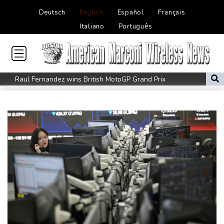
Deutsch
English
Español
Français
Italiano
Português
Raul Fernandez wins British MotoGP Grand Prix
London grants first licences for supervised Uber robotaxis
Tesla FSD secrecy puts Europe’s safety oversight under scrutiny
Erasmus hopeful Kolisi hamstring injury not 'too bad'
Mercedes-AMG GT 53 balances speed, range and daily usability
Luxury car buyers trade prestige for mainstream value
Lion queen Werro focused on Euro medal, not 800m world
record
Students, teachers mourn girl killed in Thailand school shooting
Changan uses FILDA 2026 to accelerate its African expansion
Jacobson to lead New Zealand for first time against Sharks