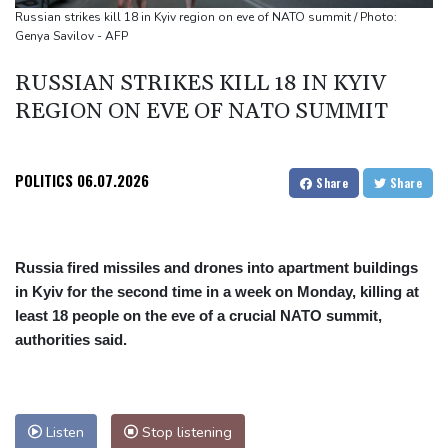
cocaine
Russian strikes kill 18 in Kyiv region on eve of NATO summit / Photo:
Genya Savilov - AFP
RUSSIAN STRIKES KILL 18 IN KYIV
REGION ON EVE OF NATO SUMMIT
POLITICS
06.07.2026
Share
Share
Russia fired missiles and drones into apartment buildings
in Kyiv for the second time in a week on Monday, killing at
least 18 people on the eve of a crucial NATO summit,
authorities said.
Listen
Stop listening