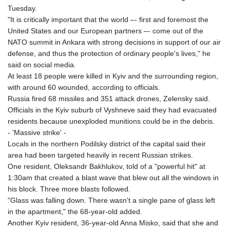
Tuesday.
"It is critically important that the world –- first and foremost the
United States and our European partners –- come out of the
NATO summit in Ankara with strong decisions in support of our air
defense, and thus the protection of ordinary people's lives," he
said on social media.
At least 18 people were killed in Kyiv and the surrounding region,
with around 60 wounded, according to officials.
Russia fired 68 missiles and 351 attack drones, Zelensky said.
Officials in the Kyiv suburb of Vyshneve said they had evacuated
residents because unexploded munitions could be in the debris.
- 'Massive strike' -
Locals in the northern Podilsky district of the capital said their
area had been targeted heavily in recent Russian strikes.
One resident, Oleksandr Bakhlukov, told of a "powerful hit" at
1:30am that created a blast wave that blew out all the windows in
his block. Three more blasts followed.
"Glass was falling down. There wasn't a single pane of glass left
in the apartment," the 68-year-old added.
Another Kyiv resident, 36-year-old Anna Misko, said that she and