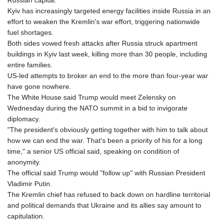
Russian capital.
Kyiv has increasingly targeted energy facilities inside Russia in an
effort to weaken the Kremlin's war effort, triggering nationwide
fuel shortages.
Both sides vowed fresh attacks after Russia struck apartment
buildings in Kyiv last week, killing more than 30 people, including
entire families.
US-led attempts to broker an end to the more than four-year war
have gone nowhere.
The White House said Trump would meet Zelensky on
Wednesday during the NATO summit in a bid to invigorate
diplomacy.
"The president's obviously getting together with him to talk about
how we can end the war. That's been a priority of his for a long
time," a senior US official said, speaking on condition of
anonymity.
The official said Trump would "follow up" with Russian President
Vladimir Putin.
The Kremlin chief has refused to back down on hardline territorial
and political demands that Ukraine and its allies say amount to
capitulation.