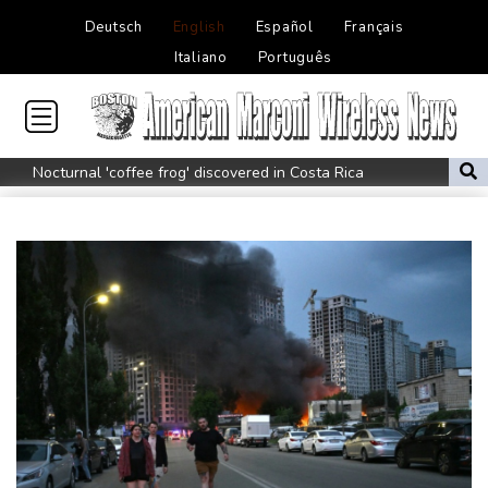
Deutsch
English
Español
Français
Italiano
Português
Nocturnal 'coffee frog' discovered in Costa Rica
Defending champion Shelton storms to Montreal win
India's 'cockroach' protest movement keeps heat on Modi
Exodus: West Bank hardships drive out Palestinian Christians
Russia's only anti-war party eyes support boost at elections
Travis Head wins Australian cricketer of the year gong
Canada tries to adapt to a future of wildfires
How to Make Driving a Rideshare More Comfortable for You and
Your Customers
Colombia's new president vows to 'defeat narco-terrorists'
Death of NBA forward Clarke ruled accident due to heroin,