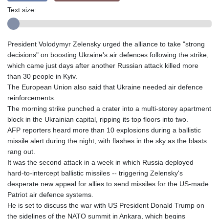
Text size:
President Volodymyr Zelensky urged the alliance to take "strong
decisions" on boosting Ukraine's air defences following the strike,
which came just days after another Russian attack killed more
than 30 people in Kyiv.
The European Union also said that Ukraine needed air defence
reinforcements.
The morning strike punched a crater into a multi-storey apartment
block in the Ukrainian capital, ripping its top floors into two.
AFP reporters heard more than 10 explosions during a ballistic
missile alert during the night, with flashes in the sky as the blasts
rang out.
It was the second attack in a week in which Russia deployed
hard-to-intercept ballistic missiles -- triggering Zelensky's
desperate new appeal for allies to send missiles for the US-made
Patriot air defence systems.
He is set to discuss the war with US President Donald Trump on
the sidelines of the NATO summit in Ankara, which begins