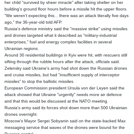
her child "survived by sheer miracle" after taking shelter on her
building's ground floor hours before a missile hit the upper floors.
"We weren't expecting this... there was an attack literally five days
ago," the 36-year-old told AFP.
Russia's defence ministry said the "massive strike" using missiles
and drones targeted what it described as "military-industrial
enterprises," fuel and energy complex facilities in several
Ukrainian regions.
Around 30 residential buildings in Kyiv were hit, with rescuers still
sifting through the rubble hours after the attack, officials said.
Zelensky said Ukraine's army had shot down the Russian drones
and cruise missiles, but had "insufficient supply of interceptor
missiles" to stop the ballistic missiles.
European Commission president Ursula von der Leyen said the
attack showed that Ukraine "urgently" needs more air defence
and that this would be discussed at the NATO meeting.
Russia's army said its forces shot down more than 500 Ukrainian
drones overnight.
Moscow's Mayor Sergei Sobyanin said on the state-backed Max
messaging service that waves of the drones were bound for the