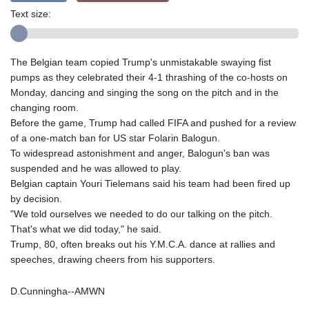
Text size:
The Belgian team copied Trump's unmistakable swaying fist
pumps as they celebrated their 4-1 thrashing of the co-hosts on
Monday, dancing and singing the song on the pitch and in the
changing room.
Before the game, Trump had called FIFA and pushed for a review
of a one-match ban for US star Folarin Balogun.
To widespread astonishment and anger, Balogun's ban was
suspended and he was allowed to play.
Belgian captain Youri Tielemans said his team had been fired up
by decision.
"We told ourselves we needed to do our talking on the pitch.
That's what we did today," he said.
Trump, 80, often breaks out his Y.M.C.A. dance at rallies and
speeches, drawing cheers from his supporters.
D.Cunningha--AMWN