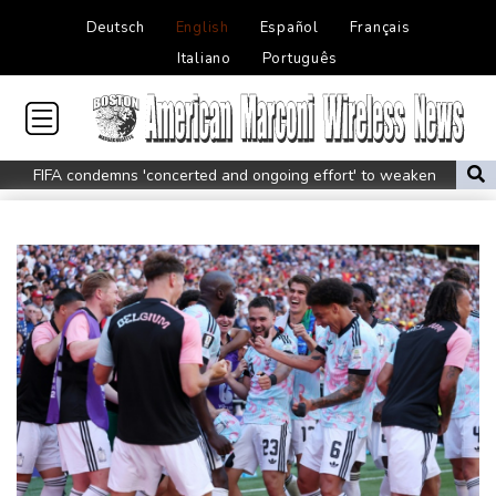
Deutsch
English
Español
Français
Italiano
Português
FIFA condemns 'concerted and ongoing effort' to weaken
Infantino
Espresso power fires Darderi past Borges in Montreal
South Africa win after surviving late Argentina surge
Shnaider upsets Pegula to book Toronto quarter-final with
Swiatek
Man Utd boss Carrick being 'careful' with Mount as Man Utd
draw with PSG
Mount injury overshadows Man Utd draw with Paris Saint-
Germain
All Black Tuipulotu surprised after Sharks include Nonu