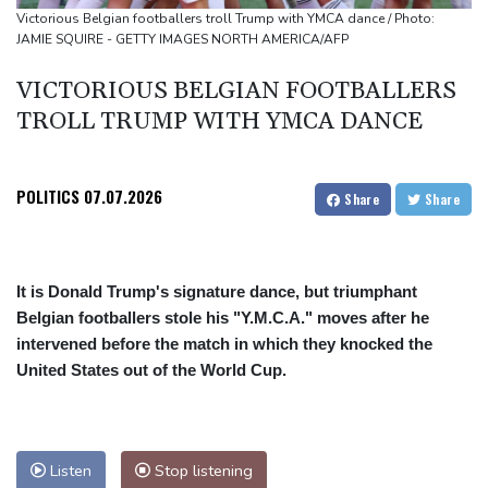
Ukraine denies targeting Bulgaria as drone explodes near
Victorious Belgian footballers troll Trump with YMCA dance / Photo:
JAMIE SQUIRE - GETTY IMAGES NORTH AMERICA/AFP
pipeline
Infantino denies allegations of affair, favouritism while at UEFA:
VICTORIOUS BELGIAN FOOTBALLERS
report
TROLL TRUMP WITH YMCA DANCE
Vollering grabs Tour de France lead in Nice
POLITICS
07.07.2026
Share
Share
It is Donald Trump's signature dance, but triumphant
Belgian footballers stole his "Y.M.C.A." moves after he
intervened before the match in which they knocked the
United States out of the World Cup.
Listen
Stop listening