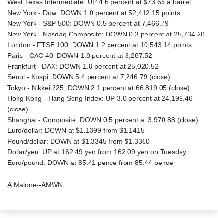
West Texas Intermediate: UP 4.6 percent at $73.65 a barrel
New York - Dow: DOWN 1.0 percent at 52,412.15 points
New York - S&P 500: DOWN 0.5 percent at 7,466.79
New York - Nasdaq Composite: DOWN 0.3 percent at 25,734.20
London - FTSE 100: DOWN 1.2 percent at 10,543.14 points
Paris - CAC 40: DOWN 1.8 percent at 8,287.52
Frankfurt - DAX: DOWN 1.8 percent at 25,020.52
Seoul - Kospi: DOWN 5.4 percent at 7,246.79 (close)
Tokyo - Nikkei 225: DOWN 2.1 percent at 66,819.05 (close)
Hong Kong - Hang Seng Index: UP 3.0 percent at 24,199.46
(close)
Shanghai - Composite: DOWN 0.5 percent at 3,970.88 (close)
Euro/dollar: DOWN at $1.1399 from $1.1415
Pound/dollar: DOWN at $1.3345 from $1.3360
Dollar/yen: UP at 162.49 yen from 162.09 yen on Tuesday
Euro/pound: DOWN at 85.41 pence from 85.44 pence
A.Malone--AMWN