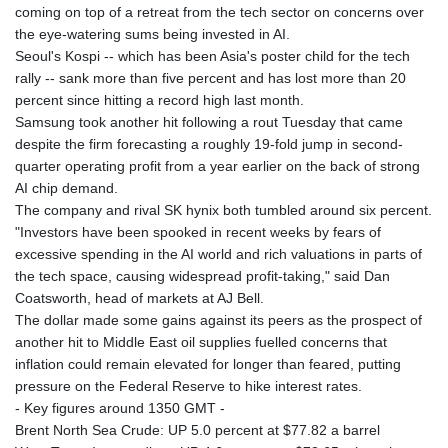
coming on top of a retreat from the tech sector on concerns over
the eye-watering sums being invested in AI.
Seoul's Kospi -- which has been Asia's poster child for the tech
rally -- sank more than five percent and has lost more than 20
percent since hitting a record high last month.
Samsung took another hit following a rout Tuesday that came
despite the firm forecasting a roughly 19-fold jump in second-
quarter operating profit from a year earlier on the back of strong
AI chip demand.
The company and rival SK hynix both tumbled around six percent.
"Investors have been spooked in recent weeks by fears of
excessive spending in the AI world and rich valuations in parts of
the tech space, causing widespread profit-taking," said Dan
Coatsworth, head of markets at AJ Bell.
The dollar made some gains against its peers as the prospect of
another hit to Middle East oil supplies fuelled concerns that
inflation could remain elevated for longer than feared, putting
pressure on the Federal Reserve to hike interest rates.
- Key figures around 1350 GMT -
Brent North Sea Crude: UP 5.0 percent at $77.82 a barrel