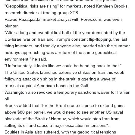
"Geopolitical risks are rising" for markets, noted Kathleen Brooks,
research director at trading group XTB.
Fawad Razaqzada, market analyst with Forex.com, was even
blunter.
"After a long and eventful first half of the year dominated by the
US-Israel war on Iran and Trump’s constant flip-flopping, the last
thing investors, and frankly anyone else, needed with the summer
holidays approaching was a return of the same geopolitical
environment," he said.
"Unfortunately, it looks like we could be heading back to that."
The United States launched extensive strikes on Iran this week
following attacks on ships in the strait, triggering a wave of
reprisals against American bases in the Gulf.
Washington also revoked a temporary sanctions waiver for Iranian
oil.
Brooks added that "for the Brent crude oil price to extend gains
above $80 per barrel, we would need to see another US naval
blockade of the Strait of Hormuz, which would stop Iran from
selling its oil and cause a major escalation in tensions".
Equities in Asia also suffered, with the geopolitical tensions