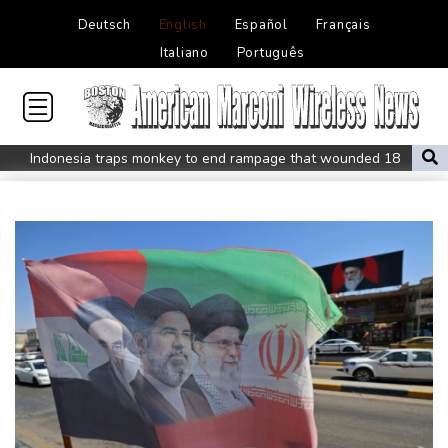
Deutsch
English
Español
Français
Italiano
Português
Indonesia traps monkey to end rampage that wounded 18
people
Military shake-up poses little threat to Ukraine's drone revolution
Food security fears mount as UK farmers battle drought
Camels find unlikely home in outback Australia
Houthi missile attacks kill 58 Saudi-backed Yemeni govt forces
Pacific nations fail to agree on statement condemning China
missile test
Chinese activist held in Bangkok finds Canada refuge
Anguish and hope: why a Tibetan set himself on fire in New York
Kiss takes reins as Wallabies face Japan