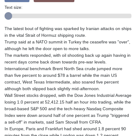
Text size:
The latest bout of fighting was sparked by Iranian attacks on ships
in the vital Strait of Hormuz shipping route.
Trump said at a NATO summit in Turkey the ceasefire was "over",
although he left the door open to more talks.
The markets responded, with oil shooting back up again having in
recent days come back down towards pre-war levels.
International benchmark Brent North Sea crude jumped more
than five percent to around $78 a barrel while the main US
contract, West Texas Intermediate, also soared five percent
although both slipped back slightly mid-afternoon.
Wall Street stocks dropped, with the Dow Jones Industrial Average
losing 1.0 percent at 52,412.15 half an hour into trading, while the
broad-based S&P 500 and the tech-heavy Nasdaq Composite
Index were down around half of one percent as Trump "triggered
a sell-off" in markets, said Sam Stovall from CFRA.
In Europe, Paris and Frankfurt had shed around 1.8 percent 90
minutes from the close while London was down 1.2 percent.