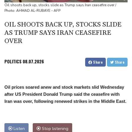
Oil extends gains and stocks fall on fresh Hormuz worries
Oil shoots back up, stocks slide as Trump says Iran ceasefire over /
Photo: AHMAD AL-RUBAYE - AFP
OIL SHOOTS BACK UP, STOCKS SLIDE
AS TRUMP SAYS IRAN CEASEFIRE
OVER
POLITICS
08.07.2026
Share
Share
Oil prices soared anew and stock markets slid Wednesday
after US President Donald Trump said the ceasefire with
Iran was over, following renewed strikes in the Middle East.
Listen
Stop listening