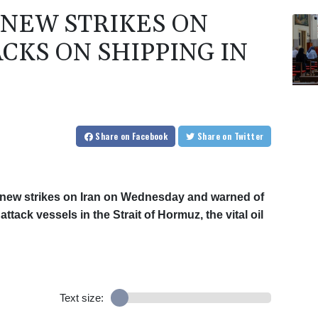
NEW STRIKES ON
CKS ON SHIPPING IN
Share
on Facebook
Share
on Twitter
new strikes on Iran on Wednesday and warned of
tack vessels in the Strait of Hormuz, the vital oil
Text size: