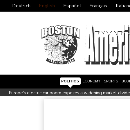
Deutsch
English
Español
Français
Italian
POLITICS
ECONOMY
SPORTS
BOU
Europe’s electric car boom exposes a widening market divide
Ukraine's Zelensky visits Russian ally Serbia as Moscow poun
Nocturnal 'coffee frog' discovered in Costa Rica
Defending
Exodus: West Bank hardships drive out Palestinian Christians