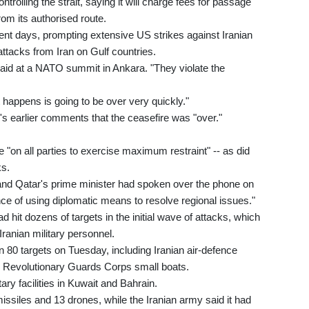
trolling the strait, saying it will charge fees for passage
rom its authorised route.
recent days, prompting extensive US strikes against Iranian
attacks from Iran on Gulf countries.
said at a NATO summit in Ankara. "They violate the
 happens is going to be over very quickly."
's earlier comments that the ceasefire was "over."
"on all parties to exercise maximum restraint" -- as did
ks.
 and Qatar's prime minister had spoken over the phone on
 of using diplomatic means to resolve regional issues."
d hit dozens of targets in the initial wave of attacks, which
 Iranian military personnel.
80 targets on Tuesday, including Iranian air-defence
n Revolutionary Guards Corps small boats.
ry facilities in Kuwait and Bahrain.
 missiles and 13 drones, while the Iranian army said it had