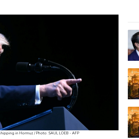
GSK
BCE
RYCE
RIO
AZN
NGG
RELX
JRI
VOD
BP
BTI
 shipping in Hormuz / Photo: SAUL LOEB - AFP