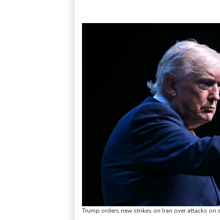
Trump orders new strikes on Iran over attacks on