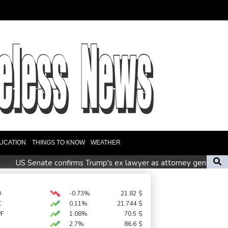
UCATION
THINGS TO KNOW
WEATHER
0
US Senate confirms Trump's ex lawyer as attorney general
Zelensky visits Russian ally Serbia for talks
h' protest movement keeps heat on Modi
D
-0.73%
21.82
$
C
0.11%
21.744
$
PF
1.08%
70.5
$
2.7%
86.6
$