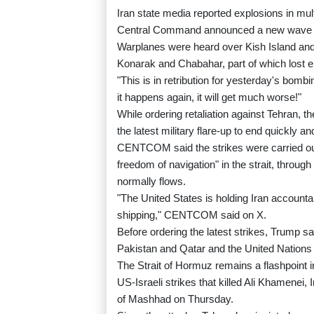
Iran state media reported explosions in mult
Central Command announced a new wave o
Warplanes were heard over Kish Island and 
Konarak and Chabahar, part of which lost el
"This is in retribution for yesterday's bombi
it happens again, it will get much worse!"
While ordering retaliation against Tehran, 
the latest military flare-up to end quickly an
CENTCOM said the strikes were carried out t
freedom of navigation" in the strait, through 
normally flows.
"The United States is holding Iran accounta
shipping," CENTCOM said on X.
Before ordering the latest strikes, Trump s
Pakistan and Qatar and the United Nations t
The Strait of Hormuz remains a flashpoint i
US-Israeli strikes that killed Ali Khamenei,
of Mashhad on Thursday.