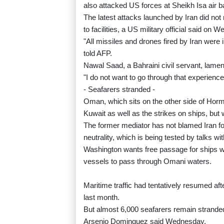
also attacked US forces at Sheikh Isa air b
The latest attacks launched by Iran did no
to facilities, a US military official said on 
"All missiles and drones fired by Iran were 
told AFP.
Nawal Saad, a Bahraini civil servant, lamen
"I do not want to go through that experience
- Seafarers stranded -
Oman, which sits on the other side of Hor
Kuwait as well as the strikes on ships, but 
The former mediator has not blamed Iran for 
neutrality, which is being tested by talks w
Washington wants free passage for ships whi
vessels to pass through Omani waters.
Maritime traffic had tentatively resumed aft
last month.
But almost 6,000 seafarers remain stranded 
Arsenio Dominguez said Wednesday.