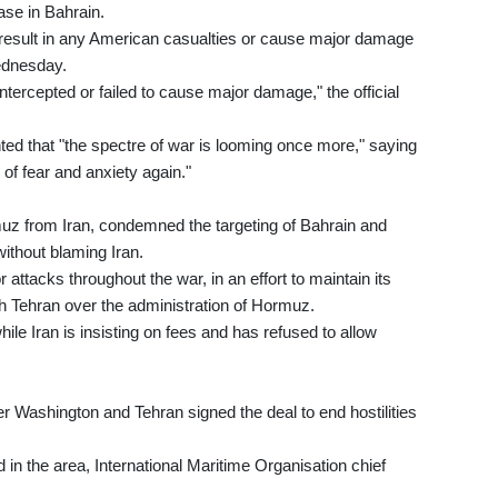
ase in Bahrain.
t result in any American casualties or cause major damage
Wednesday.
intercepted or failed to cause major damage," the official
ted that "the spectre of war is looming once more," saying
 of fear and anxiety again."
muz from Iran, condemned the targeting of Bahrain and
without blaming Iran.
attacks throughout the war, in an effort to maintain its
ith Tehran over the administration of Hormuz.
le Iran is insisting on fees and has refused to allow
er Washington and Tehran signed the deal to end hostilities
in the area, International Maritime Organisation chief