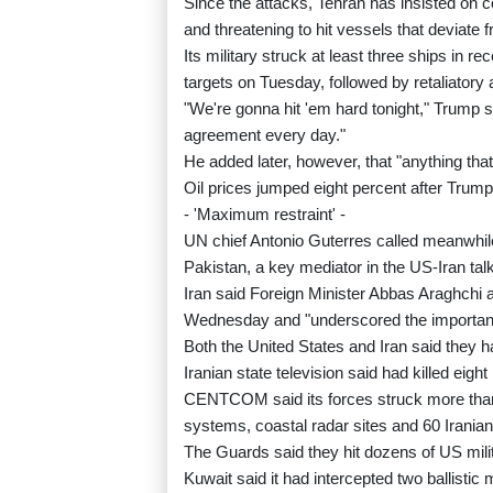
Since the attacks, Tehran has insisted on con
and threatening to hit vessels that deviate f
Its military struck at least three ships in 
targets on Tuesday, followed by retaliatory 
"We're gonna hit 'em hard tonight," Trump 
agreement every day."
He added later, however, that "anything that
Oil prices jumped eight percent after Trump
- 'Maximum restraint' -
UN chief Antonio Guterres called meanwhile 
Pakistan, a key mediator in the US-Iran tal
Iran said Foreign Minister Abbas Araghchi
Wednesday and "underscored the importance
Both the United States and Iran said they ha
Iranian state television said had killed eight
CENTCOM said its forces struck more than 
systems, coastal radar sites and 60 Irania
The Guards said they hit dozens of US milita
Kuwait said it had intercepted two ballistic