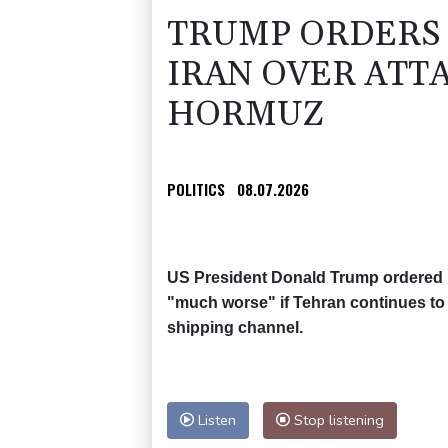
TRUMP ORDERS 
IRAN OVER ATTA
HORMUZ
POLITICS
08.07.2026
US President Donald Trump ordered 
"much worse" if Tehran continues to at
shipping channel.
Listen
Stop listening