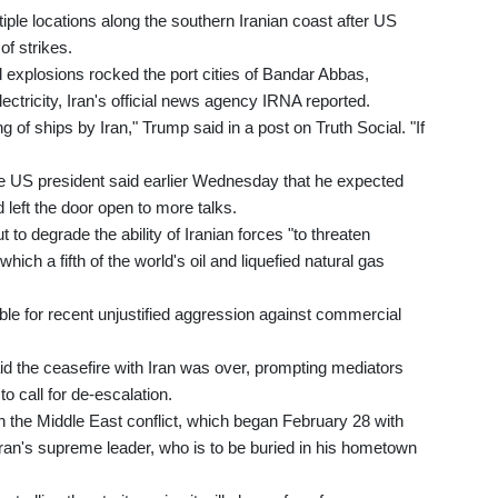
iple locations along the southern Iranian coast after US
f strikes.
explosions rocked the port cities of Bandar Abbas,
ectricity, Iran's official news agency IRNA reported.
ng of ships by Iran," Trump said in a post on Truth Social. "If
the US president said earlier Wednesday that he expected
d left the door open to more talks.
o degrade the ability of Iranian forces "to threaten
which a fifth of the world's oil and liquefied natural gas
ble for recent unjustified aggression against commercial
aid the ceasefire with Iran was over, prompting mediators
o call for de-escalation.
n the Middle East conflict, which began February 28 with
 Iran's supreme leader, who is to be buried in his hometown