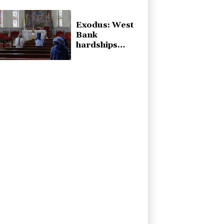
talks
Exodus: West
Bank
hardships
drive out
Palestinian
Christians