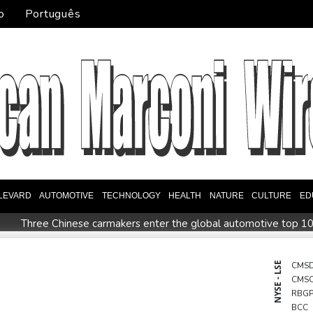
o
Português
LEVARD
AUTOMOTIVE
TECHNOLOGY
HEALTH
NATURE
CULTURE
ED
Three Chinese carmakers enter the global automotive top 1
ds Kyiv
Tibet conference in Nepal pushed online
Ukraine's 
 champion Shelton storms to Montreal win
India's 'cockroac
NYSE - LSE
CMS
CMS
RBG
BCC