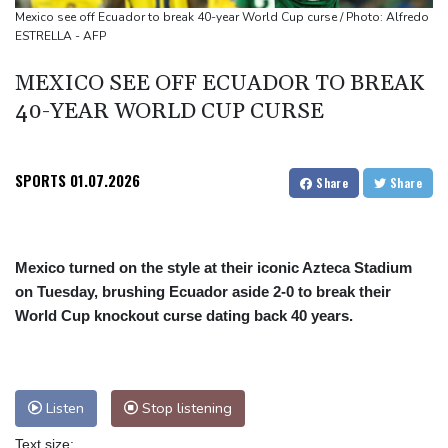
Mexico see off Ecuador to break 40-year World Cup curse / Photo: Alfredo
ESTRELLA - AFP
MEXICO SEE OFF ECUADOR TO BREAK
40-YEAR WORLD CUP CURSE
SPORTS
01.07.2026
Share
Share
Mexico turned on the style at their iconic Azteca Stadium
on Tuesday, brushing Ecuador aside 2-0 to break their
World Cup knockout curse dating back 40 years.
Listen
Stop listening
Text size: