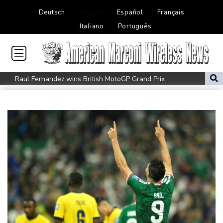
Deutsch
English
Español
Français
Italiano
Português
Raul Fernandez wins British MotoGP Grand Prix
London grants first licences for supervised Uber robotaxis
Tesla FSD secrecy puts Europe’s safety oversight under scrutiny
Erasmus hopeful Kolisi hamstring injury not 'too bad'
Mercedes-AMG GT 53 balances speed, range and daily usability
Luxury car buyers trade prestige for mainstream value
Lion queen Werro focused on Euro medal, not 800m world
record
Students, teachers mourn girl killed in Thailand school shooting
Changan uses FILDA 2026 to accelerate its African expansion
Jacobson to lead New Zealand for first time against Sharks