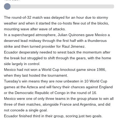
The round-of-32 match was delayed for an hour due to stormy
weather and when it started the co-hosts flew out of the blocks,
mounting wave after wave of attacks.
In a supercharged atmosphere, Julian Quinones gave Mexico a
deserved lead midway through the first half with a thunderous
strike and then turned provider for Raul Jimenez.
Ecuador desperately needed to wrest back the momentum after
the break but struggled to shift through the gears, with the home
side largely in control.
Mexico had not won a World Cup knockout game since 1986,
when they last hosted the tournament.
Tuesday's win means they are now unbeaten in 10 World Cup
games at the Azteca and will fancy their chances against England
or the Democratic Republic of Congo in the round of 16.
Mexico were one of only three teams in the group phase to win all
three of their matches, alongside France and Argentina, and did
not concede a single goal.
Ecuador finished third in their group, scoring just two goals.