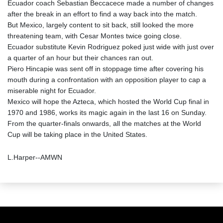
Ecuador coach Sebastian Beccacece made a number of changes
after the break in an effort to find a way back into the match.
But Mexico, largely content to sit back, still looked the more
threatening team, with Cesar Montes twice going close.
Ecuador substitute Kevin Rodriguez poked just wide with just over
a quarter of an hour but their chances ran out.
Piero Hincapie was sent off in stoppage time after covering his
mouth during a confrontation with an opposition player to cap a
miserable night for Ecuador.
Mexico will hope the Azteca, which hosted the World Cup final in
1970 and 1986, works its magic again in the last 16 on Sunday.
From the quarter-finals onwards, all the matches at the World
Cup will be taking place in the United States.
L.Harper--AMWN