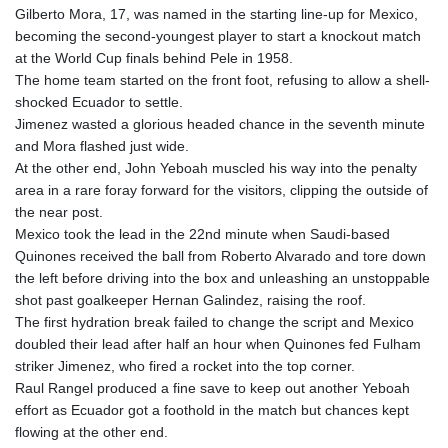
Gilberto Mora, 17, was named in the starting line-up for Mexico,
becoming the second-youngest player to start a knockout match
at the World Cup finals behind Pele in 1958.
The home team started on the front foot, refusing to allow a shell-
shocked Ecuador to settle.
Jimenez wasted a glorious headed chance in the seventh minute
and Mora flashed just wide.
At the other end, John Yeboah muscled his way into the penalty
area in a rare foray forward for the visitors, clipping the outside of
the near post.
Mexico took the lead in the 22nd minute when Saudi-based
Quinones received the ball from Roberto Alvarado and tore down
the left before driving into the box and unleashing an unstoppable
shot past goalkeeper Hernan Galindez, raising the roof.
The first hydration break failed to change the script and Mexico
doubled their lead after half an hour when Quinones fed Fulham
striker Jimenez, who fired a rocket into the top corner.
Raul Rangel produced a fine save to keep out another Yeboah
effort as Ecuador got a foothold in the match but chances kept
flowing at the other end.