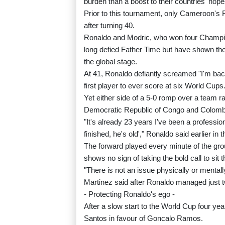
burden than a boost to their countries' hope
Prior to this tournament, only Cameroon's R
after turning 40.
Ronaldo and Modric, who won four Champio
long defied Father Time but have shown their 
the global stage.
At 41, Ronaldo defiantly screamed "I'm bac
first player to ever score at six World Cups
Yet either side of a 5-0 romp over a team ra
Democratic Republic of Congo and Colombia a
"It's already 23 years I've been a profession
finished, he's old'," Ronaldo said earlier in
The forward played every minute of the gr
shows no sign of taking the bold call to sit 
"There is not an issue physically or mentall
Martinez said after Ronaldo managed just 
- Protecting Ronaldo's ego -
After a slow start to the World Cup four y
Santos in favour of Goncalo Ramos.