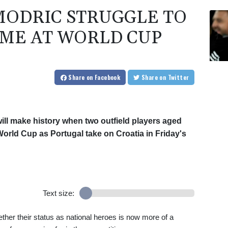
ODRIC STRUGGLE TO
IME AT WORLD CUP
Share
on Facebook
Share
on Twitter
ll make history when two outfield players aged
a World Cup as Portugal take on Croatia in Friday's
Text size:
ther their status as national heroes is now more of a