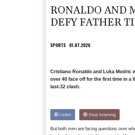
RONALDO AND M
DEFY FATHER T
SPORTS
01.07.2026
Cristiano Ronaldo and Luka Modric wi
over 40 face off for the first time in 
last-32 clash.
Listen
Stop listening
But both men are facing questions over whe