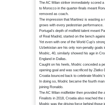
The AC Milan striker immediately scored a ha
to Morocco in the quarter-finals meant Ron
removed as coach.
The impression that Martinez is wasting a r
grows with every pedestrian performance.
Portugal's depth of midfield talent meant 
of Real Madrid, started on the bench again
Yet even with one of the World Cup's strong
Uzbekistan are his only non-penalty goals 
Modric, 40, similarly showed his age in Cro
England in Dallas.
Caught on his heels, Modric conceded a p
opening goal and was sacrificed by Zlatko 
Croatia bounced back to celebrate Modric'
In doing so, Modric became the fourth man 
joining Ronaldo.
The AC Milan midfielder then provided the a
Finalists in 2018, Croatia also reached the 
Modric was the driving force behind those in