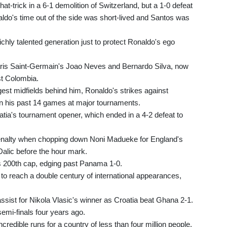
t-trick in a 6-1 demolition of Switzerland, but a 1-0 defeat
aldo's time out of the side was short-lived and Santos was
ichly talented generation just to protect Ronaldo's ego
Paris Saint-Germain's Joao Neves and Bernardo Silva, now
st Colombia.
est midfields behind him, Ronaldo's strikes against
in his past 14 games at major tournaments.
atia's tournament opener, which ended in a 4-2 defeat to
enalty when chopping down Noni Madueke for England's
Dalic before the hour mark.
s 200th cap, edging past Panama 1-0.
to reach a double century of international appearances,
ssist for Nikola Vlasic's winner as Croatia beat Ghana 2-1.
semi-finals four years ago.
credible runs for a country of less than four million people.