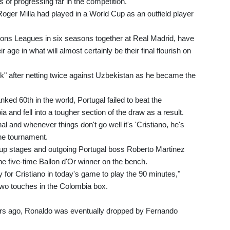
s of progressing far in the competition.
oger Milla had played in a World Cup as an outfield player
ns Leagues in six seasons together at Real Madrid, have
age in what will almost certainly be their final flourish on
k" after netting twice against Uzbekistan as he became the
.
nked 60th in the world, Portugal failed to beat the
nd fell into a tougher section of the draw as a result.
al and whenever things don't go well it's 'Cristiano, he's
 the tournament.
oup stages and outgoing Portugal boss Roberto Martinez
the five-time Ballon d'Or winner on the bench.
y for Cristiano in today's game to play the 90 minutes,"
two touches in the Colombia box.
ears ago, Ronaldo was eventually dropped by Fernando