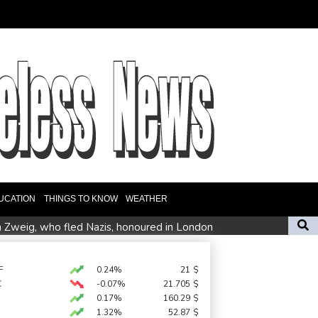
UCATION
THINGS TO KNOW
WEATHER
n Zweig, who fled Nazis, honoured in London
ate fears
F
0.24%
21
$
C
-0.07%
21.705
$
es Ervebo vaccine trial in DR Congo Ebola outbreak
0.17%
160.29
$
1.32%
52.87
$