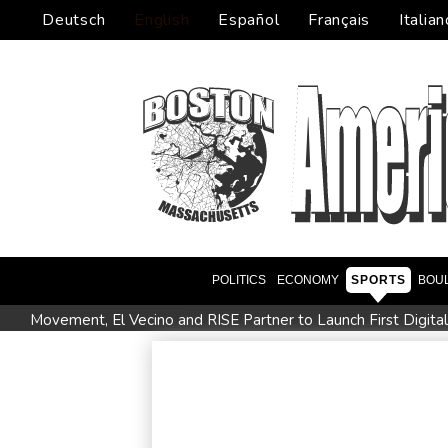
Deutsch
English
Español
Français
Italian
POLITICS
ECONOMY
SPORTS
BOU
Movement, El Vecino and RISE Partner to Launch First Digita
FIFA chief Infantino travels to Colombia for presidential inaug
Niewiadoma seizes Tour de France Femmes lead on Mont V
Trump's ex-lawyer all set for confirmation as US attorney gen
Celtic boss O'Neill out of hospital after 'small procedure'