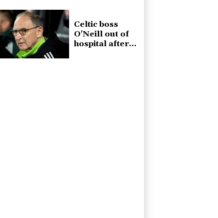
Celtic boss
O'Neill out of
hospital after
'small
procedure'