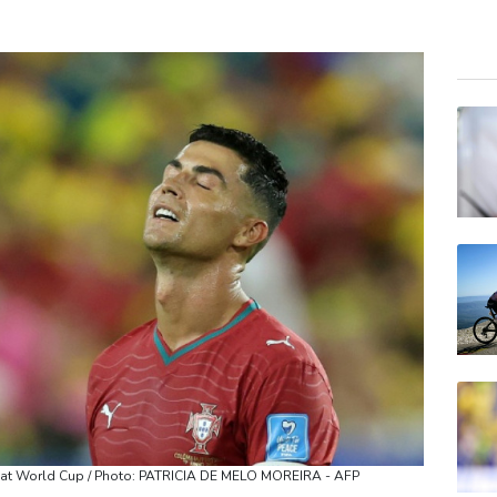
RBG
BTI
NGG
RELX
RIO
BP
CMS
JRI
BCC
VOD
BCE
e at World Cup / Photo: PATRICIA DE MELO MOREIRA - AFP