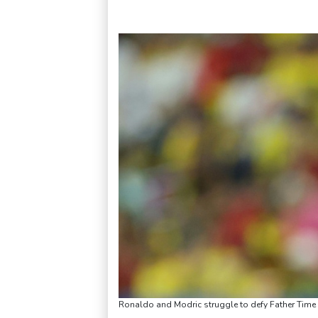
Ronaldo and Modric struggle to defy Father Tim