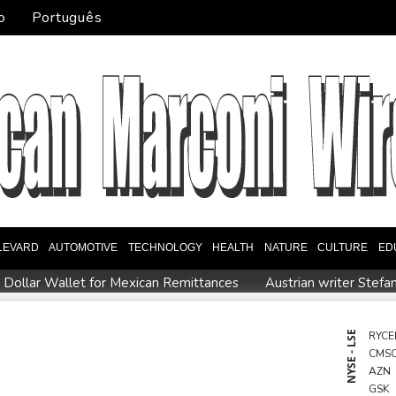
o
Português
LEVARD
AUTOMOTIVE
TECHNOLOGY
HEALTH
NATURE
CULTURE
ED
l Dollar Wallet for Mexican Remittances
Austrian writer Stefa
uration
Mexico and Peru reestablish ties after asylum spat
entoux
Dollar drops, stocks climb as weak US jobs data eases r
NYSE - LSE
RYCE
CMS
eral
Japan defender Tomiyasu joins Crystal Palace
WHO urg
AZN
GSK