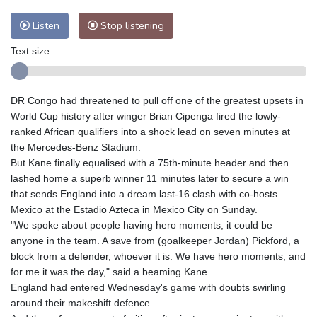
Listen
Stop listening
Text size:
DR Congo had threatened to pull off one of the greatest upsets in
World Cup history after winger Brian Cipenga fired the lowly-
ranked African qualifiers into a shock lead on seven minutes at
the Mercedes-Benz Stadium.
But Kane finally equalised with a 75th-minute header and then
lashed home a superb winner 11 minutes later to secure a win
that sends England into a dream last-16 clash with co-hosts
Mexico at the Estadio Azteca in Mexico City on Sunday.
"We spoke about people having hero moments, it could be
anyone in the team. A save from (goalkeeper Jordan) Pickford, a
block from a defender, whoever it is. We have hero moments, and
for me it was the day," said a beaming Kane.
England had entered Wednesday's game with doubts swirling
around their makeshift defence.