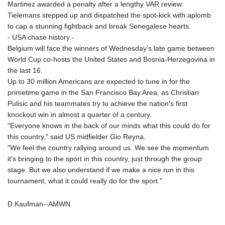
Martinez awarded a penalty after a lengthy VAR review.
Tielemans stepped up and dispatched the spot-kick with aplomb
to cap a stunning fightback and break Senegalese hearts.
- USA chase history -
Belgium will face the winners of Wednesday's late game between
World Cup co-hosts the United States and Bosnia-Herzegovina in
the last 16.
Up to 30 million Americans are expected to tune in for the
primetime game in the San Francisco Bay Area, as Christian
Pulisic and his teammates try to achieve the nation's first
knockout win in almost a quarter of a century.
"Everyone knows in the back of our minds what this could do for
this country," said US midfielder Gio Reyna.
"We feel the country rallying around us. We see the momentum
it's bringing to the sport in this country, just through the group
stage. But we also understand if we make a nice run in this
tournament, what it could really do for the sport."
D.Kaufman--AMWN