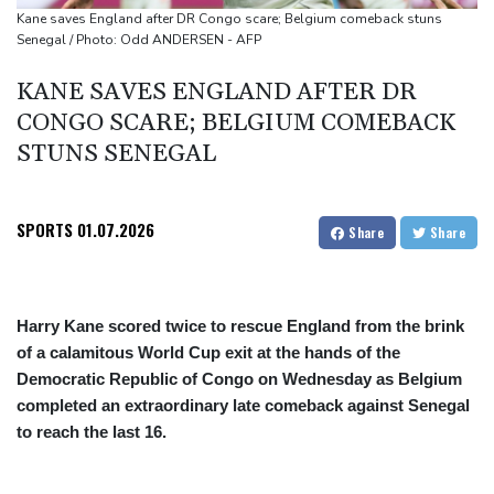
appointment
Kane saves England after DR Congo scare; Belgium comeback stuns
Senegal / Photo: Odd ANDERSEN - AFP
Asian stocks mostly down with tech firms back under pressure
KANE SAVES ENGLAND AFTER DR
CONGO SCARE; BELGIUM COMEBACK
STUNS SENEGAL
SPORTS
01.07.2026
Share
Share
Harry Kane scored twice to rescue England from the brink
of a calamitous World Cup exit at the hands of the
Democratic Republic of Congo on Wednesday as Belgium
completed an extraordinary late comeback against Senegal
to reach the last 16.