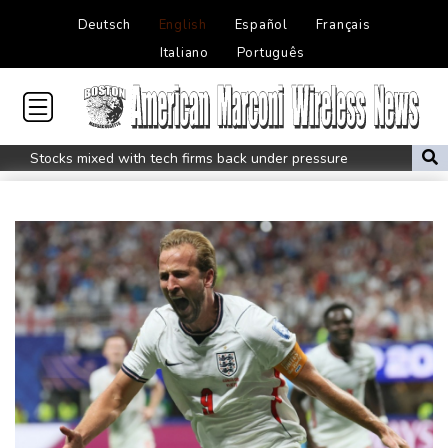
Deutsch
English
Español
Français
Italiano
Português
Stocks mixed with tech firms back under pressure
New Australia coach Kiss gives Japan starts to Ross, Amatosero
How Blundell's old school tactic ended England's 'Bazball' era
'Stretch our money': Romanians face highest EU inflation
Israel reports troop deaths as Lebanon talks underway in Rome
Iran says close to Hormuz plan with Oman, but reopening
depends on US
Seeds Rybakina, Pegula, Gauff reach third round at WTA
Toronto
Messi scores twice to set Leagues Cup record in Miami victory
Police raid South Korea FA in probe into World Cup coach