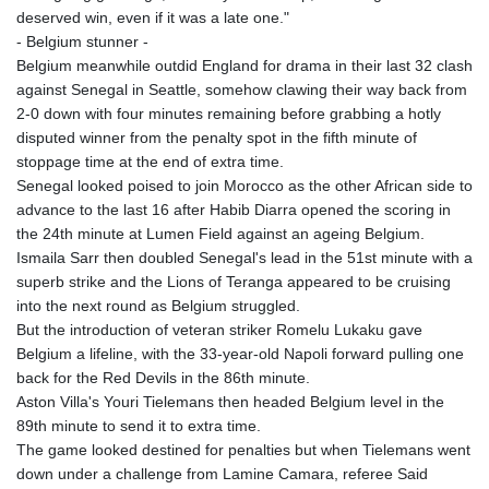
deserved win, even if it was a late one."
- Belgium stunner -
Belgium meanwhile outdid England for drama in their last 32 clash
against Senegal in Seattle, somehow clawing their way back from
2-0 down with four minutes remaining before grabbing a hotly
disputed winner from the penalty spot in the fifth minute of
stoppage time at the end of extra time.
Senegal looked poised to join Morocco as the other African side to
advance to the last 16 after Habib Diarra opened the scoring in
the 24th minute at Lumen Field against an ageing Belgium.
Ismaila Sarr then doubled Senegal's lead in the 51st minute with a
superb strike and the Lions of Teranga appeared to be cruising
into the next round as Belgium struggled.
But the introduction of veteran striker Romelu Lukaku gave
Belgium a lifeline, with the 33-year-old Napoli forward pulling one
back for the Red Devils in the 86th minute.
Aston Villa's Youri Tielemans then headed Belgium level in the
89th minute to send it to extra time.
The game looked destined for penalties but when Tielemans went
down under a challenge from Lamine Camara, referee Said