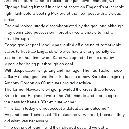
And those fears came to fruition after just seven minutes, with
Cipenga finding himself in acres of space on England's vulnerable
right flank before beating Pickford at the near post with a vicious
strike.
England looked utterly discombobulated by the goal and although
they dominated possession thereafter were unable to find a
breakthrough.
Congo goalkeeper Lionel Mpasi pulled off a string of remarkable
saves to frustrate England, who also had a strong penalty claim
just before half-time when Kane was upended in the area by
Mpasi after being put through on goal.
With desperation rising, England manager Thomas Tuchel made
a flurry of changes, and the introduction of new Barcelona signing
Anthony Gordon on 60 minutes proved decisive.
The former Newcastle winger provided the cross that allowed
Kane to nod England level in the 75th minute and then supplied
the pass for Kane's 86th-minute winner.
"This team today did not accept a defeat as an outcome,"
England boss Tuchel said. "It makes me very proud, because they
did what was necessary.
"The going got tough, and they showed up, and we got a