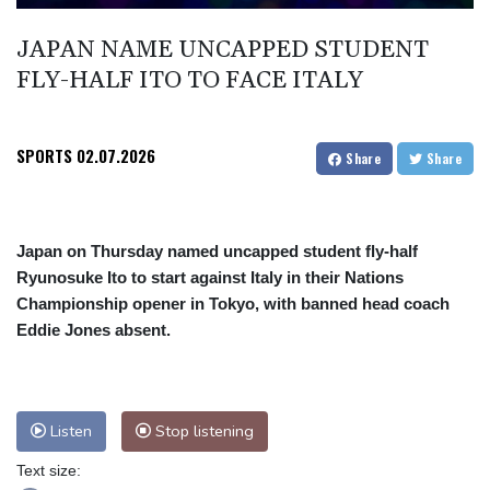
Angers mounts in US over vast network of car license plate
JAPAN NAME UNCAPPED STUDENT
cams
FLY-HALF ITO TO FACE ITALY
SPORTS
02.07.2026
Share
Share
Japan on Thursday named uncapped student fly-half
Ryunosuke Ito to start against Italy in their Nations
Championship opener in Tokyo, with banned head coach
Eddie Jones absent.
Listen
Stop listening
Text size: