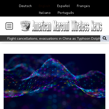
Deutsch
English
Español
Français
Italiano
Português
Flight cancellations, evacuations in China as Typhoon Dolphin
looms
ZXMoto leads China's charge to dominate the global motorbike
market
Iran issues demands for reopening of Hormuz
Top-ranked Sabalenka, Pegula stunned in Toronto fourth round
Afghanistan's gold rush upends lives and landscapes
Japan nuclear debate unnerves proponents of pacifism
Messi missing after father's death as Miami lose in Leagues Cup
Spanish teen Jodar ousts eighth seed Lehecka at Montreal
World number one Sabalenka ousted in Toronto by Alexandrova