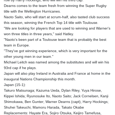
row by Harry Hockings, who will win his third cap.
Dearns comes to the team fresh from winning the Super Rugby
title with the Wellington Hurricanes.
Naoto Saito, who will start at scrum-half, also tasted club success
this season, winning the French Top 14 title with Toulouse.
"We are looking for players that are used to winning and Warner's
won three titles in three years," said Hatley.
"Naoto's been part of a Toulouse team that is probably the best
team in Europe.
"They've got winning experience, which is very important for the
other young men in our team."
Michael Leitch was named among the substitutes and will win his
93rd cap if he plays.
Japan will also play Ireland in Australia and France at home in the
inaugural Nations Championship this month.
Japan (15-1):
Takuro Matsunaga; Kazuma Ueda, Dylan Riley, Yuya Hirose,
Kippei Ishida; Ryunosuke Ito, Naoto Saito; Jack Cornelsen, Kanji
Shimokawa, Ben Gunter; Warner Dearns (capt), Harry Hockings;
Shuhei Takeuchi, Mamoru Harada, Takato Okabe
Replacements: Hayate Era, Sojiro Otsuka, Keijiro Tamefusa,