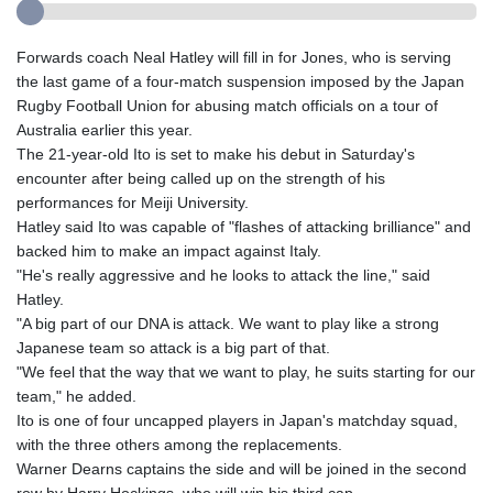
Forwards coach Neal Hatley will fill in for Jones, who is serving
the last game of a four-match suspension imposed by the Japan
Rugby Football Union for abusing match officials on a tour of
Australia earlier this year.
The 21-year-old Ito is set to make his debut in Saturday's
encounter after being called up on the strength of his
performances for Meiji University.
Hatley said Ito was capable of "flashes of attacking brilliance" and
backed him to make an impact against Italy.
"He's really aggressive and he looks to attack the line," said
Hatley.
"A big part of our DNA is attack. We want to play like a strong
Japanese team so attack is a big part of that.
"We feel that the way that we want to play, he suits starting for our
team," he added.
Ito is one of four uncapped players in Japan's matchday squad,
with the three others among the replacements.
Warner Dearns captains the side and will be joined in the second