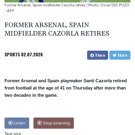
UEFA turn up the pressure on Infantino and repeat boycott
Former Arsenal, Spain midfielder Cazorla retires / Photo: Oscar DEL POZO
- AFP
threat
FORMER ARSENAL, SPAIN
MIDFIELDER CAZORLA RETIRES
SPORTS
02.07.2026
Share
Share
Former Arsenal and Spain playmaker Santi Cazorla retired
from football at the age of 41 on Thursday after more than
two decades in the game.
Listen
Stop listening
Text size: