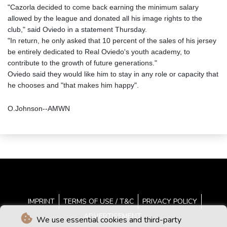
"Cazorla decided to come back earning the minimum salary
allowed by the league and donated all his image rights to the
club," said Oviedo in a statement Thursday.
"In return, he only asked that 10 percent of the sales of his jersey
be entirely dedicated to Real Oviedo's youth academy, to
contribute to the growth of future generations."
Oviedo said they would like him to stay in any role or capacity that
he chooses and "that makes him happy".
O.Johnson--AMWN
IMPRINT
TERMS OF USE / T&C
PRIVACY POLICY
ADVERTISEMENT
We use essential cookies and third-party