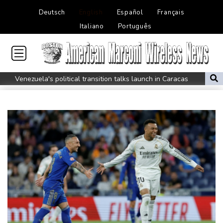
Deutsch
English
Español
Français
Italiano
Português
Venezuela's political transition talks launch in Caracas
Venezuela's political transition talks start: AFP
UEFA maintains boycott threat as African confederation backs
Infantino
2 killed, 13 wounded in bus blast near Syrian capital: state media
Real Madrid extend Vinicius deal, sign Diomande in title bid boost
All Blacks skipper Taylor cautiously recovering from calf strain
PSG sign France midfielder Akliouche from Monaco
UN chief denounces Russia, Ukraine for civilian deaths
CONMEBOL 'expresses concern regarding repeated unilateral
actions' by FIFA