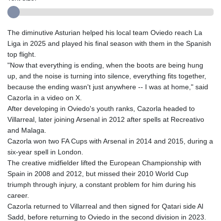
The diminutive Asturian helped his local team Oviedo reach La
Liga in 2025 and played his final season with them in the Spanish
top flight.
"Now that everything is ending, when the boots are being hung
up, and the noise is turning into silence, everything fits together,
because the ending wasn't just anywhere -- I was at home," said
Cazorla in a video on X.
After developing in Oviedo's youth ranks, Cazorla headed to
Villarreal, later joining Arsenal in 2012 after spells at Recreativo
and Malaga.
Cazorla won two FA Cups with Arsenal in 2014 and 2015, during a
six-year spell in London.
The creative midfielder lifted the European Championship with
Spain in 2008 and 2012, but missed their 2010 World Cup
triumph through injury, a constant problem for him during his
career.
Cazorla returned to Villarreal and then signed for Qatari side Al
Sadd, before returning to Oviedo in the second division in 2023.