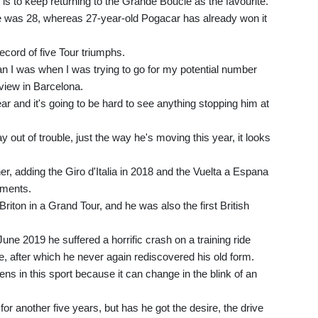
 to keep returning to the Grande Boucle as the favourite.
 he was 28, whereas 27-year-old Pogacar has already won it
record of five Tour triumphs.
han I was when I was trying to go for my potential number
rview in Barcelona.
r and it's going to be hard to see anything stopping him at
tay out of trouble, just the way he's moving this year, it looks
 adding the Giro d'Italia in 2018 and the Vuelta a Espana
ements.
riton in a Grand Tour, and he was also the first British
June 2019 he suffered a horrific crash on a training ride
, after which he never again rediscovered his old form.
ens in this sport because it can change in the blink of an
for another five years, but has he got the desire, the drive