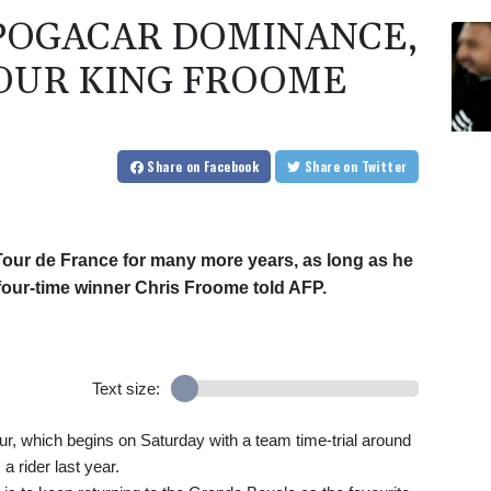
 POGACAR DOMINANCE,
OUR KING FROOME
Share
on Facebook
Share
on Twitter
Tour de France for many more years, as long as he
w four-time winner Chris Froome told AFP.
Text size:
our, which begins on Saturday with a team time-trial around
 a rider last year.