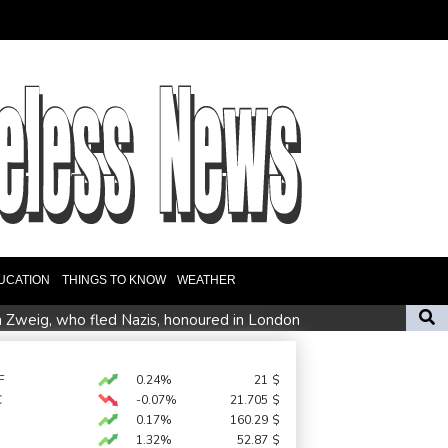
UCATION
THINGS TO KNOW
WEATHER
n Zweig, who fled Nazis, honoured in London
ate fears
F
0.24%
21
$
C
-0.07%
21.705
$
es Ervebo vaccine trial in DR Congo Ebola outbreak
0.17%
160.29
$
1.32%
52.87
$