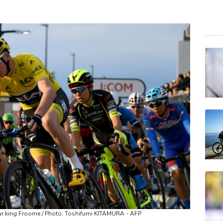
RBG
BTI
NGG
RELX
RIO
BP
CMS
JRI
BCC
VOD
BCE
ur king Froome / Photo: Toshifumi KITAMURA - AFP