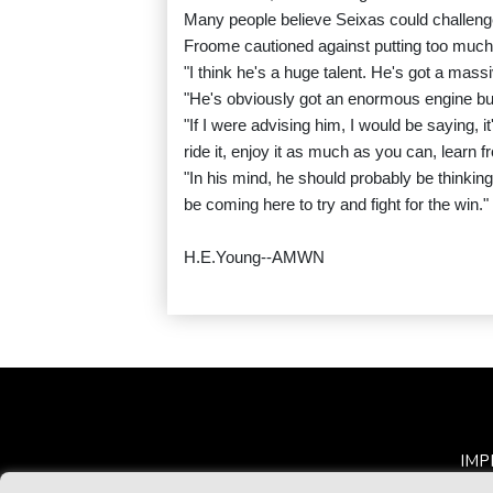
Many people believe Seixas could challenge f
Froome cautioned against putting too much
"I think he's a huge talent. He's got a mas
"He's obviously got an enormous engine but I
"If I were advising him, I would be saying, it'
ride it, enjoy it as much as you can, learn fro
"In his mind, he should probably be thinking
be coming here to try and fight for the win."
H.E.Young--AMWN
IMP