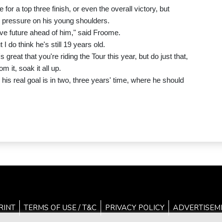
or a top three finish, or even the overall victory, but
 pressure on his young shoulders.
sive future ahead of him," said Froome.
 do think he's still 19 years old.
s great that you're riding the Tour this year, but do just that,
m it, soak it all up.
 his real goal is in two, three years' time, where he should
RINT
TERMS OF USE / T&C
PRIVACY POLICY
ADVERTISEM