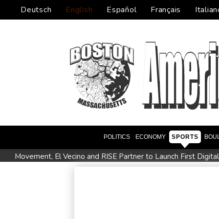
Deutsch
English
Español
Français
Italian
POLITICS
ECONOMY
SPORTS
BOU
Movement, El Vecino and RISE Partner to Launch First Digita
FIFA chief Infantino travels to Colombia for presidential inaug
Niewiadoma seizes Tour de France Femmes lead on Mont V
Trump's ex-lawyer all set for confirmation as US attorney gen
Celtic boss O'Neill out of hospital after 'small procedure'