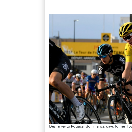
Desire key to Pogacar dominance, says former To