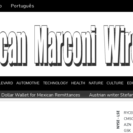
o
Português
LEVARD
AUTOMOTIVE
TECHNOLOGY
HEALTH
NATURE
CULTURE
ED
l Dollar Wallet for Mexican Remittances
Austrian writer Stefa
uration
Mexico and Peru reestablish ties after asylum spat
entoux
Dollar drops, stocks climb as weak US jobs data eases r
NYSE - LSE
RYCE
CMS
eral
Japan defender Tomiyasu joins Crystal Palace
WHO urg
AZN
GSK