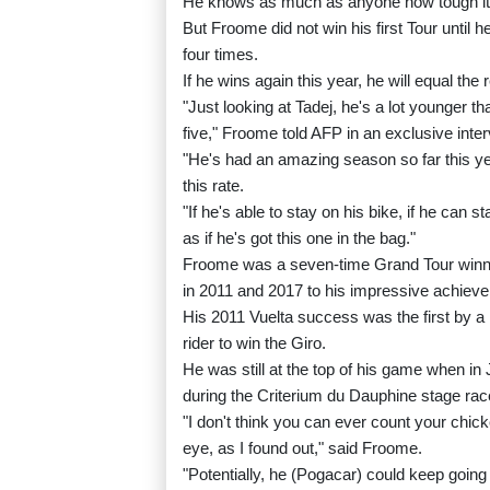
He knows as much as anyone how tough it is
But Froome did not win his first Tour until
four times.
If he wins again this year, he will equal the 
"Just looking at Tadej, he's a lot younger t
five," Froome told AFP in an exclusive inte
"He's had an amazing season so far this yea
this rate.
"If he's able to stay on his bike, if he can s
as if he's got this one in the bag."
Froome was a seven-time Grand Tour winner,
in 2011 and 2017 to his impressive achiev
His 2011 Vuelta success was the first by a B
rider to win the Giro.
He was still at the top of his game when in 
during the Criterium du Dauphine stage race
"I don't think you can ever count your chick
eye, as I found out," said Froome.
"Potentially, he (Pogacar) could keep going 