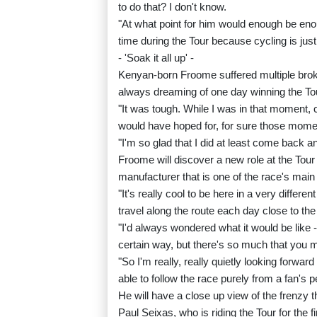
to do that? I don't know.
"At what point for him would enough be enou
time during the Tour because cycling is jus
- 'Soak it all up' -
Kenyan-born Froome suffered multiple brok
always dreaming of one day winning the To
"It was tough. While I was in that moment, c
would have hoped for, for sure those moment
"I'm so glad that I did at least come back a
Froome will discover a new role at the Tour
manufacturer that is one of the race's mai
"It's really cool to be here in a very differe
travel along the route each day close to the
"I'd always wondered what it would be like -
certain way, but there's so much that you m
"So I'm really, really quietly looking forwa
able to follow the race purely from a fan's p
He will have a close up view of the frenzy t
Paul Seixas, who is riding the Tour for the fi