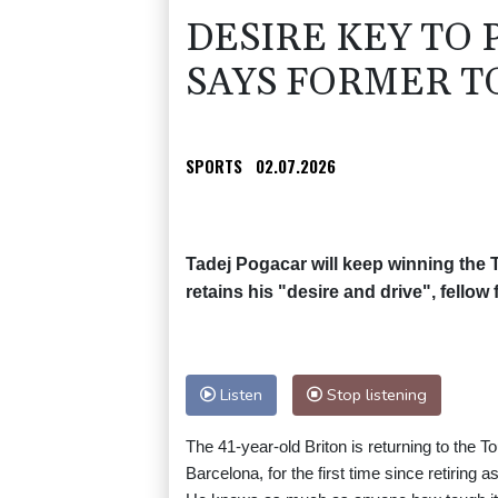
DESIRE KEY TO
SAYS FORMER T
SPORTS
02.07.2026
Tadej Pogacar will keep winning the 
retains his "desire and drive", fello
Listen
Stop listening
The 41-year-old Briton is returning to the T
Barcelona, for the first time since retiring as