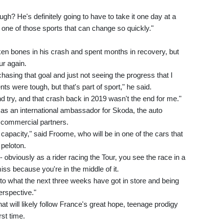
gh? He's definitely going to have to take it one day at a
t one of those sports that can change so quickly."
en bones in his crash and spent months in recovery, but
ur again.
hasing that goal and just not seeing the progress that I
s were tough, but that's part of sport," he said.
nd try, and that crash back in 2019 wasn't the end for me."
 as an international ambassador for Skoda, the auto
n commercial partners.
nt capacity," said Froome, who will be in one of the cars that
 peloton.
- obviously as a rider racing the Tour, you see the race in a
iss because you're in the middle of it.
rd to what the next three weeks have got in store and being
erspective."
hat will likely follow France's great hope, teenage prodigy
rst time.