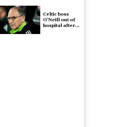
Celtic boss
O'Neill out of
hospital after
'small
procedure'