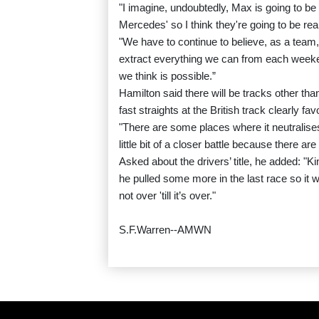
"I imagine, undoubtedly, Max is going to be
Mercedes' so I think they're going to be real
"We have to continue to believe, as a team
extract everything we can from each weeke
we think is possible.”
Hamilton said there will be tracks other than
fast straights at the British track clearly 
"There are some places where it neutralises
little bit of a closer battle because there a
Asked about the drivers’ title, he added: "Kim
he pulled some more in the last race so it was,
not over 'till it’s over."
S.F.Warren--AMWN