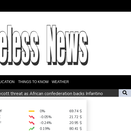
UCATION
THINGS TO KNOW
WEATHER
ott threat as African confederation backs Infantino
id boost
ief denounces Russia, Ukraine for civilian deaths
PF
0%
69.74
$
C
-0.05%
21.72
$
repeat boycott threat
F
-0.24%
20.95
$
0.19%
80.41
$