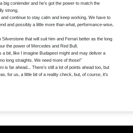
 a big contender and he’s got the power to match the
ly strong.
, and continue to stay calm and keep working. We have to
nd and possibly a little more than what, performance-wise,
 Silverstone that will suit him and Ferrari better as the long
favour the power of Mercedes and Red Bull.
 a bit, like I imagine Budapest might and may deliver a
re no long straights. We need more of those!"
i is far ahead... There's still a lot of points ahead too, but
 for us, a little bit of a reality check, but, of course, it’s