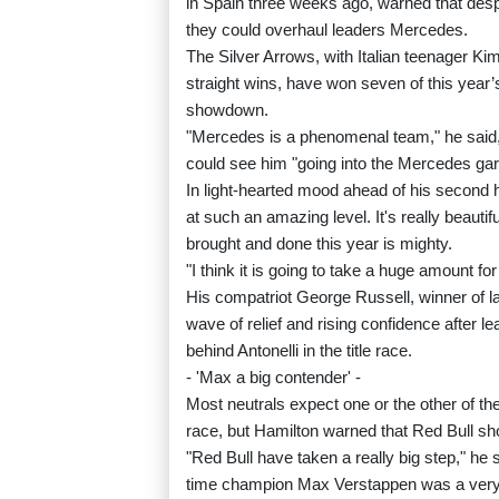
in Spain three weeks ago, warned that despi
they could overhaul leaders Mercedes.
The Silver Arrows, with Italian teenager Kimi 
straight wins, have won seven of this year’
showdown.
"Mercedes is a phenomenal team," he said, a
could see him "going into the Mercedes gara
In light-hearted mood ahead of his second
at such an amazing level. It's really beauti
brought and done this year is mighty.
"I think it is going to take a huge amount f
His compatriot George Russell, winner of l
wave of relief and rising confidence after l
behind Antonelli in the title race.
- 'Max a big contender' -
Most neutrals expect one or the other of t
race, but Hamilton warned that Red Bull sh
"Red Bull have taken a really big step," he 
time champion Max Verstappen was a very