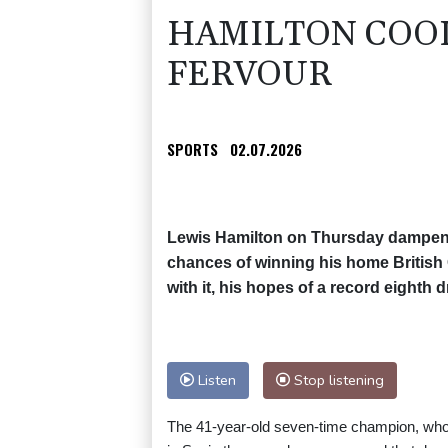
HAMILTON COOL
FERVOUR
SPORTS
02.07.2026
Lewis Hamilton on Thursday dampene
chances of winning his home British 
with it, his hopes of a record eighth dr
Listen
Stop listening
The 41-year-old seven-time champion, who se