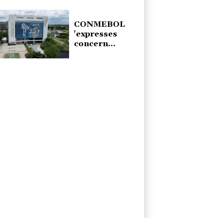
from Monaco
CONMEBOL
'expresses
concern
regarding
repeated
unilateral
actions' by
FIFA