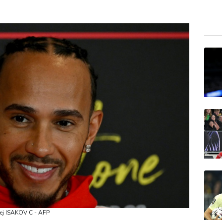
BTI
GSK
AZN
RIO
CMS
BCE
RELX
BCC
VOD
JRI
BP
rej ISAKOVIC - AFP