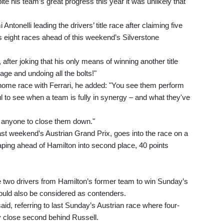
te his team’s great progress this year it was unlikely that
Antonelli leading the drivers’ title race after claiming five
s eight races ahead of this weekend’s Silverstone
fter joking that his only means of winning another title
ge and undoing all the bolts!"
 home race with Ferrari, he added: "You see them perform
ful to see when a team is fully in synergy – and what they've
or anyone to close them down."
ast weekend’s Austrian Grand Prix, goes into the race on a
eaping ahead of Hamilton into second place, 40 points
he two drivers from Hamilton’s former team to win Sunday’s
ould also be considered as contenders.
said, referring to last Sunday’s Austrian race where four-
 close second behind Russell.