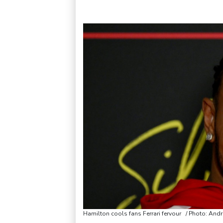
Hamilton cools fans Ferrari fervour / Photo: And