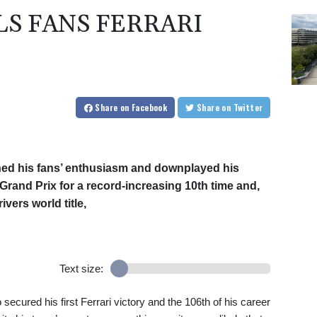
S FANS FERRARI
Share
on Facebook
Share
on Twitter
d his fans’ enthusiasm and downplayed his
Grand Prix for a record-increasing 10th time and,
ivers world title,
Text size:
cured his first Ferrari victory and the 106th of his career