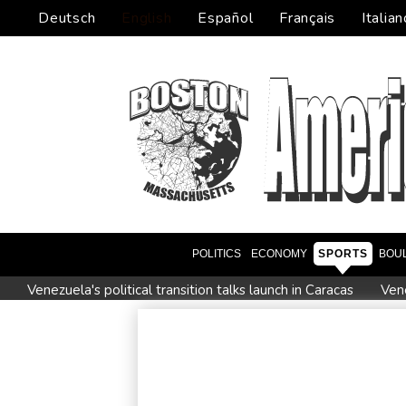
Deutsch
English
Español
Français
Italian
POLITICS
ECONOMY
SPORTS
BOU
Venezuela's political transition talks launch in Caracas
Vene
2 killed, 13 wounded in bus blast near Syrian capital: state m
All Blacks skipper Taylor cautiously recovering from calf strai
CONMEBOL 'expresses concern regarding repeated unilateral