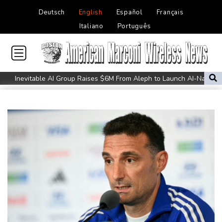
Deutsch
English
Español
Français
Italiano
Português
Inevitable AI Group Raises $6M From Aleph to Launch AI-Native
SaaS Companies
Forex Expo Dubai Announces Opportunity to Win Up to 150
Grams of Gold This September 2026
Suspected Ebola death on boat heading for DR Congo capital
Forlan named new Uruguay head coach
England selector North not 'hung up' on Stokes absence
UEFA chief Ceferin: 'Underdog' leader taking fight to FIFA's
Infantino
UK Anti-Doping confirm former world champ Parker's ban lifted
Salah completes move to Turkey's Trabzonspor