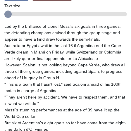
Text size:
Led by the brilliance of Lionel Messi's six goals in three games,
the defending champions cruised through the group stage and
appear to have a kind draw towards the semi-finals.
Australia or Egypt await in the last 16 if Argentina end the Cape
Verde dream in Miami on Friday, while Switzerland or Colombia
are likely quarter-final opponents for La Albiceleste.
However, Scaloni is not looking beyond Cape Verde, who drew all
three of their group games, including against Spain, to progress
ahead of Uruguay in Group H.
"This is a team that hasn't lost," said Scaloni ahead of his 100th
match in charge of Argentina.
"They aren't here by accident. We have to respect them, and that
is what we will do."
Messi's stunning performances at the age of 39 have lit up the
World Cup so far.
But six of Argentina's eight goals so far have come from the eight-
time Ballon d'Or winner.