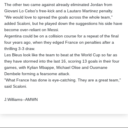
The other two came against already eliminated Jordan from
Giovani Lo Celso's free-kick and a Lautaro Martinez penalty.
"We would love to spread the goals across the whole team,"
added Scaloni, but he played down the suggestions his side have
become over-reliant on Messi.
Argentina could be on a collision course for a repeat of the final
four years ago, when they edged France on penalties after a
thrilling 3-3 draw.
Les Bleus look like the team to beat at the World Cup so far as
they have stormed into the last 16, scoring 13 goals in their four
games, with Kylian Mbappe, Michael Olise and Ousmane
Dembele forming a fearsome attack.
"What France has done is eye-catching. They are a great team,"
said Scaloni.
J.Williams--AMWN