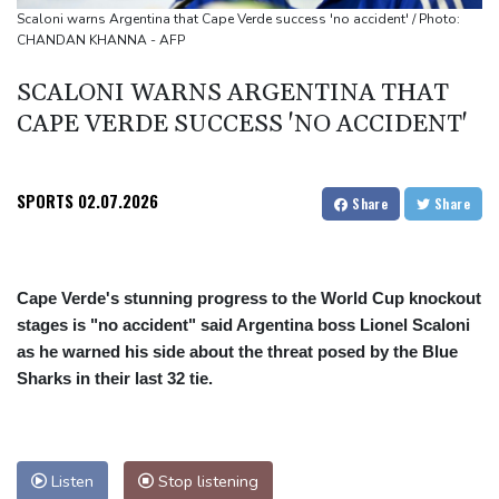
French winemakers dread 'smoky taste' after wildfires
Scaloni warns Argentina that Cape Verde success 'no accident' / Photo:
CHANDAN KHANNA - AFP
UK clears Paramount's takeover of Warner Bros
SCALONI WARNS ARGENTINA THAT
CAPE VERDE SUCCESS 'NO ACCIDENT'
SPORTS
02.07.2026
Share
Share
Cape Verde's stunning progress to the World Cup knockout
stages is "no accident" said Argentina boss Lionel Scaloni
as he warned his side about the threat posed by the Blue
Sharks in their last 32 tie.
Listen
Stop listening