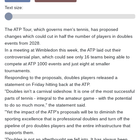
Text size:
The ATP Tour, which governs men's tennis, has proposed
changes which could cut in half the number of players in doubles
events from 2028.
In a meeting at Wimbledon this week, the ATP laid out their
controversial plan, which could see only 16 teams being able to
compete at ATP 1000 events and just eight at smaller
tournaments.
Responding to the proposals, doubles players released a
statement on Friday hitting back at the ATP.
"Doubles isn't a carnival sideshow. It is one of the most successful
parts of tennis - integral to the amateur game - with the potential
to do so much more," the statement said.
"Yet the impact of the ATP's proposals will be to diminish the
sporting excellence that is professional doubles and turn off the
pipeline of pro doubles players and the entire infrastructure that
supports them.
"Doubles is not an afterthought we fell into. It has always been