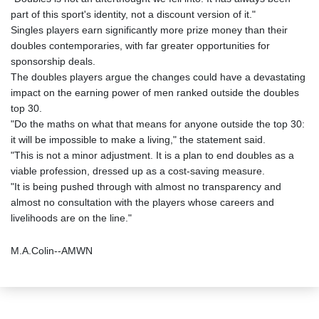
part of this sport's identity, not a discount version of it."
Singles players earn significantly more prize money than their
doubles contemporaries, with far greater opportunities for
sponsorship deals.
The doubles players argue the changes could have a devastating
impact on the earning power of men ranked outside the doubles
top 30.
"Do the maths on what that means for anyone outside the top 30:
it will be impossible to make a living," the statement said.
"This is not a minor adjustment. It is a plan to end doubles as a
viable profession, dressed up as a cost-saving measure.
"It is being pushed through with almost no transparency and
almost no consultation with the players whose careers and
livelihoods are on the line."
M.A.Colin--AMWN