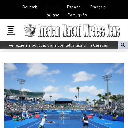
Deutsch
English
Español
Français
Italiano
Português
Venezuela's political transition talks launch in Caracas
Venezuela's political transition talks start: AFP
UEFA maintains boycott threat as African confederation backs
Infantino
2 killed, 13 wounded in bus blast near Syrian capital: state media
Real Madrid extend Vinicius deal, sign Diomande in title bid boost
All Blacks skipper Taylor cautiously recovering from calf strain
PSG sign France midfielder Akliouche from Monaco
UN chief denounces Russia, Ukraine for civilian deaths
CONMEBOL 'expresses concern regarding repeated unilateral
actions' by FIFA