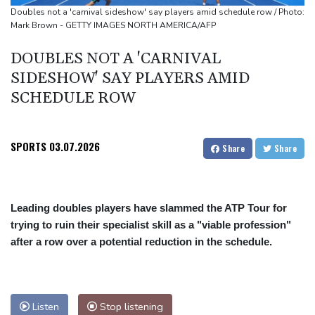
UEFA turn up the pressure on Infantino and repeat boycott
Doubles not a 'carnival sideshow' say players amid schedule row / Photo:
Mark Brown - GETTY IMAGES NORTH AMERICA/AFP
threat
DOUBLES NOT A 'CARNIVAL
SIDESHOW' SAY PLAYERS AMID
SCHEDULE ROW
SPORTS
03.07.2026
Share
Share
Leading doubles players have slammed the ATP Tour for
trying to ruin their specialist skill as a "viable profession"
after a row over a potential reduction in the schedule.
Listen
Stop listening