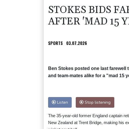
STOKES BIDS F
AFTER 'MAD 15 Y
SPORTS
03.07.2026
Ben Stokes posted one last farewell t
and team-mates alike for a "mad 15 y
Listen
Stop listening
The 35-year-old former England captain retir
New Zealand at Trent Bridge, making his exi