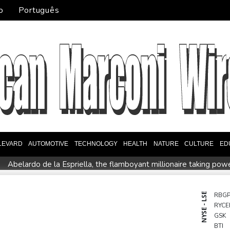
o
Português
LEVARD
AUTOMOTIVE
TECHNOLOGY
HEALTH
NATURE
CULTURE
ED
Abelardo de la Espriella, the flamboyant millionaire taking pow
intment
Germany holds security meeting over explosive drone 
l Dollar Wallet for Mexican Remittances
Austrian writer Stefa
NYSE - LSE
RBG
RYCE
uration
Mexico and Peru reestablish ties after asylum spat
GSK
entoux
Dollar drops, stocks climb as weak US jobs data eases r
BTI