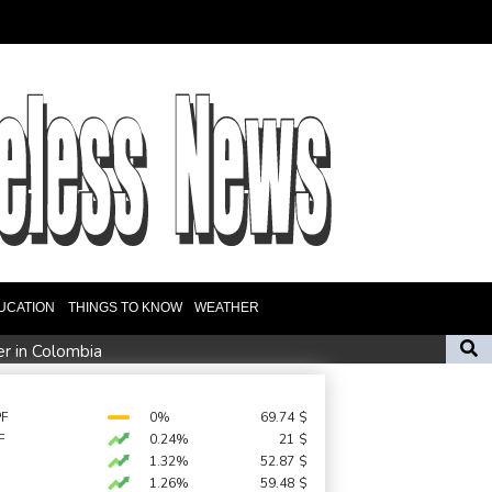
UCATION
THINGS TO KNOW
WEATHER
er in Colombia
amid Russia protest
n Zweig, who fled Nazis, honoured in London
PF
0%
69.74
$
F
0.24%
21
$
1.32%
52.87
$
ate fears
1.26%
59.48
$