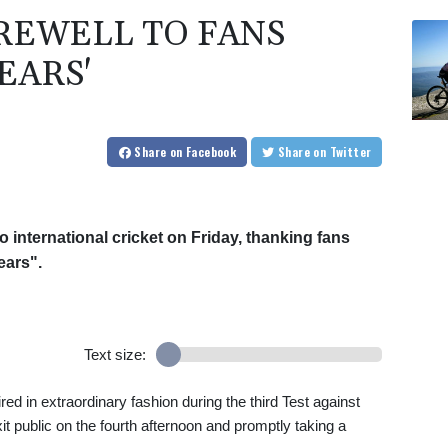
AREWELL TO FANS
EARS'
Share
on Facebook
Share
on Twitter
o international cricket on Friday, thanking fans
ears".
Text size:
ed in extraordinary fashion during the third Test against
t public on the fourth afternoon and promptly taking a