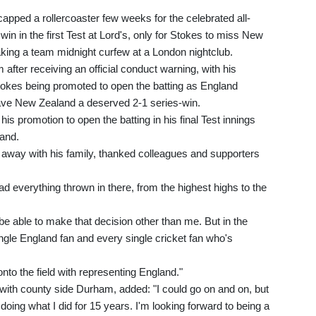
capped a rollercoaster few weeks for the celebrated all-
win in the first Test at Lord's, only for Stokes to miss New
aking a team midnight curfew at a London nightclub.
 after receiving an official conduct warning, with his
Stokes being promoted to open the batting as England
ave New Zealand a deserved 2-1 series-win.
 his promotion to open the batting in his final Test innings
and.
s away with his family, thanked colleagues and supporters
had everything thrown in there, from the highest highs to the
e able to make that decision other than me. But in the
ingle England fan and every single cricket fan who's
onto the field with representing England."
 with county side Durham, added: "I could go on and on, but
doing what I did for 15 years. I'm looking forward to being a