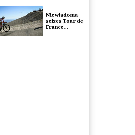
presidential
inauguration
Niewiadoma
seizes Tour de
France
Femmes lead
on Mont
Ventoux