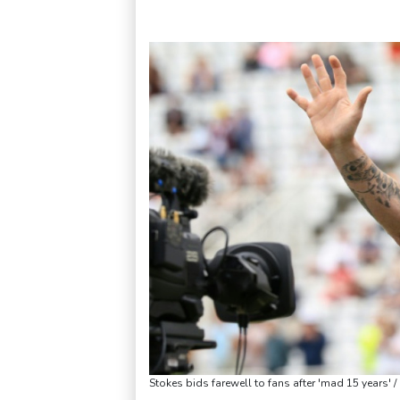
Stokes bids farewell to fans after 'mad 15 years' 