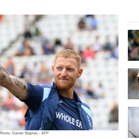
BCE
RIO
CMS
NGG
VOD
RELX
CMS
AZN
BCC
JRI
BP
/ Photo: Darren Staples - AFP