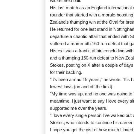
wicket next ball.
His last match as an England international 
rounder that started with a morale-boosting 
Zealand's thumping win at the Oval for bre
He returned for one last stand in Nottingham
departure a chaotic affair that ended with 
suffered a mammoth 160-run defeat that g
His exit was a frantic affair, concluding with
and a thumping 160-run defeat to New Zeal
Stokes, posting on X after a couple of day
for their backing.
"It's been a mad 15 years," he wrote. "It's 
lowest lows (on and off the field).
"My time was up, and no one was going to b
meantime, I just want to say I love every s
supported me over the years.
"I love every single person I've walked out 
Stokes, who intends to continue his career
I hope you get the gist of how much I loved 