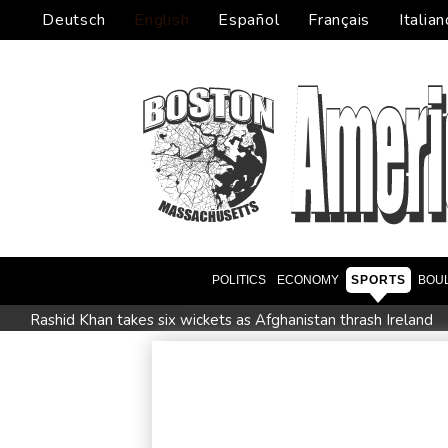
Deutsch
English
Español
Français
Italian
POLITICS
ECONOMY
SPORTS
BOU
Rashid Khan takes six wickets as Afghanistan thrash Ireland
Flintoff quits England Lions role after Sydney Thunder appo
Movement, El Vecino and RISE Partner to Launch First Digita
FIFA chief Infantino travels to Colombia for presidential inaug
Niewiadoma seizes Tour de France Femmes lead on Mont V