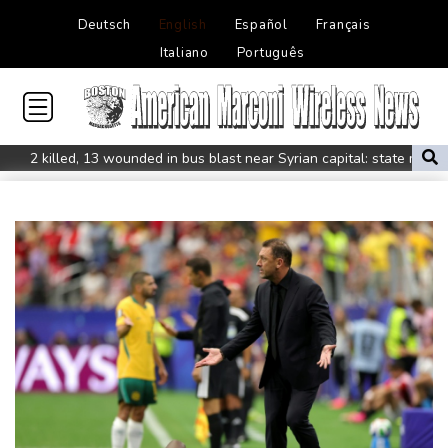
Deutsch
English
Español
Français
Italiano
Português
2 killed, 13 wounded in bus blast near Syrian capital: state media
Real Madrid extend Vinicius deal, sign Diomande in title bid boost
All Blacks skipper Taylor cautiously recovering from calf strain
PSG sign France midfielder Akliouche from Monaco
UN chief denounces Russia, Ukraine for civilian deaths
CONMEBOL 'expresses concern regarding repeated unilateral
actions' by FIFA
UEFA turn up the pressure on Infantino and repeat boycott
threat
Warren coy over whether Fury-Joshua will be in UK or US
Rodri approves Barcelona transfer talks with Man City: Barca