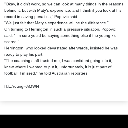
"Okay, it didn't work, so we can look at many things in the reasons
behind it, but with Maty's experience, and I think if you look at his
record in saving penalties," Popovic said.
"We just felt that Maty's experience will be the difference."
On turning to Herrington in such a pressure situation, Popovic
said: "I'm sure you'd be saying something else if the young kid
scored."
Herrington, who looked devastated afterwards, insisted he was
ready to play his part.
"The coaching staff trusted me, I was confident going into it, I
knew where I wanted to put it, unfortunately, it is just part of
football, I missed," he told Australian reporters.
H.E.Young--AMWN