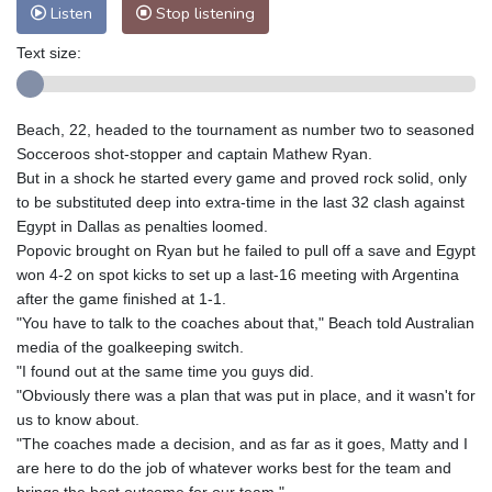
Listen
Stop listening
Text size:
Beach, 22, headed to the tournament as number two to seasoned
Socceroos shot-stopper and captain Mathew Ryan.
But in a shock he started every game and proved rock solid, only
to be substituted deep into extra-time in the last 32 clash against
Egypt in Dallas as penalties loomed.
Popovic brought on Ryan but he failed to pull off a save and Egypt
won 4-2 on spot kicks to set up a last-16 meeting with Argentina
after the game finished at 1-1.
"You have to talk to the coaches about that," Beach told Australian
media of the goalkeeping switch.
"I found out at the same time you guys did.
"Obviously there was a plan that was put in place, and it wasn't for
us to know about.
"The coaches made a decision, and as far as it goes, Matty and I
are here to do the job of whatever works best for the team and