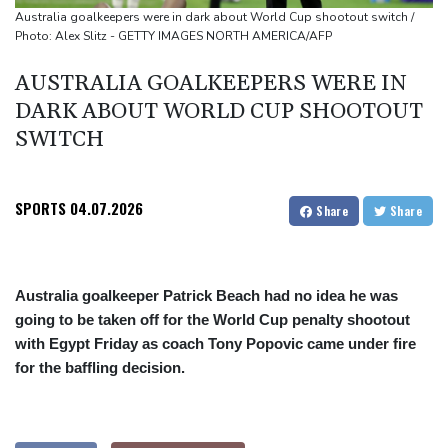
source to AFP
Australia goalkeepers were in dark about World Cup shootout switch /
Photo: Alex Slitz - GETTY IMAGES NORTH AMERICA/AFP
Taiwan blocks key bridge in drill for potential Chinese invasion
AUSTRALIA GOALKEEPERS WERE IN
DARK ABOUT WORLD CUP SHOOTOUT
SWITCH
SPORTS
04.07.2026
Share
Share
Australia goalkeeper Patrick Beach had no idea he was
going to be taken off for the World Cup penalty shootout
with Egypt Friday as coach Tony Popovic came under fire
for the baffling decision.