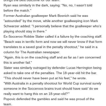
brings the best outcome for our team."
Ryan was similarly in the dark, saying: "No, no, I wasn't told
before the match."
Former Australian goalkeeper Mark Bosnich said he was
"astounded" by the move, while another goalkeeping icon Mark
Schwarzer added: "I personally believe that the goalkeeper who's
playing should stay in there."
Ex-Socceroo Robbie Slater called it a failure by the coaching staff.
"Beach was in terrific form and now we will never know if that form
translates to a saved goal in the penalty shootout," he said in a
column for The Australian newspaper.
"Again, this is on the coaching staff and as far as I am concerned
this is another fail."
Slater was similarly outraged by defender Lucas Herrington being
asked to take one of the penalties. The 18-year-old hit the bar.
"This should never have been put at his feet," he wrote.
"With Australia in a penalty shootout for World Cup survival surely
someone in the Socceroos brains trust should have said 'do we
really want to hang this on an 18-year-old?'"
Popovic defended the gambles and said he was proud of the
team.