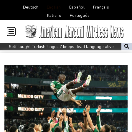
Deutsch
English
Español
Français
Italiano
Português
Self-taught Turkish 'linguist' keeps dead language alive
Typhoon Dolphin weakens but disrupts travel in east China
Asian stocks track Wall St higher after US job losses ease rate
fears
Pakistan brickmakers scorched by sun above and fire below
Western Europe experienced hottest June-July on record: EU
monitor
Ithaca bets on hometown hero Odysseus for tourism boom
Shelton sweeps Fonseca to reach Montreal quarter-final
Five things to know about Zambia ahead of the presidential vote
Who are the main contenders in Zambia's presidential vote?