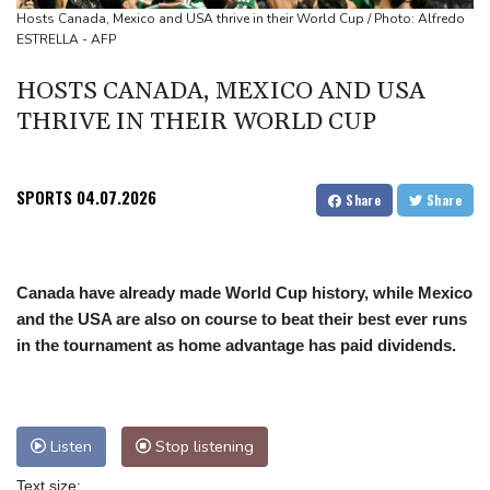
Zambia vote to test Hichilema's economic record
Hosts Canada, Mexico and USA thrive in their World Cup / Photo: Alfredo
ESTRELLA - AFP
HOSTS CANADA, MEXICO AND USA
THRIVE IN THEIR WORLD CUP
SPORTS
04.07.2026
Share
Share
Canada have already made World Cup history, while Mexico
and the USA are also on course to beat their best ever runs
in the tournament as home advantage has paid dividends.
Listen
Stop listening
Text size: