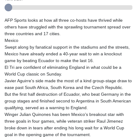
AFP Sports looks at how all three co-hosts have thrived while
others have struggled with the sprawling tournament spread over
three countries and 17 cities.
Mexico
Swept along by fanatical support in the stadiums and the streets,
Mexico have already ended a 40-year wait to win a knockout
game by beating Ecuador to make the last 16.
El Tri are confident of eliminating England in what could be a
World Cup classic on Sunday.
Javier Aguirre's side made the most of a kind group-stage draw to
ease past South Africa, South Korea and the Czech Republic.
But the first half destruction of Ecuador, who beat Germany in the
group stages and finished second to Argentina in South American
qualifying, served as a warning to England.
Winger Julian Quinones has been Mexico's breakout star with
three goals in four games, while veteran striker Raul Jimenez
broke down in tears after ending his long wait for a World Cup
goal in the opening game of the tournament.