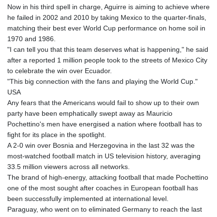
Now in his third spell in charge, Aguirre is aiming to achieve where
he failed in 2002 and 2010 by taking Mexico to the quarter-finals,
matching their best ever World Cup performance on home soil in
1970 and 1986.
"I can tell you that this team deserves what is happening," he said
after a reported 1 million people took to the streets of Mexico City
to celebrate the win over Ecuador.
"This big connection with the fans and playing the World Cup."
USA
Any fears that the Americans would fail to show up to their own
party have been emphatically swept away as Mauricio
Pochettino's men have energised a nation where football has to
fight for its place in the spotlight.
A 2-0 win over Bosnia and Herzegovina in the last 32 was the
most-watched football match in US television history, averaging
33.5 million viewers across all networks.
The brand of high-energy, attacking football that made Pochettino
one of the most sought after coaches in European football has
been successfully implemented at international level.
Paraguay, who went on to eliminated Germany to reach the last