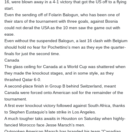
16, were blown away in a 4-1 victory that got the US off to a flying
start.
Even the sending off of Folarin Balogun, who has been one of
their stars of the tournament with three goals, against Bosnia
could not derail the USA as the 10 men saw the game out with
ease.
Even without the suspended Balogun, a last 16 clash with Belgium
should hold no fear for Pochettino's men as they eye the quarter-
finals for just the second time.
Canada
The glass ceiling for Canada at a World Cup was shattered when
they made the knockout stages, and in some style, as they
thrashed Qatar 6-0.
A second-place finish in Group B behind Switzerland, meant
Canada were forced onto American soil for the remainder of the
tournament.
A first ever knockout victory followed against South Africa, thanks
to Stephen Eustaquio's late strike in Los Angeles.
A much tougher taks awaits in Houston on Saturday when highly-
fancied Morocco face Jesse Marsch's men.
Outspoken American Marsch has branded his team "Canadian