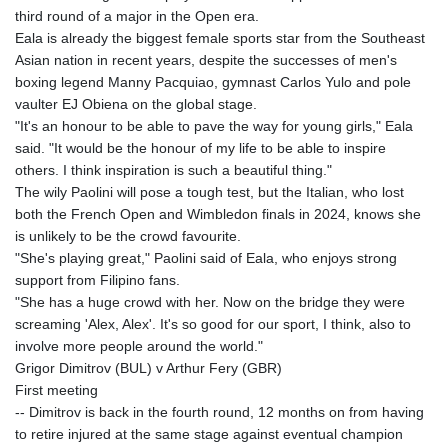
third round of a major in the Open era.
Eala is already the biggest female sports star from the Southeast
Asian nation in recent years, despite the successes of men's
boxing legend Manny Pacquiao, gymnast Carlos Yulo and pole
vaulter EJ Obiena on the global stage.
"It's an honour to be able to pave the way for young girls," Eala
said. "It would be the honour of my life to be able to inspire
others. I think inspiration is such a beautiful thing."
The wily Paolini will pose a tough test, but the Italian, who lost
both the French Open and Wimbledon finals in 2024, knows she
is unlikely to be the crowd favourite.
"She's playing great," Paolini said of Eala, who enjoys strong
support from Filipino fans.
"She has a huge crowd with her. Now on the bridge they were
screaming 'Alex, Alex'. It's so good for our sport, I think, also to
involve more people around the world."
Grigor Dimitrov (BUL) v Arthur Fery (GBR)
First meeting
-- Dimitrov is back in the fourth round, 12 months on from having
to retire injured at the same stage against eventual champion