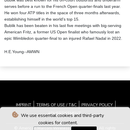
Bublik was best known for his on-court outbursts and underarm
serves before a run to the French Open quarter-finals last year.
He won four ATP titles in the space of three months afterwards,
establishing himself in the world's top 15.
Bublik has been beaten in his last five meetings with big-serving
American Fritz, a former US Open finalist who famously lost an
epic Wimbledon quarter-final to an injured Rafael Nadal in 2022.
H.E.Young--AMWN
IMPRINT
TERMS OF USE / T&C
PRIVACY POLICY
ADVERTISEMENT
We use essential cookies and third-party
cookies for content.
© American Marconi Wireless News - 2026 - All rights