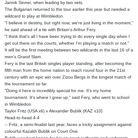
Jannik Sinner, when leading by two sets.
The Bulgarian returned to the tour earlier this year but needed a
wildcard to play at Wimbledon.
"I believe in destiny, but right now, we're just living in the moment,"
he said ahead of a tie with Britain's Arthur Fery.
"I think that's all I have been trying to do every single day when I
get out there on the courts, whether I'm playing a match or not."
It will be the first meeting between two wildcards in the last 16 of a
men's Grand Slam.
Fery is the last British singles player standing, after becoming the
fifth man from the home nation to reach round four in the 21st
century with an epic win over Zizou Bergs in the longest match of
the tournament so far.
"Doing it here is incredibly special for me. It's my home
tournament. It's where I grew up," said Fery, who went to school
in Wimbledon.
Taylor Fritz (USA x6) v Alexander Bublik (KAZ x10)
Head-to-head 4-4
-- Fritz, a semi-finalist last year, faces a tricky assignment against
colourful Kazakh Bublik on Court One.