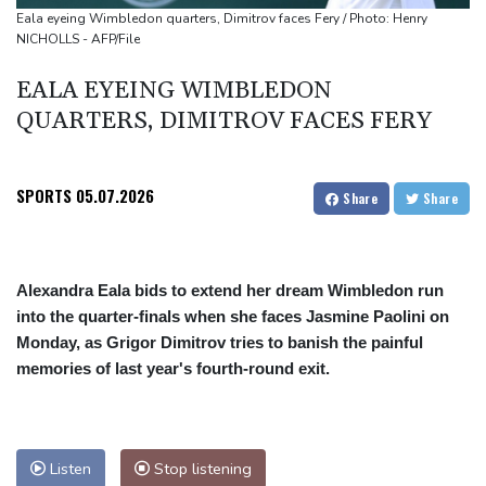
Eala eyeing Wimbledon quarters, Dimitrov faces Fery / Photo: Henry
NICHOLLS - AFP/File
EALA EYEING WIMBLEDON
QUARTERS, DIMITROV FACES FERY
SPORTS
05.07.2026
Share
Share
Alexandra Eala bids to extend her dream Wimbledon run
into the quarter-finals when she faces Jasmine Paolini on
Monday, as Grigor Dimitrov tries to banish the painful
memories of last year's fourth-round exit.
Listen
Stop listening