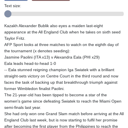
Text size:
Kazakh Alexander Bublik also eyes a maiden last-eight
appearance at the All England Club when he takes on sixth seed
Taylor Fritz.
AFP Sport looks at three matches to watch on the eighth day of
the tournament (x denotes seeding):
Jasmine Paolini (ITA x13) v Alexandra Eala (PHI x29)
Eala leads head-to-head 1-0
-- Eala stunned reigning champion Iga Swiatek with a brilliant
straight-sets victory on Centre Court in the third round and now
faces the task of backing up that breakthrough triumph against
former Wimbledon finalist Paolini.
The 21-year-old has been tipped to become a star of the
women's game since defeating Swiatek to reach the Miami Open
semi-finals last year.
She had only won one Grand Slam match before arriving at the All
England Club last week, but is now starting to fulfil her promise
after becoming the first player from the Philippines to reach the