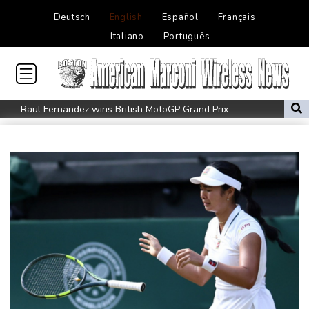
Deutsch
English
Español
Français
Italiano
Português
Raul Fernandez wins British MotoGP Grand Prix
London grants first licences for supervised Uber robotaxis
Tesla FSD secrecy puts Europe’s safety oversight under scrutiny
Erasmus hopeful Kolisi hamstring injury not 'too bad'
Mercedes-AMG GT 53 balances speed, range and daily usability
Luxury car buyers trade prestige for mainstream value
Lion queen Werro focused on Euro medal, not 800m world
record
Students, teachers mourn girl killed in Thailand school shooting
Changan uses FILDA 2026 to accelerate its African expansion
Jacobson to lead New Zealand for first time against Sharks