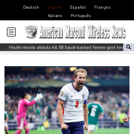
Deutsch
English
Español
Français
Italiano
Português
Houthi missile attacks kill 58 Saudi-backed Yemeni govt forces
Pacific nations fail to agree on statement condemning China
missile test
Chinese activist held in Bangkok finds Canada refuge
Anguish and hope: why a Tibetan set himself on fire in New York
Kiss takes reins as Wallabies face Japan
Oil extends gains and stocks fall on fresh Hormuz worries
North Korea touts dog soup and other home-cooked recipes to
beat the heat
Venezuela's political transition talks wrap first day in Caracas
UK observatory nervously watches growing space junk threat