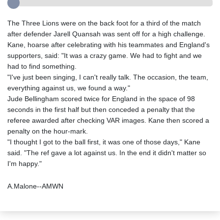
The Three Lions were on the back foot for a third of the match
after defender Jarell Quansah was sent off for a high challenge.
Kane, hoarse after celebrating with his teammates and England's
supporters, said: "It was a crazy game. We had to fight and we
had to find something.
"I've just been singing, I can't really talk. The occasion, the team,
everything against us, we found a way."
Jude Bellingham scored twice for England in the space of 98
seconds in the first half but then conceded a penalty that the
referee awarded after checking VAR images. Kane then scored a
penalty on the hour-mark.
"I thought I got to the ball first, it was one of those days," Kane
said. "The ref gave a lot against us. In the end it didn't matter so
I'm happy."
A.Malone--AMWN