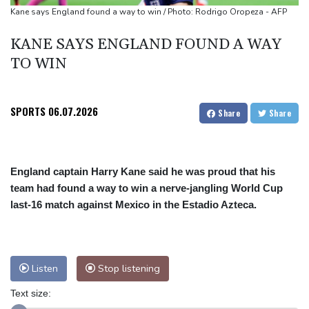
South Africa coach Erasmus wary of struggling Argentina
Kane says England found a way to win / Photo: Rodrigo Oropeza - AFP
KANE SAYS ENGLAND FOUND A WAY
TO WIN
SPORTS
06.07.2026
Share
Share
England captain Harry Kane said he was proud that his
team had found a way to win a nerve-jangling World Cup
last-16 match against Mexico in the Estadio Azteca.
Listen
Stop listening
Text size: